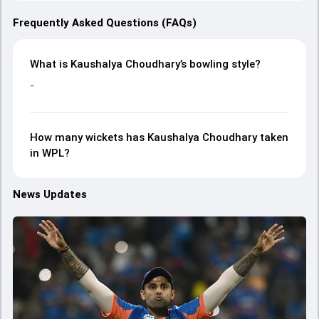
Frequently Asked Questions (FAQs)
What is Kaushalya Choudhary’s bowling style?
-
How many wickets has Kaushalya Choudhary taken
in WPL?
News Updates