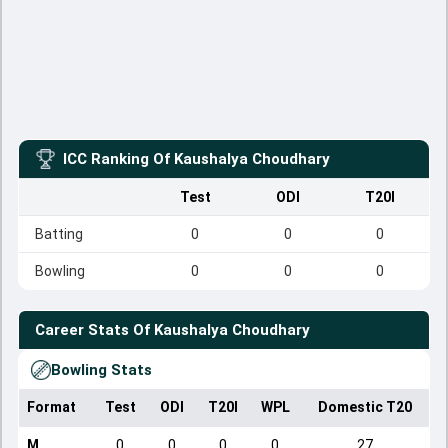
ICC Ranking Of
Kaushalya Choudhary
Test
ODI
T20I
Batting
0
0
0
Bowling
0
0
0
Career Stats Of
Kaushalya Choudhary
Bowling Stats
Format
Test
ODI
T20I
WPL
Domestic T20
M
0
0
0
0
27