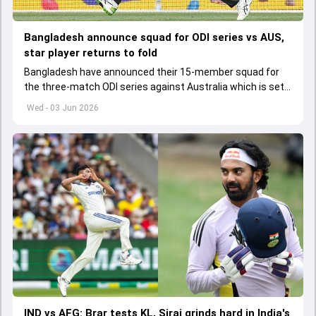
Bangladesh announce squad for ODI series vs AUS,
star player returns to fold
Bangladesh have announced their 15-member squad for
the three-match ODI series against Australia which is set
to start from June 9
Wed - 03 Jun 2026
IND vs AFG: Brar tests KL, Siraj grinds hard in India's