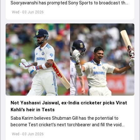
Sooryavanshi has prompted Sony Sports to broadcast the
India A tri-series in Sri Lanka live
Wed - 03 Jun 2026
Not Yashasvi Jaiswal, ex-India cricketer picks Virat
Kohli's heir in Tests
Saba Karim believes Shubman Gill has the potential to
become Test cricket's next torchbearer and fill the void
left by Virat Kohli's retirement.
Wed - 03 Jun 2026