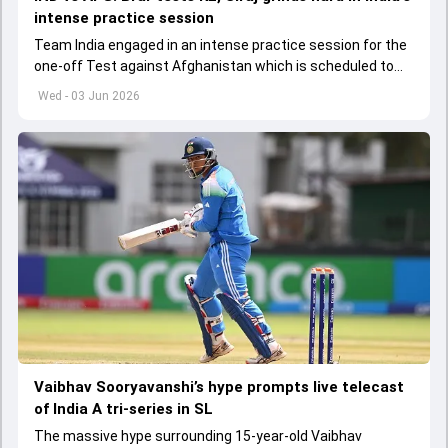
intense practice session
Team India engaged in an intense practice session for the
one-off Test against Afghanistan which is scheduled to
get underway from June 6
Wed - 03 Jun 2026
Vaibhav Sooryavanshi’s hype prompts live telecast
of India A tri-series in SL
The massive hype surrounding 15-year-old Vaibhav