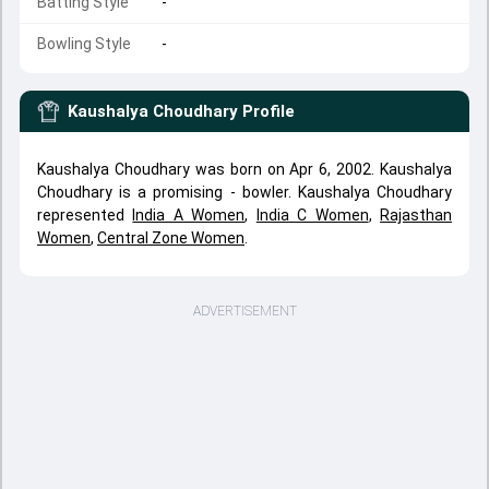
Batting Style
-
Bowling Style
-
Kaushalya Choudhary
Profile
Kaushalya Choudhary was born on Apr 6, 2002. Kaushalya
Choudhary is a promising - bowler. Kaushalya Choudhary
represented
India A Women
,
India C Women
,
Rajasthan
Women
,
Central Zone Women
.
ADVERTISEMENT