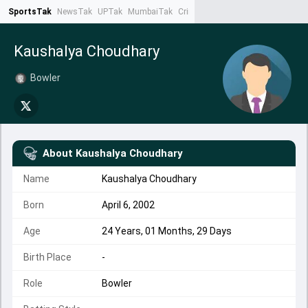
SportsTak
NewsTak
UPTak
MumbaiTak
CrimeTak
Lallantop
AstroTak
Ta
Kaushalya Choudhary
Bowler
About
Kaushalya Choudhary
Name
Kaushalya Choudhary
Born
April 6, 2002
Age
24 Years, 01 Months, 29 Days
Birth Place
-
Role
Bowler