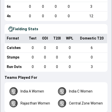
6s
0
0
0
0
3
4s
0
0
0
0
12
Fielding Stats
Format
Test
ODI
T20I
WPL
Domestic T20
Catches
0
0
0
0
6
Stumps
0
0
0
0
0
Run Outs
0
0
0
0
3
Teams Played For
India A Women
India C Women
Rajasthan Women
Central Zone Women