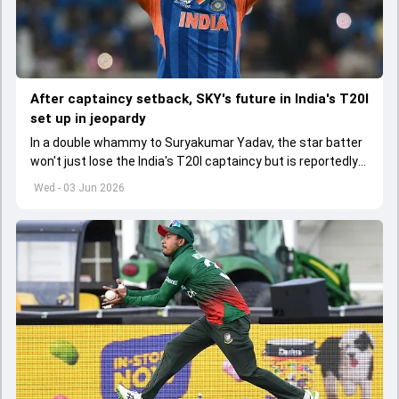
After captaincy setback, SKY's future in India's T20I
set up in jeopardy
In a double whammy to Suryakumar Yadav, the star batter
won't just lose the India's T20I captaincy but is reportedly
set to lose his place in the shortest format too
Wed - 03 Jun 2026