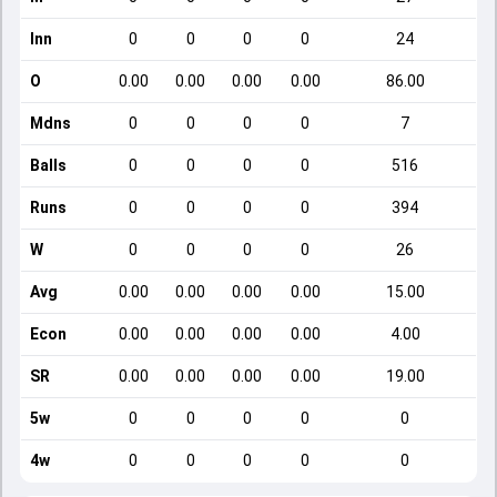
Inn
0
0
0
0
24
O
0.00
0.00
0.00
0.00
86.00
Mdns
0
0
0
0
7
Balls
0
0
0
0
516
Runs
0
0
0
0
394
W
0
0
0
0
26
Avg
0.00
0.00
0.00
0.00
15.00
Econ
0.00
0.00
0.00
0.00
4.00
SR
0.00
0.00
0.00
0.00
19.00
5w
0
0
0
0
0
4w
0
0
0
0
0