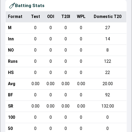
Batting Stats
Format
Test
ODI
T20I
WPL
Domestic T20
M
0
0
0
0
27
Inn
0
0
0
0
14
NO
0
0
0
0
8
Runs
0
0
0
0
122
HS
0
0
0
0
22
Avg
0.00
0.00
0.00
0.00
20.00
BF
0
0
0
0
92
SR
0.00
0.00
0.00
0.00
132.00
100
0
0
0
0
0
50
0
0
0
0
0