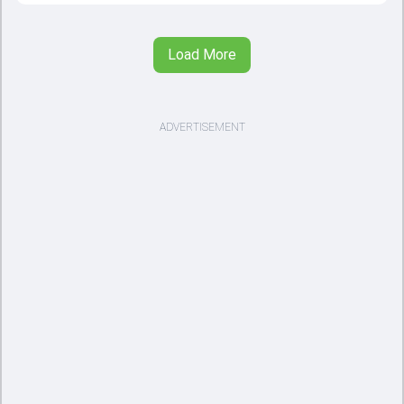
Load More
ADVERTISEMENT