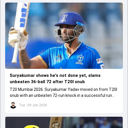
Suryakumar shows he's not done yet, slams
unbeaten 36-ball 72 after T20I snub
T20 Mumbai 2026: Suryakumar Yadav moved on from T20I
snub with an unbeaten 72-run knock in a successful run
chase.
Tue - 09 Jun 2026