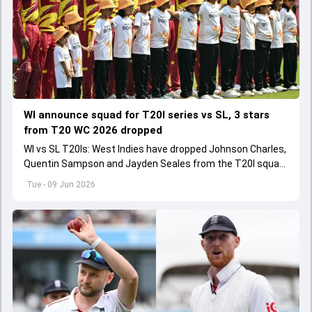
WI announce squad for T20I series vs SL, 3 stars
from T20 WC 2026 dropped
WI vs SL T20Is: West Indies have dropped Johnson Charles,
Quentin Sampson and Jayden Seales from the T20I squad
for series agianst Sri Lanka.
Tue - 09 Jun 2026