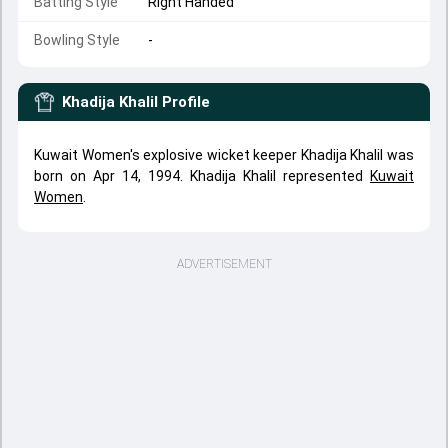
Batting Style
Right Handed
Bowling Style
-
Khadija Khalil
Profile
Kuwait Women's explosive wicket keeper Khadija Khalil was
born on Apr 14, 1994. Khadija Khalil represented
Kuwait
Women
.
ADVERTISEMENT