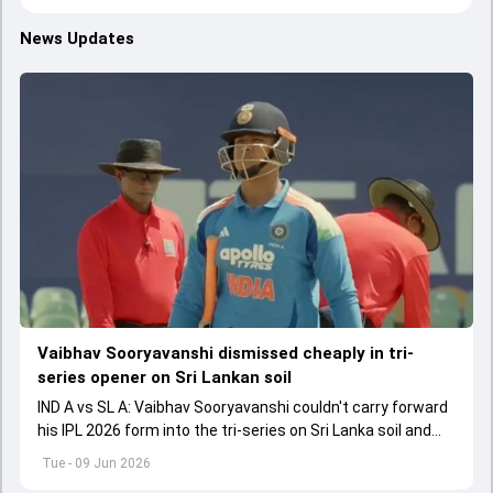
News Updates
Vaibhav Sooryavanshi dismissed cheaply in tri-
series opener on Sri Lankan soil
IND A vs SL A: Vaibhav Sooryavanshi couldn't carry forward
his IPL 2026 form into the tri-series on Sri Lanka soil and
fell for a low score.
Tue - 09 Jun 2026