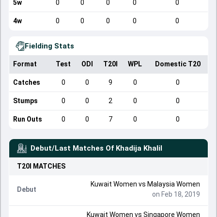
5w
0
0
0
0
0
4w
0
0
0
0
0
Fielding Stats
Format
Test
ODI
T20I
WPL
Domestic T20
Catches
0
0
9
0
0
Stumps
0
0
2
0
0
Run Outs
0
0
7
0
0
Debut/Last Matches Of
Khadija Khalil
T20I
MATCHES
Kuwait Women
vs
Malaysia Women
Debut
on Feb 18, 2019
Kuwait Women
vs
Singapore Women