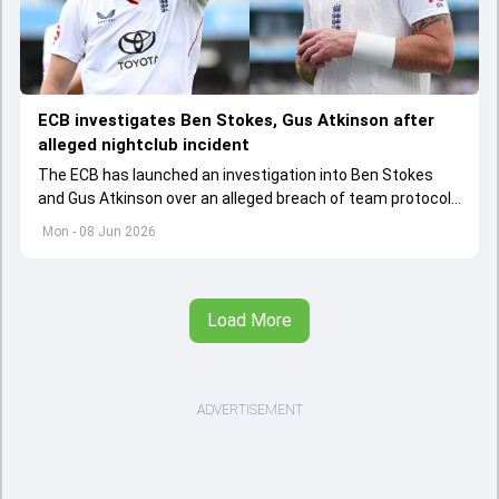
ECB investigates Ben Stokes, Gus Atkinson after
alleged nightclub incident
The ECB has launched an investigation into Ben Stokes
and Gus Atkinson over an alleged breach of team protocols
following England's opening Test win over New Zealand.
Mon - 08 Jun 2026
Load More
ADVERTISEMENT