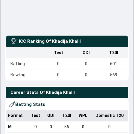
ICC Ranking Of
Khadija Khalil
Test
ODI
T20I
Batting
0
0
601
Bowling
0
0
569
Career Stats Of
Khadija Khalil
Batting Stats
Format
Test
ODI
T20I
WPL
Domestic T20
M
0
0
56
0
0