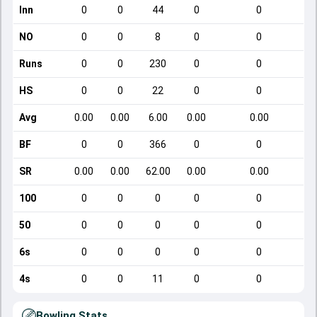
Inn
0
0
44
0
0
NO
0
0
8
0
0
Runs
0
0
230
0
0
HS
0
0
22
0
0
Avg
0.00
0.00
6.00
0.00
0.00
BF
0
0
366
0
0
SR
0.00
0.00
62.00
0.00
0.00
100
0
0
0
0
0
50
0
0
0
0
0
6s
0
0
0
0
0
4s
0
0
11
0
0
Bowling Stats