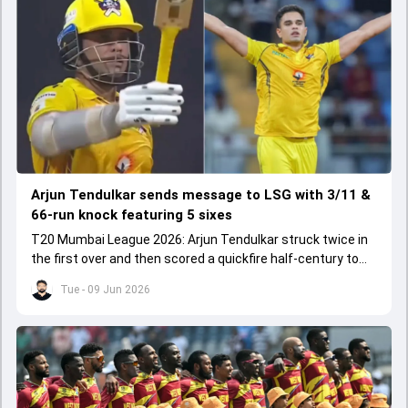
Arjun Tendulkar sends message to LSG with 3/11 &
66-run knock featuring 5 sixes
T20 Mumbai League 2026: Arjun Tendulkar struck twice in
the first over and then scored a quickfire half-century to
help ARCS Andheri register a big win.
Tue - 09 Jun 2026