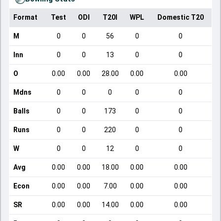
Format
Test
ODI
T20I
WPL
Domestic T20
M
0
0
56
0
0
Inn
0
0
13
0
0
O
0.00
0.00
28.00
0.00
0.00
Mdns
0
0
0
0
0
Balls
0
0
173
0
0
Runs
0
0
220
0
0
W
0
0
12
0
0
Avg
0.00
0.00
18.00
0.00
0.00
Econ
0.00
0.00
7.00
0.00
0.00
SR
0.00
0.00
14.00
0.00
0.00