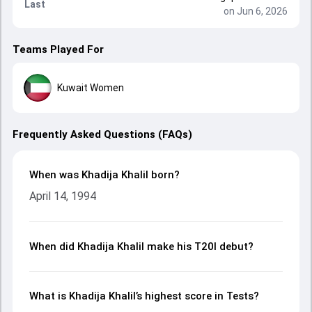
Last
on Jun 6, 2026
Teams Played For
Kuwait Women
Frequently Asked Questions (FAQs)
When was Khadija Khalil born?
April 14, 1994
When did Khadija Khalil make his T20I debut?
What is Khadija Khalil’s highest score in Tests?