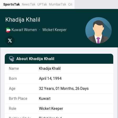
SportsTak
NewsTak
UPTak
MumbaiTak
CrimeTak
Lallantop
AstroTak
Ta
Khadija Khalil
Kuwait Women
•
Wicket Keeper
About
Khadija Khalil
Name
Khadija Khalil
Born
April 14, 1994
Age
32 Years, 01 Months, 26 Days
Birth Place
Kuwait
Role
Wicket Keeper