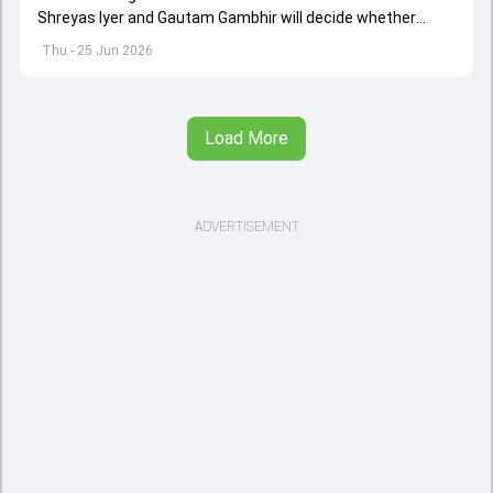
Shreyas Iyer and Gautam Gambhir will decide whether
Vaibhav Sooryavanshi will make his senior India debut in
Thu - 25 Jun 2026
the first T20I against Ireland or not
Load More
ADVERTISEMENT