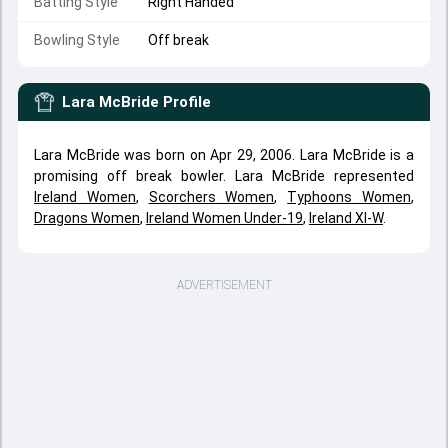
Batting Style
Right Handed
Bowling Style
Off break
Lara McBride
Profile
Lara McBride was born on Apr 29, 2006. Lara McBride is a
promising off break bowler. Lara McBride represented
Ireland Women
,
Scorchers Women
,
Typhoons Women
,
Dragons Women
,
Ireland Women Under-19
,
Ireland XI-W
.
ADVERTISEMENT