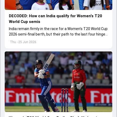
DECODED: How can India qualify for Women's T20
World Cup semis
India remain firmly in the race for a Women's T20 World Cup
2026 semi-final berth, but their path to the last four hinges
on a crucial final group-stage showdown.
Thu - 25 Jun 2026