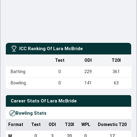
ICC Ranking Of
Lara McBride
Test
ODI
T20I
Batting
0
229
361
Bowling
0
141
63
Career Stats Of
Lara McBride
Bowling Stats
Format
Test
ODI
T20I
WPL
Domestic T20
M
0
3
20
0
17