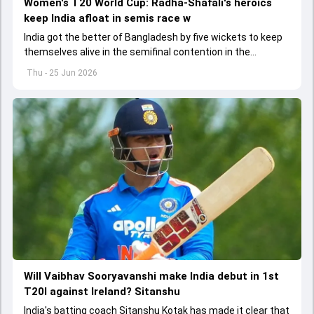
Women's T20 World Cup: Radha-Shafali's heroics
keep India afloat in semis race w
India got the better of Bangladesh by five wickets to keep
themselves alive in the semifinal contention in the
Women's T20 World Cup 2026
Thu - 25 Jun 2026
Will Vaibhav Sooryavanshi make India debut in 1st
T20I against Ireland? Sitanshu
India's batting coach Sitanshu Kotak has made it clear that