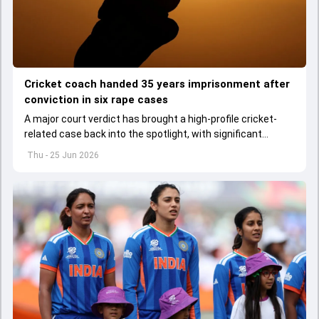
Cricket coach handed 35 years imprisonment after
conviction in six rape cases
A major court verdict has brought a high-profile cricket-
related case back into the spotlight, with significant
consequences for a former coach.
Thu - 25 Jun 2026