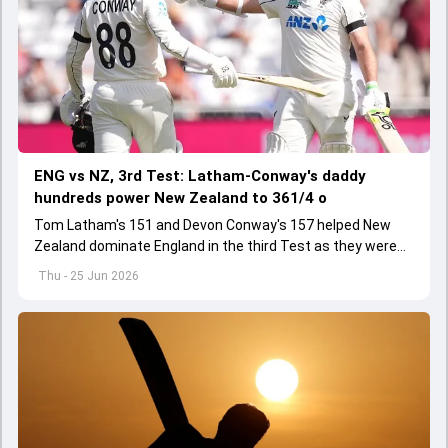
ENG vs NZ, 3rd Test: Latham-Conway's daddy
hundreds power New Zealand to 361/4 o
Tom Latham's 151 and Devon Conway's 157 helped New
Zealand dominate England in the third Test as they were
strongly placed at 361/4 by the close of Day 1
Thu - 25 Jun 2026