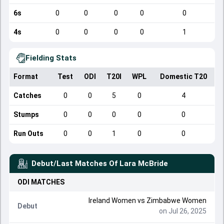
6s
0
0
0
0
0
4s
0
0
0
0
1
Fielding Stats
Format
Test
ODI
T20I
WPL
Domestic T20
Catches
0
0
5
0
4
Stumps
0
0
0
0
0
Run Outs
0
0
1
0
0
Debut/Last Matches Of
Lara McBride
ODI
MATCHES
Ireland Women
vs
Zimbabwe Women
Debut
on Jul 26, 2025