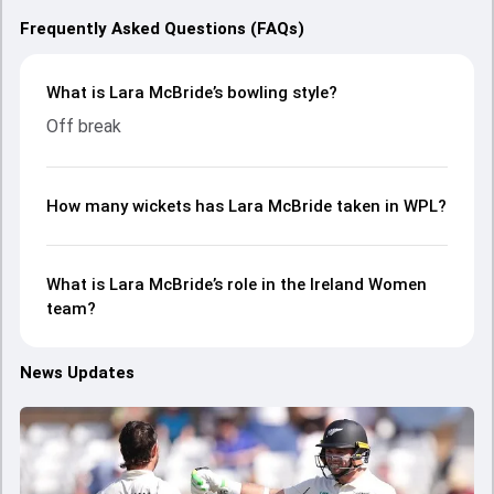
Frequently Asked Questions (FAQs)
What is Lara McBride’s bowling style?
Off break
How many wickets has Lara McBride taken in WPL?
What is Lara McBride’s role in the Ireland Women
team?
News Updates