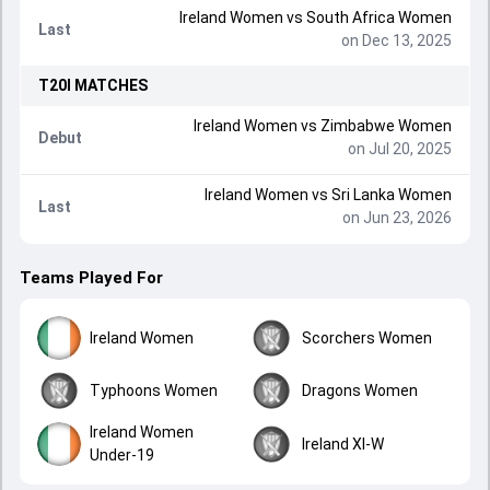
Ireland Women
vs
South Africa Women
Last
on Dec 13, 2025
T20I
MATCHES
Ireland Women
vs
Zimbabwe Women
Debut
on Jul 20, 2025
Ireland Women
vs
Sri Lanka Women
Last
on Jun 23, 2026
Teams Played For
Ireland Women
Scorchers Women
Typhoons Women
Dragons Women
Ireland Women
Ireland XI-W
Under-19