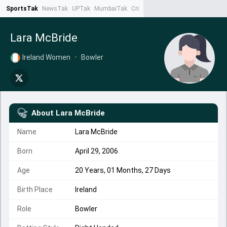
SportsTak
NewsTak
UPTak
MumbaiTak
CrimeTak
Lallantop
AstroTak
Ta
Lara McBride
Ireland Women
•
Bowler
About
Lara McBride
Name
Lara McBride
Born
April 29, 2006
Age
20 Years, 01 Months, 27 Days
Birth Place
Ireland
Role
Bowler