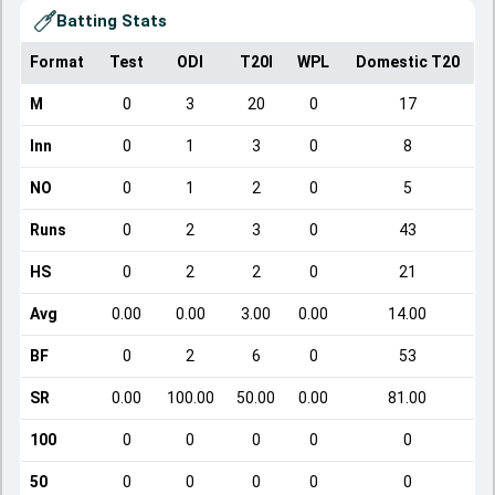
Batting Stats
Format
Test
ODI
T20I
WPL
Domestic T20
M
0
3
20
0
17
Inn
0
1
3
0
8
NO
0
1
2
0
5
Runs
0
2
3
0
43
HS
0
2
2
0
21
Avg
0.00
0.00
3.00
0.00
14.00
BF
0
2
6
0
53
SR
0.00
100.00
50.00
0.00
81.00
100
0
0
0
0
0
50
0
0
0
0
0