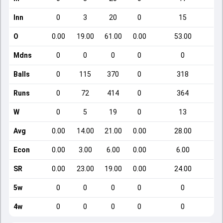
Inn
0
3
20
0
15
O
0.00
19.00
61.00
0.00
53.00
Mdns
0
0
0
0
0
Balls
0
115
370
0
318
Runs
0
72
414
0
364
W
0
5
19
0
13
Avg
0.00
14.00
21.00
0.00
28.00
Econ
0.00
3.00
6.00
0.00
6.00
SR
0.00
23.00
19.00
0.00
24.00
5w
0
0
0
0
0
4w
0
0
0
0
0