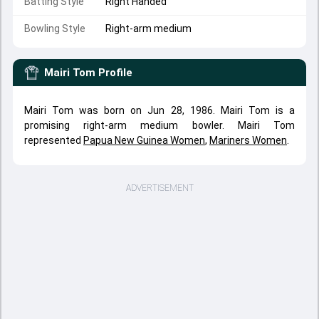
Batting Style
Right Handed
Bowling Style
Right-arm medium
Mairi Tom
Profile
Mairi Tom was born on Jun 28, 1986. Mairi Tom is a
promising right-arm medium bowler. Mairi Tom
represented
Papua New Guinea Women
,
Mariners Women
.
ADVERTISEMENT