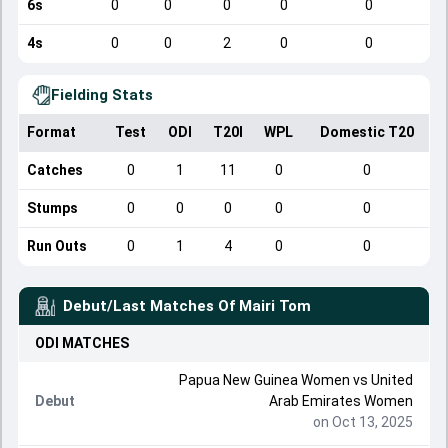
6s
0
0
0
0
0
4s
0
0
2
0
0
Fielding Stats
Format
Test
ODI
T20I
WPL
Domestic T20
Catches
0
1
11
0
0
Stumps
0
0
0
0
0
Run Outs
0
1
4
0
0
Debut/Last Matches Of
Mairi Tom
ODI
MATCHES
Papua New Guinea Women
vs
United
Debut
Arab Emirates Women
on Oct 13, 2025