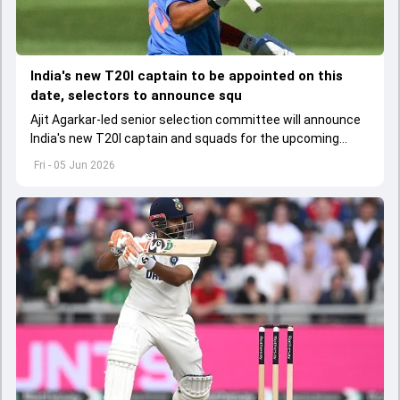
India's new T20I captain to be appointed on this
date, selectors to announce squ
Ajit Agarkar-led senior selection committee will announce
India's new T20I captain and squads for the upcoming
Ireland and England tours
Fri - 05 Jun 2026