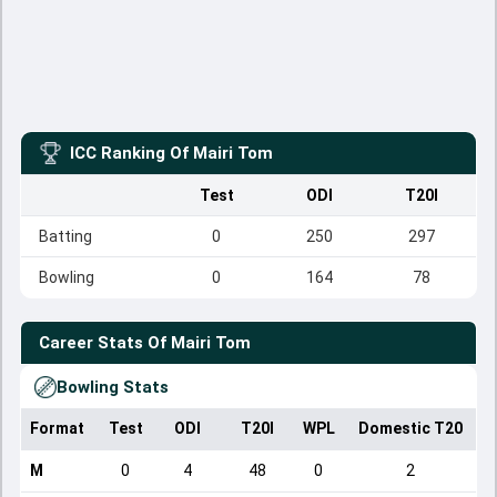
ICC Ranking Of
Mairi Tom
Test
ODI
T20I
Batting
0
250
297
Bowling
0
164
78
Career Stats Of
Mairi Tom
Bowling Stats
Format
Test
ODI
T20I
WPL
Domestic T20
M
0
4
48
0
2