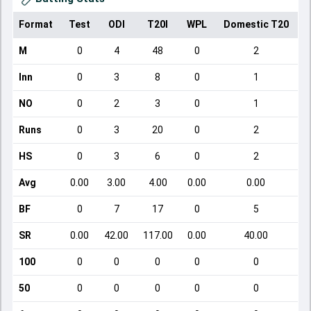
Format
Test
ODI
T20I
WPL
Domestic T20
M
0
4
48
0
2
Inn
0
3
8
0
1
NO
0
2
3
0
1
Runs
0
3
20
0
2
HS
0
3
6
0
2
Avg
0.00
3.00
4.00
0.00
0.00
BF
0
7
17
0
5
SR
0.00
42.00
117.00
0.00
40.00
100
0
0
0
0
0
50
0
0
0
0
0