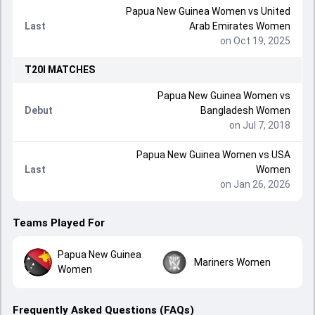
Papua New Guinea Women
vs
United
Last
Arab Emirates Women
on Oct 19, 2025
T20I
MATCHES
Papua New Guinea Women
vs
Debut
Bangladesh Women
on Jul 7, 2018
Papua New Guinea Women
vs
USA
Last
Women
on Jan 26, 2026
Teams Played For
Papua New Guinea
Mariners Women
Women
Frequently Asked Questions (FAQs)