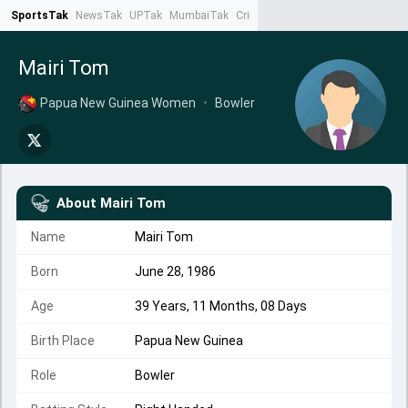
SportsTak
NewsTak
UPTak
MumbaiTak
CrimeTak
Lallantop
AstroTak
Ta
Mairi Tom
Papua New Guinea Women
•
Bowler
About
Mairi Tom
Name
Mairi Tom
Born
June 28, 1986
Age
39 Years, 11 Months, 08 Days
Birth Place
Papua New Guinea
Role
Bowler