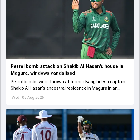
Petrol bomb attack on Shakib Al Hasan's house in
Magura, windows vandalised
Petrol bombs were thrown at former Bangladesh captain
Shakib Al Hasan's ancestral residence in Magura in an
attempt to set it on fire
Wed - 05 Aug 2026