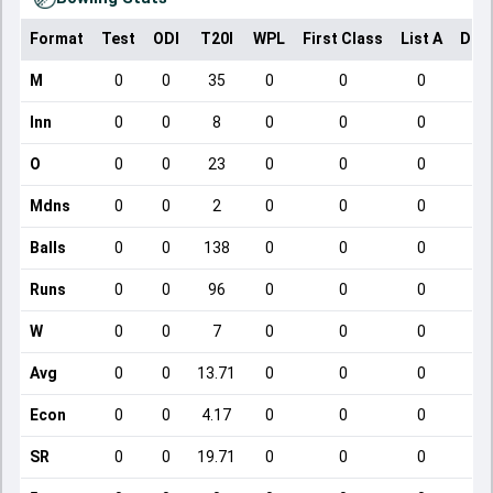
Format
Test
ODI
T20I
WPL
First Class
List A
Dom
M
0
0
35
0
0
0
Inn
0
0
8
0
0
0
O
0
0
23
0
0
0
Mdns
0
0
2
0
0
0
Balls
0
0
138
0
0
0
Runs
0
0
96
0
0
0
W
0
0
7
0
0
0
Avg
0
0
13.71
0
0
0
Econ
0
0
4.17
0
0
0
SR
0
0
19.71
0
0
0