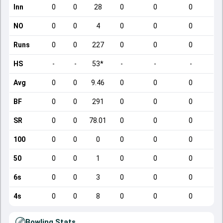
Inn
0
0
28
0
0
0
NO
0
0
4
0
0
0
Runs
0
0
227
0
0
0
HS
-
-
53*
-
-
-
Avg
0
0
9.46
0
0
0
BF
0
0
291
0
0
0
SR
0
0
78.01
0
0
0
100
0
0
0
0
0
0
50
0
0
1
0
0
0
6s
0
0
3
0
0
0
4s
0
0
8
0
0
0
Bowling Stats