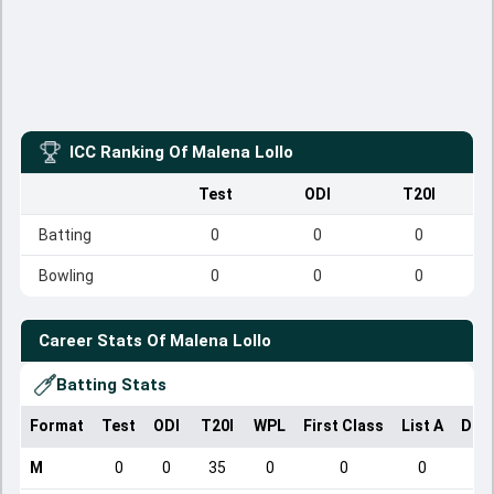
ICC Ranking Of
Malena Lollo
Test
ODI
T20I
Batting
0
0
0
Bowling
0
0
0
Career Stats Of
Malena Lollo
Batting Stats
Format
Test
ODI
T20I
WPL
First Class
List A
Dom
M
0
0
35
0
0
0