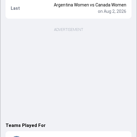
Argentina Women vs Canada Women
Last
on Aug 2, 2026
ADVERTISEMENT
Teams Played For