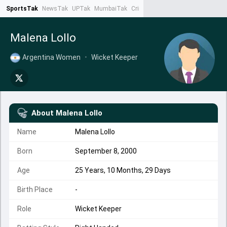
SportsTak
NewsTak
UPTak
MumbaiTak
CrimeTak
Lallantop
AstroTak
Ta
Malena Lollo
Argentina Women
•
Wicket Keeper
About
Malena Lollo
Name
Malena Lollo
Born
September 8, 2000
Age
25 Years, 10 Months, 29 Days
Birth Place
-
Role
Wicket Keeper