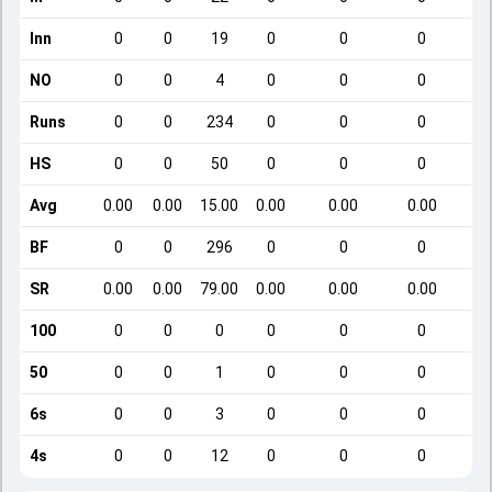
Inn
0
0
19
0
0
0
NO
0
0
4
0
0
0
Runs
0
0
234
0
0
0
HS
0
0
50
0
0
0
Avg
0.00
0.00
15.00
0.00
0.00
0.00
BF
0
0
296
0
0
0
SR
0.00
0.00
79.00
0.00
0.00
0.00
100
0
0
0
0
0
0
50
0
0
1
0
0
0
6s
0
0
3
0
0
0
4s
0
0
12
0
0
0