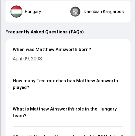
Hungary
Danubian Kangaroos
Frequently Asked Questions (FAQs)
When was Matthew Ainsworth born?
April 09, 2008
How many Test matches has Matthew Ainsworth
played?
What is Matthew Ainsworth’s role in the Hungary
team?