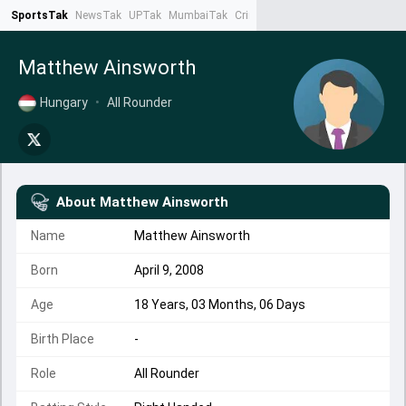
SportsTak
NewsTak
UPTak
MumbaiTak
CrimeTak
Lallantop
AstroTak
Ta
Matthew Ainsworth
Hungary
•
All Rounder
About
Matthew Ainsworth
Name
Matthew Ainsworth
Born
April 9, 2008
Age
18 Years, 03 Months, 06 Days
Birth Place
-
Role
All Rounder