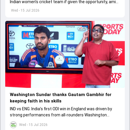
Indian women's cricket team if given the opportunity, amid
growing speculation over a future captaincy transition.
Wed - 15 Jul 2026
Washington Sundar thanks Gautam Gambhir for
keeping faith in his skills
IND vs ENG: India’s first ODI win in England was driven by
strong performances from all-rounders Washington
Sundar and Axar Patel.
Wed - 15 Jul 2026