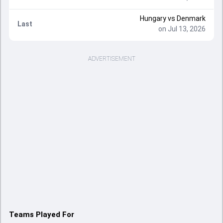
Hungary
vs
Denmark
Last
on Jul 13, 2026
ADVERTISEMENT
Teams Played For