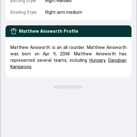
Batting Style
Right Handed
Bowling Style
Right-arm medium
Matthew Ainsworth
Profile
Matthew Ainsworth is an all rounder. Matthew Ainsworth
was born on Apr 9, 2008. Matthew Ainsworth has
represented several teams, including
Hungary
,
Danubian
Kangaroos
.
ADVERTISEMENT