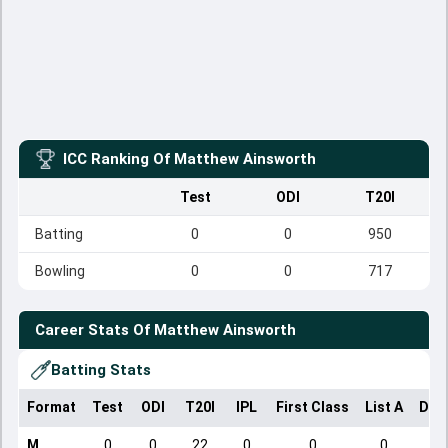
ICC Ranking Of
Matthew Ainsworth
Test
ODI
T20I
Batting
0
0
950
Bowling
0
0
717
Career Stats Of
Matthew Ainsworth
Batting Stats
Format
Test
ODI
T20I
IPL
First Class
List A
Dom
M
0
0
22
0
0
0