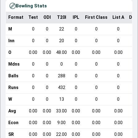
Bowling Stats
Format
Test
ODI
T20I
IPL
First Class
List A
Dom
M
0
0
22
0
0
0
Inn
0
0
20
0
0
0
O
0.00
0.00
48.00
0.00
0.00
0.00
Mdns
0
0
0
0
0
0
Balls
0
0
288
0
0
0
Runs
0
0
432
0
0
0
W
0
0
13
0
0
0
Avg
0.00
0.00
33.00
0.00
0.00
0.00
Econ
0.00
0.00
9.00
0.00
0.00
0.00
SR
0.00
0.00
22.00
0.00
0.00
0.00