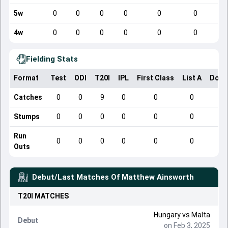
5w
0
0
0
0
0
0
4w
0
0
0
0
0
0
Fielding Stats
Format
Test
ODI
T20I
IPL
First Class
List A
Dome
Catches
0
0
9
0
0
0
Stumps
0
0
0
0
0
0
Run
0
0
0
0
0
0
Outs
Debut/Last Matches Of
Matthew Ainsworth
T20I
MATCHES
Hungary
vs
Malta
Debut
on Feb 3, 2025