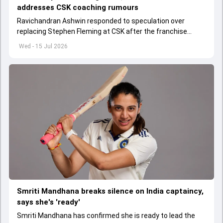
addresses CSK coaching rumours
Ravichandran Ashwin responded to speculation over
replacing Stephen Fleming at CSK after the franchise
ended its 18-year partnership with the legendary coach.
Wed - 15 Jul 2026
Smriti Mandhana breaks silence on India captaincy,
says she's 'ready'
Smriti Mandhana has confirmed she is ready to lead the