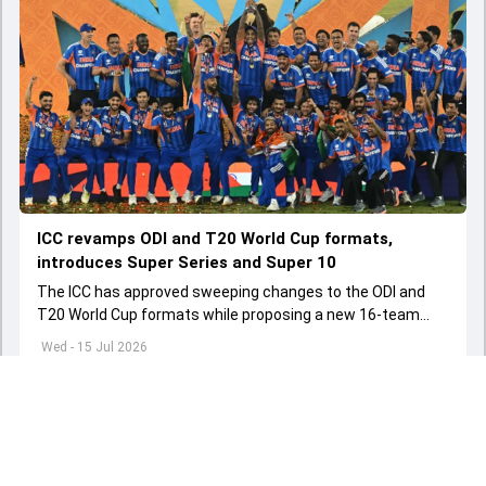
ICC revamps ODI and T20 World Cup formats,
introduces Super Series and Super 10
The ICC has approved sweeping changes to the ODI and
T20 World Cup formats while proposing a new 16-team
global tournament to strengthen competition among
Wed - 15 Jul 2026
Associate nations.
Load More