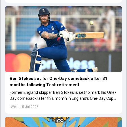
Ben Stokes set for One-Day comeback after 31
months following Test retirement
Former England skipper Ben Stokes is set to mark his One-
Day comeback later this month in England's One-Day Cup
2026.
Wed - 15 Jul 2026