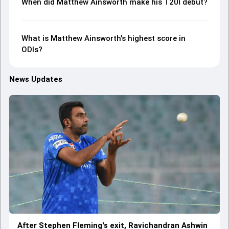
When did Matthew Ainsworth make his T20I debut?
What is Matthew Ainsworth's highest score in
ODIs?
News Updates
After Stephen Fleming's exit, Ravichandran Ashwin