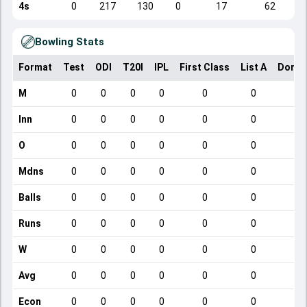
4s
0
217
130
0
17
62
Bowling Stats
Format
Test
ODI
T20I
IPL
First Class
List A
Domes
M
0
0
0
0
0
0
Inn
0
0
0
0
0
0
O
0
0
0
0
0
0
Mdns
0
0
0
0
0
0
Balls
0
0
0
0
0
0
Runs
0
0
0
0
0
0
W
0
0
0
0
0
0
Avg
0
0
0
0
0
0
Econ
0
0
0
0
0
0