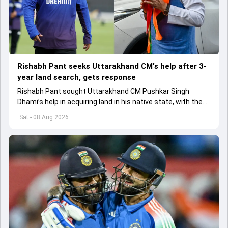
Rishabh Pant seeks Uttarakhand CM's help after 3-
year land search, gets response
Rishabh Pant sought Uttarakhand CM Pushkar Singh
Dhami’s help in acquiring land in his native state, with the
Chief Minister assuring swift action.
Sat - 08 Aug 2026