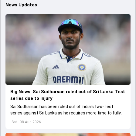
News Updates
Big News: Sai Sudharsan ruled out of Sri Lanka Test
series due to injury
Sai Sudharsan has been ruled out of India’s two-Test
series against Sri Lanka as he requires more time to fully
recover from his toe injury.
Sat - 08 Aug 2026