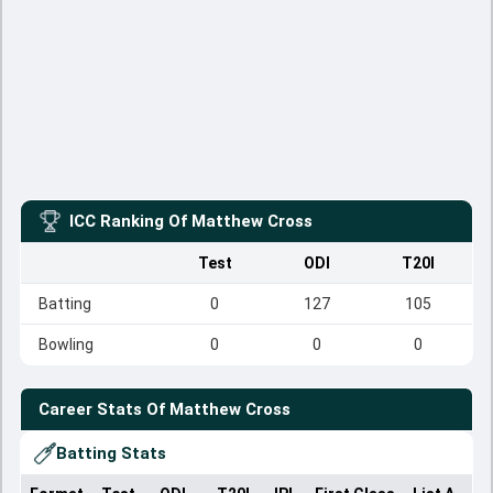
ICC Ranking Of
Matthew Cross
Test
ODI
T20I
Batting
0
127
105
Bowling
0
0
0
Career Stats Of
Matthew Cross
Batting Stats