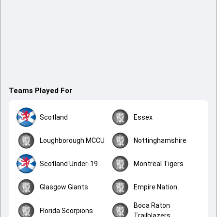
Teams Played For
Scotland
Essex
Loughborough MCCU
Nottinghamshire
Scotland Under-19
Montreal Tigers
Glasgow Giants
Empire Nation
Boca Raton
Florida Scorpions
Trailblazers