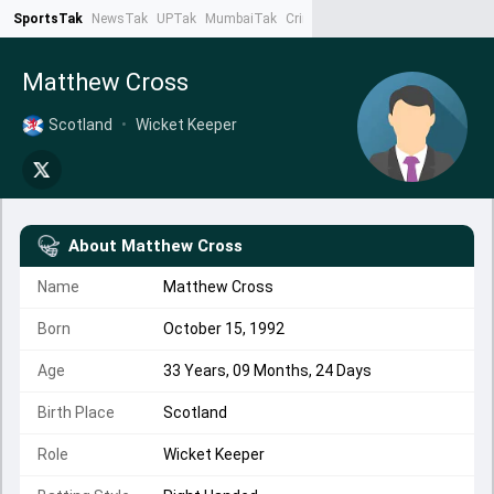
SportsTak
NewsTak
UPTak
MumbaiTak
CrimeTak
Lallantop
AstroTak
Ta
Matthew Cross
Scotland
•
Wicket Keeper
About
Matthew Cross
Name
Matthew Cross
Born
October 15, 1992
Age
33 Years, 09 Months, 24 Days
Birth Place
Scotland
Role
Wicket Keeper