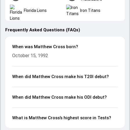
Florida Lions
Iron Titans
Frequently Asked Questions (FAQs)
When was Matthew Cross born?
October 15, 1992
When did Matthew Cross make his T20I debut?
When did Matthew Cross make his ODI debut?
What is Matthew Cross’s highest score in Tests?