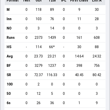
Format
Test
ODI
T20I
IPL
First Class
List A
Do
M
0
118
89
0
9
30
Inn
0
103
76
0
11
28
NO
0
3
14
0
0
3
Runs
0
2373
1439
0
161
608
HS
-
114
66*
-
30
88
Avg
0
23.73
23.21
0
14.64
24.32
BF
0
3279
1237
0
398
756
SR
0
72.37
116.33
0
40.45
80.42
100
0
2
0
0
0
0
50
0
12
5
0
0
3
6s
0
26
36
0
1
9