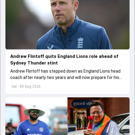
Andrew Flintoff quits England Lions role ahead of
Sydney Thunder stint
Andrew Flintoff has stepped down as England Lions head
coach after nearly two years and will now prepare for his
next coaching challenge in the Big Bash League.
Sat - 08 Aug 2026