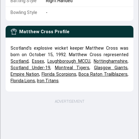
Batting Style
Right Handed
Bowling Style
-
Matthew Cross
Profile
Scotland's explosive wicket keeper Matthew Cross was
born on October 15, 1992. Matthew Cross represented
Scotland
,
Essex
,
Loughborough MCCU
,
Nottinghamshire
,
Scotland Under-19
,
Montreal Tigers
,
Glasgow Giants
,
Empire Nation
,
Florida Scorpions
,
Boca Raton Trailblazers
,
Florida Lions
,
Iron Titans
.
ADVERTISEMENT