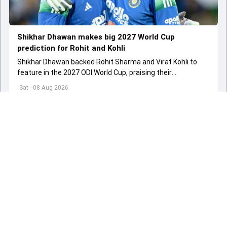
Shikhar Dhawan makes big 2027 World Cup
prediction for Rohit and Kohli
Shikhar Dhawan backed Rohit Sharma and Virat Kohli to
feature in the 2027 ODI World Cup, praising their
performances, experience and fitness.
Sat - 08 Aug 2026
Load More
ADVERTISEMENT