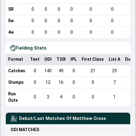
SR
0
0
0
0
0
0
5w
0
0
0
0
0
0
4w
0
0
0
0
0
0
Fielding Stats
Format
Test
ODI
T20I
IPL
First Class
List A
Dome
Catches
0
140
49
0
21
29
Stumps
0
12
16
0
0
7
Run
0
3
4
0
0
1
Outs
Debut/Last Matches Of
Matthew Cross
ODI
MATCHES