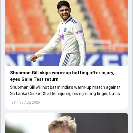
Shubman Gill skips warm-up batting after injury,
eyes Galle Test return
Shubman Gill will not bat in India’s warm-up match against
Sri Lanka Cricket XI after injuring his right ring finger, but is
expected to be fit for the first Test.
Sat - 08 Aug 2026