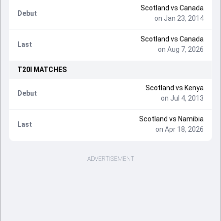
Scotland vs Canada
Debut
on Jan 23, 2014
Scotland vs Canada
Last
on Aug 7, 2026
T20I
MATCHES
Scotland vs Kenya
Debut
on Jul 4, 2013
Scotland vs Namibia
Last
on Apr 18, 2026
ADVERTISEMENT