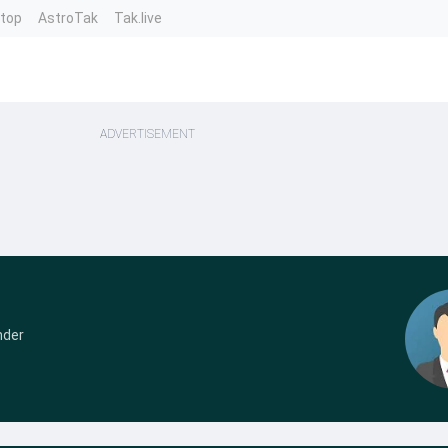
ntop
AstroTak
Tak.live
ADVERTISEMENT
nder