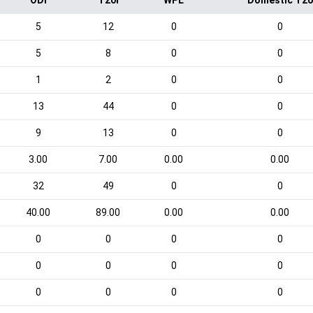
ODI
T20I
WPL
Domestic T20
5
12
0
0
5
8
0
0
1
2
0
0
13
44
0
0
9
13
0
0
3.00
7.00
0.00
0.00
32
49
0
0
40.00
89.00
0.00
0.00
0
0
0
0
0
0
0
0
0
0
0
0