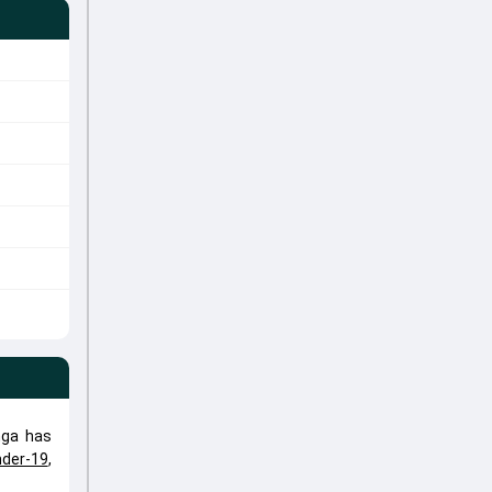
nga has
der-19
,