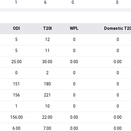
1
6
0
0
ODI
T20I
WPL
Domestic T2
5
12
0
0
5
11
0
0
25.00
30.00
0.00
0.00
0
2
0
0
151
180
0
0
156
221
0
0
1
10
0
0
156.00
22.00
0.00
0.00
6.00
7.00
0.00
0.00