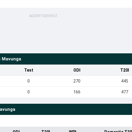
ADVERTISEMENT
e Mavunga
Test
ODI
T20I
0
270
445
0
166
477
Mavunga