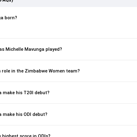
(FAQs)
a born?
s Michelle Mavunga played?
’s role in the Zimbabwe Women team?
a make his T20I debut?
a make his ODI debut?
 highest score in ODIs?