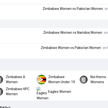
Zimbabwe Women
vs
Pakistan Women
on
Zimbabwe Women
vs
Namibia Women
on 
Zimbabwe Women
vs
Pakistan Women
on 
Zimbabwe A
Zimbabwe
Northerns
Women
Women Under-19
Womens
Zimbabwe HPC
Eagles Women
Women