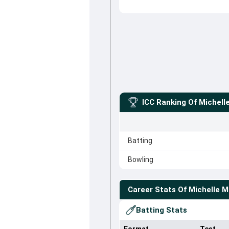
ICC Ranking Of
Michell
Batting
Bowling
Career Stats Of
Michelle 
Batting Stats