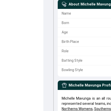
About
Michelle Mavung
Name
Born
Age
Birth Place
Role
Batting Style
Bowling Style
Michelle Mavunga
Profi
Michelle Mavunga is an all r
represented several teams, in
Northerns Womens
,
Southern