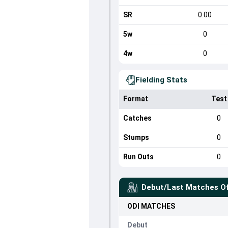
SR
0.00
5w
0
4w
0
Fielding Stats
Format
Test
Catches
0
Stumps
0
Run Outs
0
Debut/Last Matches O
ODI
MATCHES
Debut