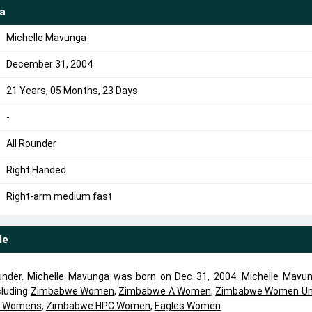
a
Michelle Mavunga
December 31, 2004
21 Years, 05 Months, 23 Days
-
All Rounder
Right Handed
Right-arm medium fast
le
ounder. Michelle Mavunga was born on Dec 31, 2004. Michelle Mavu
cluding
Zimbabwe Women
,
Zimbabwe A Women
,
Zimbabwe Women Un
s Womens
,
Zimbabwe HPC Women
,
Eagles Women
.