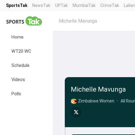
SportsTak
NewsTak
UPTak
MumbaiTak
CrimeTak
Lalla
Michelle Mavunga
Home
WT20 WC
Schedule
Videos
Michelle Mavunga
Polls
Zimbabwe Women
•
All Rou