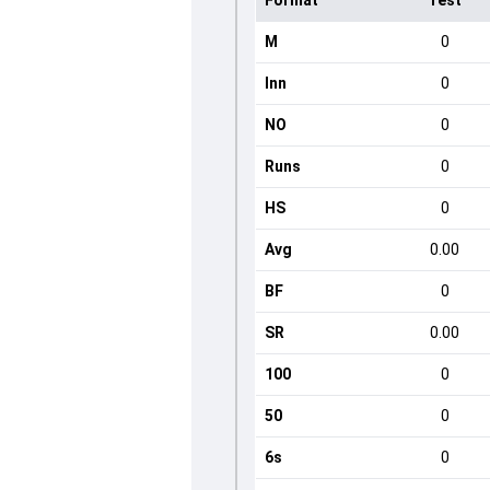
Format
Test
M
0
Inn
0
NO
0
Runs
0
HS
0
Avg
0.00
BF
0
SR
0.00
100
0
50
0
6s
0