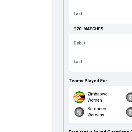
Last
T20I
MATCHES
Debut
Last
Teams Played For
Zimbabwe
Women
Southerns
Womens