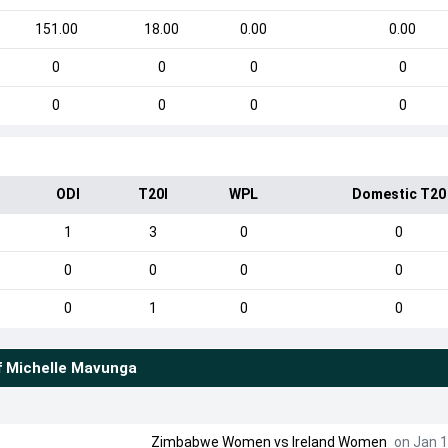
151.00
18.00
0.00
0.00
0
0
0
0
0
0
0
0
ODI
T20I
WPL
Domestic T20
1
3
0
0
0
0
0
0
0
1
0
0
f
Michelle Mavunga
Zimbabwe Women
vs
Ireland Women
on Jan 1