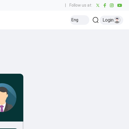
|
Follow us at:
Login
Eng