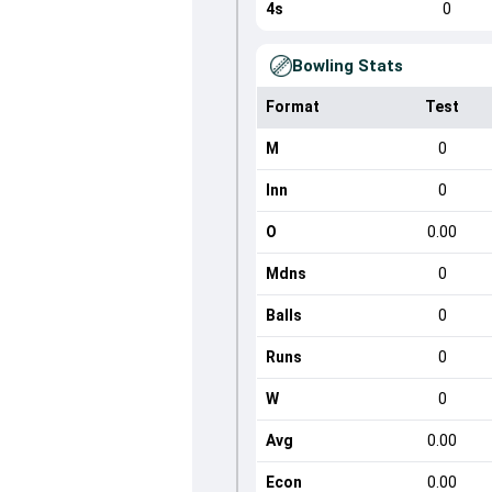
4s
0
Bowling Stats
Format
Test
M
0
Inn
0
O
0.00
Mdns
0
Balls
0
Runs
0
W
0
Avg
0.00
Econ
0.00