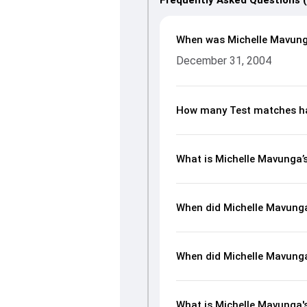
Frequently Asked Questions 
When was Michelle Mavung
December 31, 2004
How many Test matches ha
What is Michelle Mavunga
When did Michelle Mavung
When did Michelle Mavung
What is Michelle Mavunga's