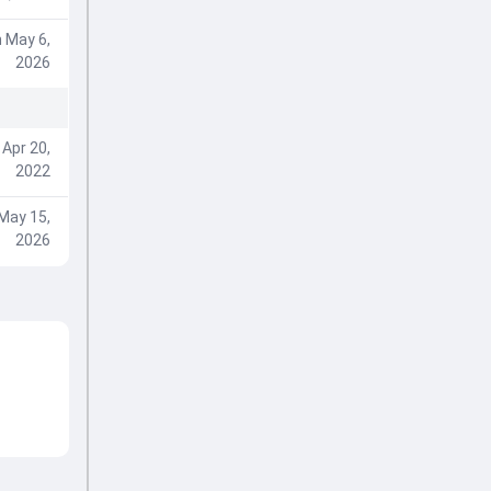
 May 6,
2026
Apr 20,
2022
May 15,
2026