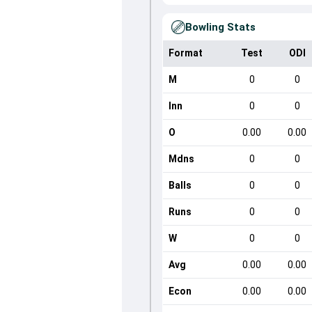
Bowling Stats
Format
Test
ODI
M
0
0
Inn
0
0
O
0.00
0.00
Mdns
0
0
Balls
0
0
Runs
0
0
W
0
0
Avg
0.00
0.00
Econ
0.00
0.00