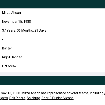
Mirza Ahsan
November 15, 1988
37 Years, 06 Months, 21 Days
-
Batter
Right Handed
Off break
n Nov 15, 1988. Mirza Ahsan has represented several teams, including
Tigers
,
Pak Riders
,
Salzburg
,
Sher-E Punjab Vienna
.