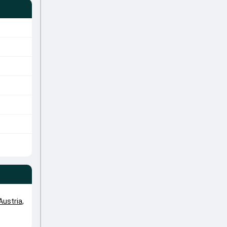
Austria
,