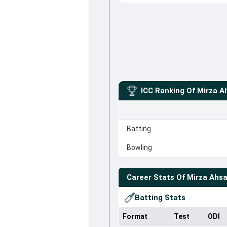
ICC Ranking Of
Mirza A
Batting
Bowling
Career Stats Of
Mirza Ahs
Batting Stats
Format
Test
ODI