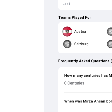
Last
Teams Played For
Austria
Salzburg
Frequently Asked Questions 
How many centuries has Mi
0 Centuries
When was Mirza Ahsan bo