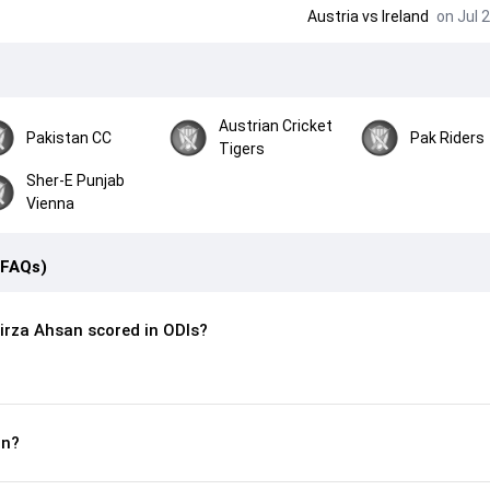
Austria
vs
Ireland
on Jul 2
Austrian Cricket
Pakistan CC
Pak Riders
Tigers
Sher-E Punjab
Vienna
(FAQs)
rza Ahsan scored in ODIs?
rn?