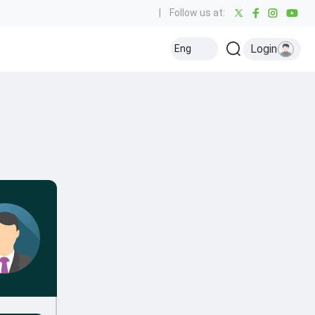
|
Follow us at:
Login
Eng