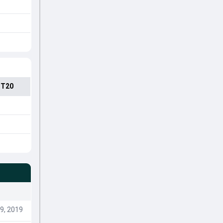
 T20
9, 2019