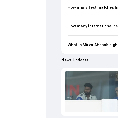
How many Test matches ha
How many international ce
What is Mirza Ahsan’s high
News Updates