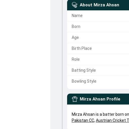
About
Mirza Ahsan
Name
Born
Age
Birth Place
Role
Batting Style
Bowling Style
Mirza Ahsan
Profile
Mirza Ahsan is a batter born o
Pakistan CC
,
Austrian Cricket 