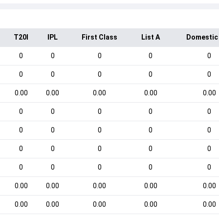
T20I
IPL
First Class
List A
Domestic
0
0
0
0
0
0
0
0
0
0
0.00
0.00
0.00
0.00
0.00
0
0
0
0
0
0
0
0
0
0
0
0
0
0
0
0
0
0
0
0
0.00
0.00
0.00
0.00
0.00
0.00
0.00
0.00
0.00
0.00