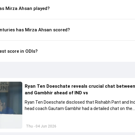
s Mirza Ahsan played?
nturies has Mirza Ahsan scored?
est score in ODIs?
Ryan Ten Doeschate reveals crucial chat betwee
and Gambhir ahead of IND vs
Ryan Ten Doeschate disclosed that Rishabh Pant and Ind
head coach Gautam Gambhir had a detailed chat on the
standards of conduct expected from the former and exp
how to communicate effectively within the group regardi
Thu - 04 Jun 2026
style of play