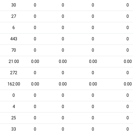
30
0
0
0
0
27
0
0
0
0
6
0
0
0
0
443
0
0
0
0
70
0
0
0
0
21.00
0.00
0.00
0.00
0.00
272
0
0
0
0
162.00
0.00
0.00
0.00
0.00
0
0
0
0
0
4
0
0
0
0
25
0
0
0
0
33
0
0
0
0