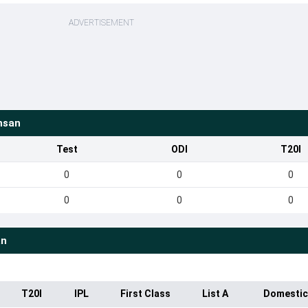
ADVERTISEMENT
hsan
Test
ODI
T20I
0
0
0
0
0
0
an
T20I
IPL
First Class
List A
Domestic