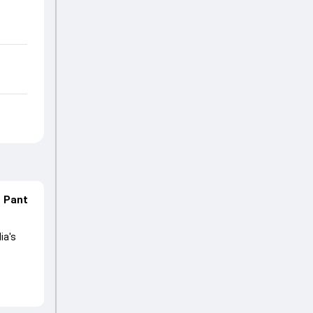
n Pant
ia's
lored
ng his