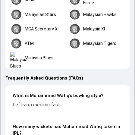
Force
Malaysian Stars
Malaysian Hawks
MCA Secretary XI
Malaysia XI
ATM
Malaysian Tigers
Malaysia Blues
Frequently Asked Questions (FAQs)
What is Muhammad Wafiq’s bowling style?
Left-arm medium fast
How many wickets has Muhammad Wafiq taken in
IPL?