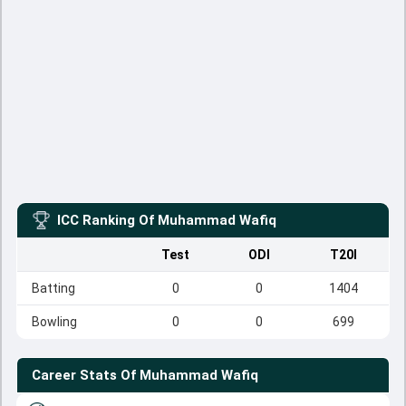
ICC Ranking Of
Muhammad Wafiq
Test
ODI
T20I
Batting
0
0
1404
Bowling
0
0
699
Career Stats Of
Muhammad Wafiq