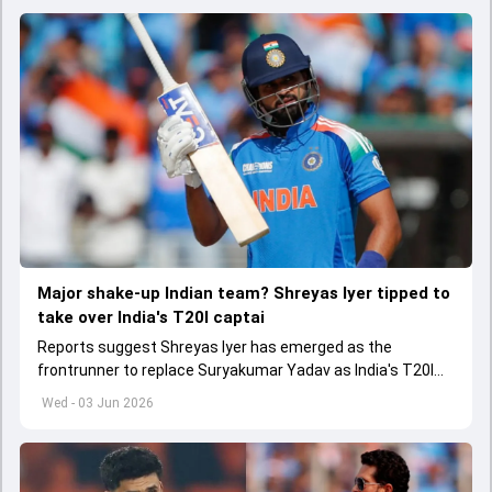
Major shake-up Indian team? Shreyas Iyer tipped to
take over India's T20I captai
Reports suggest Shreyas Iyer has emerged as the
frontrunner to replace Suryakumar Yadav as India's T20I
captain in the near future.
Wed - 03 Jun 2026