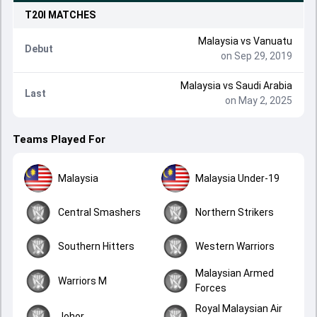
T20I
MATCHES
Malaysia
vs
Vanuatu
Debut
on Sep 29, 2019
Malaysia
vs
Saudi Arabia
Last
on May 2, 2025
Teams Played For
Malaysia
Malaysia Under-19
Central Smashers
Northern Strikers
Southern Hitters
Western Warriors
Malaysian Armed
Warriors M
Forces
Royal Malaysian Air
Johor