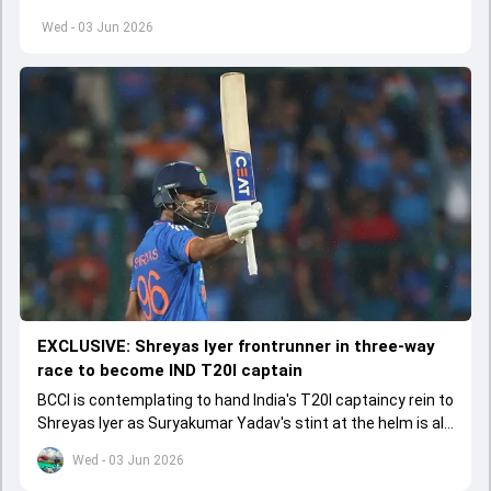
left by Virat Kohli's retirement.
Wed - 03 Jun 2026
EXCLUSIVE: Shreyas Iyer frontrunner in three-way
race to become IND T20I captain
BCCI is contemplating to hand India's T20I captaincy rein to
Shreyas Iyer as Suryakumar Yadav's stint at the helm is all
set to come to a conclusion
Wed - 03 Jun 2026