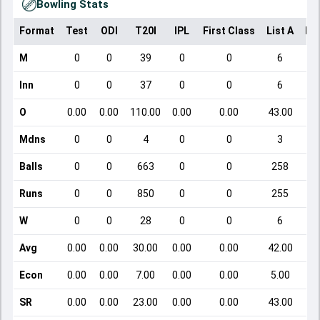
Bowling Stats
Format
Test
ODI
T20I
IPL
First Class
List A
Do
M
0
0
39
0
0
6
Inn
0
0
37
0
0
6
O
0.00
0.00
110.00
0.00
0.00
43.00
Mdns
0
0
4
0
0
3
Balls
0
0
663
0
0
258
Runs
0
0
850
0
0
255
W
0
0
28
0
0
6
Avg
0.00
0.00
30.00
0.00
0.00
42.00
Econ
0.00
0.00
7.00
0.00
0.00
5.00
SR
0.00
0.00
23.00
0.00
0.00
43.00