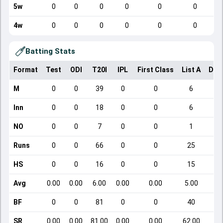
5w
0
0
0
0
0
0
4w
0
0
0
0
0
0
Batting Stats
Format
Test
ODI
T20I
IPL
First Class
List A
Dom
M
0
0
39
0
0
6
Inn
0
0
18
0
0
6
NO
0
0
7
0
0
1
Runs
0
0
66
0
0
25
HS
0
0
16
0
0
15
Avg
0.00
0.00
6.00
0.00
0.00
5.00
BF
0
0
81
0
0
40
SR
0.00
0.00
81.00
0.00
0.00
62.00