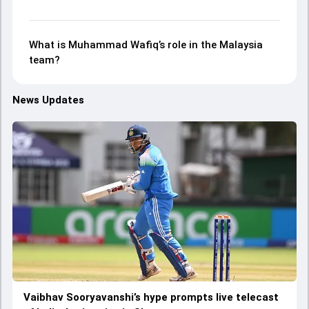
What is Muhammad Wafiq’s role in the Malaysia
team?
News Updates
Vaibhav Sooryavanshi’s hype prompts live telecast