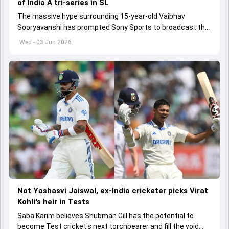
of India A tri-series in SL
The massive hype surrounding 15-year-old Vaibhav
Sooryavanshi has prompted Sony Sports to broadcast the
India A tri-series in Sri Lanka live
Wed - 03 Jun 2026
Not Yashasvi Jaiswal, ex-India cricketer picks Virat
Kohli's heir in Tests
Saba Karim believes Shubman Gill has the potential to
become Test cricket's next torchbearer and fill the void