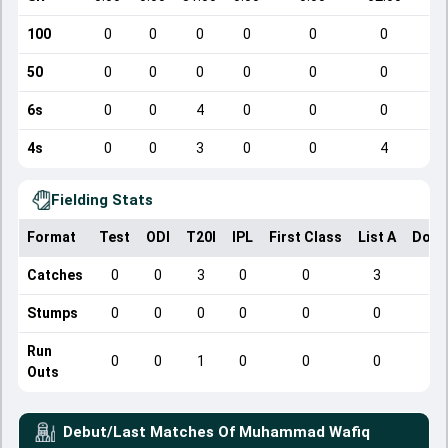
100
0
0
0
0
0
0
50
0
0
0
0
0
0
6s
0
0
4
0
0
0
4s
0
0
3
0
0
4
Fielding Stats
Format
Test
ODI
T20I
IPL
First Class
List A
Dome
Catches
0
0
3
0
0
3
Stumps
0
0
0
0
0
0
Run
0
0
1
0
0
0
Outs
Debut/Last Matches Of
Muhammad Wafiq