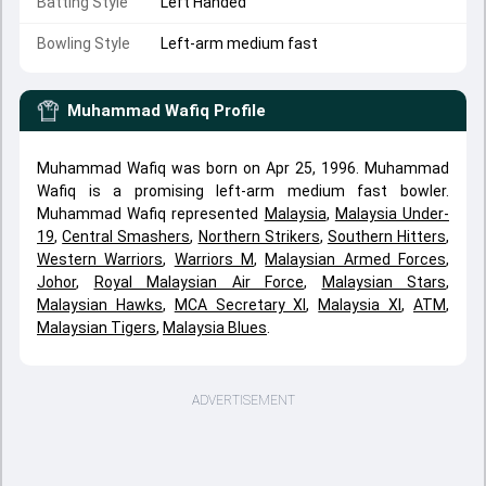
Batting Style
Left Handed
Bowling Style
Left-arm medium fast
Muhammad Wafiq
Profile
Muhammad Wafiq was born on Apr 25, 1996. Muhammad
Wafiq is a promising left-arm medium fast bowler.
Muhammad Wafiq represented
Malaysia
,
Malaysia Under-
19
,
Central Smashers
,
Northern Strikers
,
Southern Hitters
,
Western Warriors
,
Warriors M
,
Malaysian Armed Forces
,
Johor
,
Royal Malaysian Air Force
,
Malaysian Stars
,
Malaysian Hawks
,
MCA Secretary XI
,
Malaysia XI
,
ATM
,
Malaysian Tigers
,
Malaysia Blues
.
ADVERTISEMENT