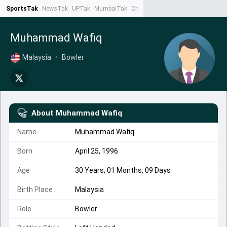
SportsTak
NewsTak
UPTak
MumbaiTak
CrimeTak
Lallantop
AstroTak
Ta
Muhammad Wafiq
Malaysia
•
Bowler
About
Muhammad Wafiq
Name
Muhammad Wafiq
Born
April 25, 1996
Age
30 Years, 01 Months, 09 Days
Birth Place
Malaysia
Role
Bowler