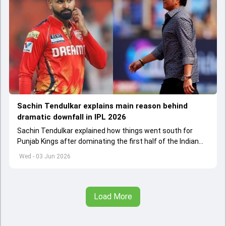
Sachin Tendulkar explains main reason behind
dramatic downfall in IPL 2026
Sachin Tendulkar explained how things went south for
Punjab Kings after dominating the first half of the Indian
Premier League 2026
Wed - 03 Jun 2026
Load More