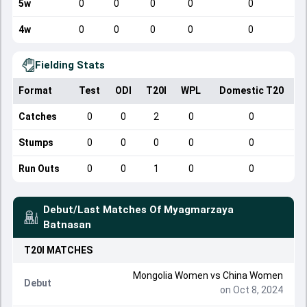
5w
0
0
0
0
0
4w
0
0
0
0
0
Fielding Stats
Format
Test
ODI
T20I
WPL
Domestic T20
Catches
0
0
2
0
0
Stumps
0
0
0
0
0
Run Outs
0
0
1
0
0
Debut/Last Matches Of
Myagmarzaya
Batnasan
T20I
MATCHES
Mongolia Women
vs
China Women
Debut
on Oct 8, 2024