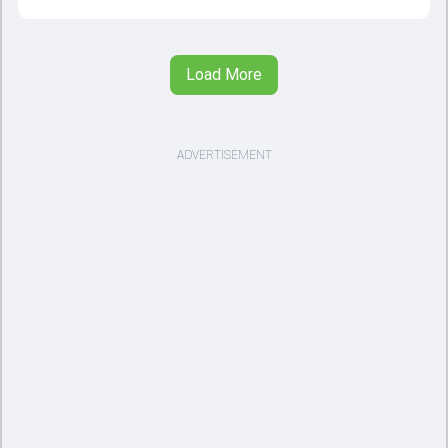
Load More
ADVERTISEMENT