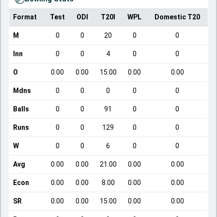
Format
Test
ODI
T20I
WPL
Domestic T20
M
0
0
20
0
0
Inn
0
0
4
0
0
O
0.00
0.00
15.00
0.00
0.00
Mdns
0
0
0
0
0
Balls
0
0
91
0
0
Runs
0
0
129
0
0
W
0
0
6
0
0
Avg
0.00
0.00
21.00
0.00
0.00
Econ
0.00
0.00
8.00
0.00
0.00
SR
0.00
0.00
15.00
0.00
0.00