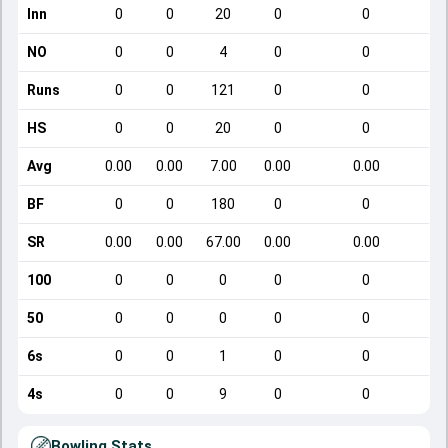
Inn
0
0
20
0
0
NO
0
0
4
0
0
Runs
0
0
121
0
0
HS
0
0
20
0
0
Avg
0.00
0.00
7.00
0.00
0.00
BF
0
0
180
0
0
SR
0.00
0.00
67.00
0.00
0.00
100
0
0
0
0
0
50
0
0
0
0
0
6s
0
0
1
0
0
4s
0
0
9
0
0
Bowling Stats