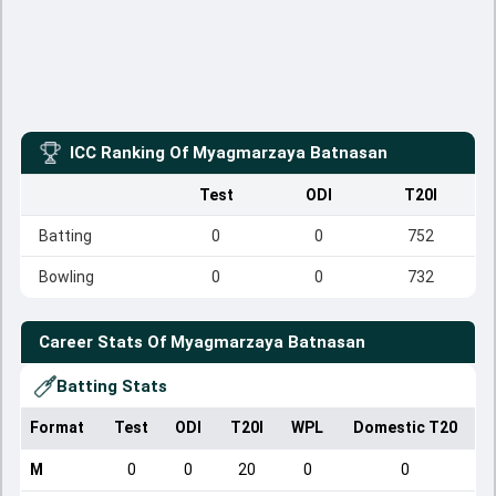
ICC Ranking Of
Myagmarzaya Batnasan
Test
ODI
T20I
Batting
0
0
752
Bowling
0
0
732
Career Stats Of
Myagmarzaya Batnasan
Batting Stats
Format
Test
ODI
T20I
WPL
Domestic T20
M
0
0
20
0
0