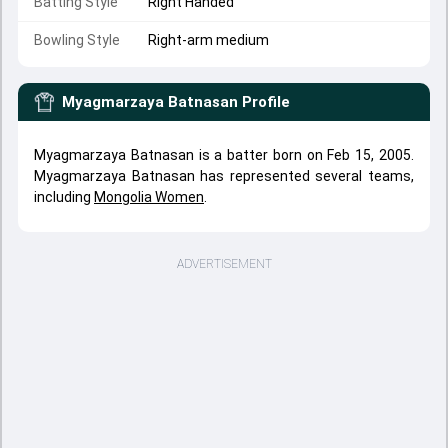
Batting Style
Right Handed
Bowling Style
Right-arm medium
Myagmarzaya Batnasan
Profile
Myagmarzaya Batnasan is a batter born on Feb 15, 2005.
Myagmarzaya Batnasan has represented several teams,
including
Mongolia Women
.
ADVERTISEMENT