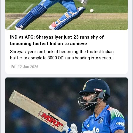
IND vs AFG: Shreyas Iyer just 23 runs shy of
becoming fastest Indian to achieve
Shreyas Iyer is on brink of becoming the fastest Indian
batter to complete 3000 ODI runs heading into series
opener against Afghanistan
Fri - 12 Jun 2026