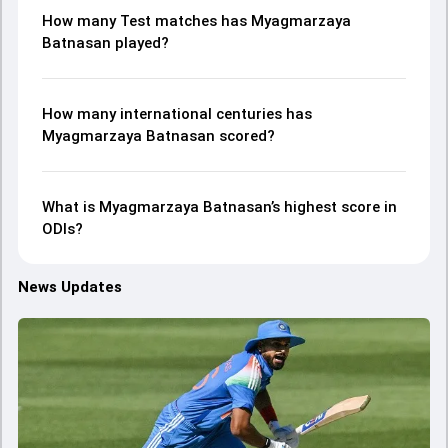
How many Test matches has Myagmarzaya
Batnasan played?
How many international centuries has
Myagmarzaya Batnasan scored?
What is Myagmarzaya Batnasan’s highest score in
ODIs?
News Updates