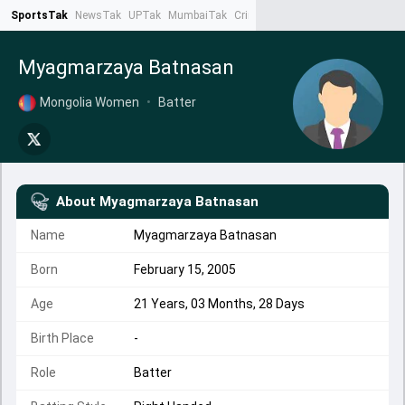
SportsTak
NewsTak
UPTak
MumbaiTak
CrimeTak
Lallantop
AstroTak
Ta
Myagmarzaya Batnasan
Mongolia Women
•
Batter
About
Myagmarzaya Batnasan
Name
Myagmarzaya Batnasan
Born
February 15, 2005
Age
21 Years, 03 Months, 28 Days
Birth Place
-
Role
Batter