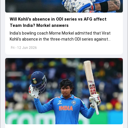
Will Kohli's absence in ODI series vs AFG affect
Team India? Morkel answers
India's bowling coach Morne Morkel admitted that Virat
Kohli's absence in the three-match ODI series against
Afghanistan will be a big miss for the team
Fri - 12 Jun 2026