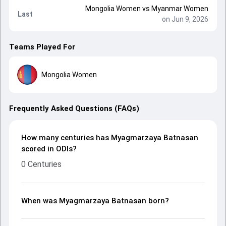
Mongolia Women
vs
Myanmar Women
Last
on Jun 9, 2026
Teams Played For
Mongolia Women
Frequently Asked Questions (FAQs)
How many centuries has Myagmarzaya Batnasan
scored in ODIs?
0 Centuries
When was Myagmarzaya Batnasan born?