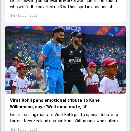
India's bowling coach Morne Morkel was questioned about
who will fill the coveted no.3 batting spot in absence of
Virat Kohli in the ODI series against Afghanistan
Fri - 12 Jun 2026
Virat Kohli pens emotional tribute to Kane
Williamson, says 'Well done mate, lif
India's batting maestro Virat Kohli paid a special tribute to
former New Zealand captain Kane Williamson, who called it
quits to international cricket
Fri - 12 Jun 2026