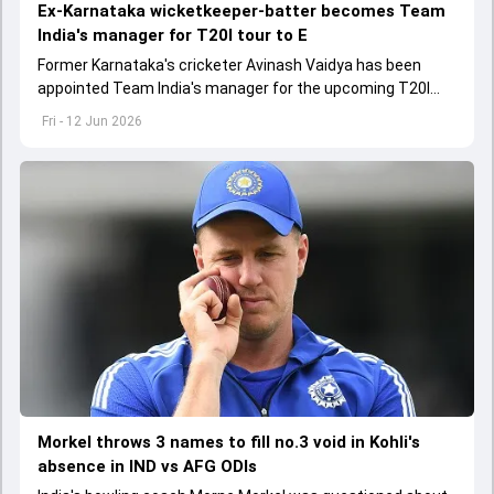
Ex-Karnataka wicketkeeper-batter becomes Team
India's manager for T20I tour to E
Former Karnataka's cricketer Avinash Vaidya has been
appointed Team India's manager for the upcoming T20I
tour to England and Ireland
Fri - 12 Jun 2026
Morkel throws 3 names to fill no.3 void in Kohli's
absence in IND vs AFG ODIs