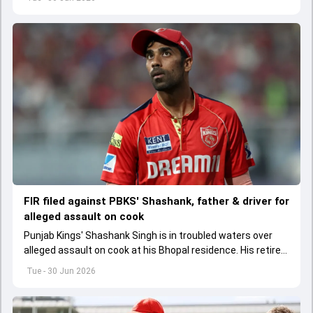
FIR filed against PBKS' Shashank, father & driver for
alleged assault on cook
Punjab Kings' Shashank Singh is in troubled waters over
alleged assault on cook at his Bhopal residence. His retired
IPS officer father Shailesh Singh and driver have been
Tue - 30 Jun 2026
booked too.