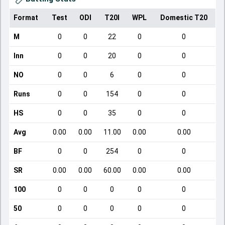
Format
Test
ODI
T20I
WPL
Domestic T20
M
0
0
22
0
0
Inn
0
0
20
0
0
NO
0
0
6
0
0
Runs
0
0
154
0
0
HS
0
0
35
0
0
Avg
0.00
0.00
11.00
0.00
0.00
BF
0
0
254
0
0
SR
0.00
0.00
60.00
0.00
0.00
100
0
0
0
0
0
50
0
0
0
0
0