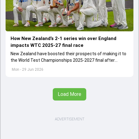
How New Zealand’s 2-1 series win over England
impacts WTC 2025-27 final race
New Zealand have boosted their prospects of making it to
the World Test Championships 2025-2027 final after
commanding 2-1 Test series win over England
Mon - 29 Jun 2026
Load More
ADVERTISEMENT