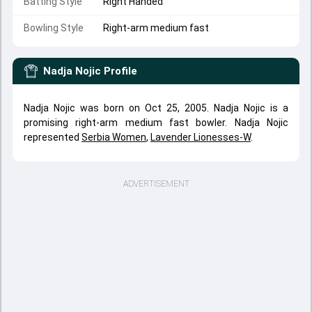
Batting Style
Right Handed
Bowling Style
Right-arm medium fast
Nadja Nojic
Profile
Nadja Nojic was born on Oct 25, 2005. Nadja Nojic is a
promising right-arm medium fast bowler. Nadja Nojic
represented
Serbia Women
,
Lavender Lionesses-W
.
ADVERTISEMENT