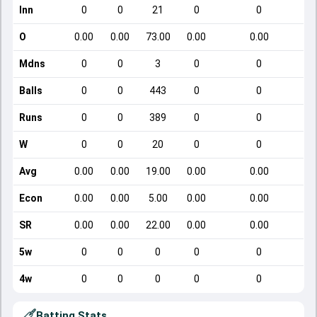
Inn
0
0
21
0
0
O
0.00
0.00
73.00
0.00
0.00
Mdns
0
0
3
0
0
Balls
0
0
443
0
0
Runs
0
0
389
0
0
W
0
0
20
0
0
Avg
0.00
0.00
19.00
0.00
0.00
Econ
0.00
0.00
5.00
0.00
0.00
SR
0.00
0.00
22.00
0.00
0.00
5w
0
0
0
0
0
4w
0
0
0
0
0
Batting Stats