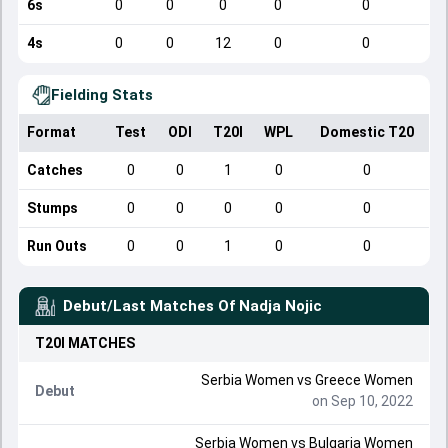
6s
0
0
0
0
0
4s
0
0
12
0
0
Fielding Stats
Format
Test
ODI
T20I
WPL
Domestic T20
Catches
0
0
1
0
0
Stumps
0
0
0
0
0
Run Outs
0
0
1
0
0
Debut/Last Matches Of
Nadja Nojic
T20I
MATCHES
Serbia Women
vs
Greece Women
Debut
on Sep 10, 2022
Serbia Women
vs
Bulgaria Women