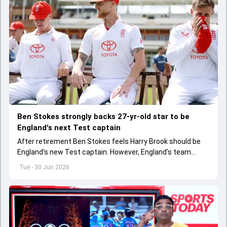
Ben Stokes strongly backs 27-yr-old star to be
England's next Test captain
After retirement Ben Stokes feels Harry Brook should be
England's new Test captain. However, England's team
management thinks otherwise
Tue - 30 Jun 2026