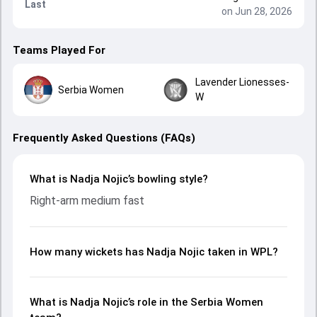
Last
on Jun 28, 2026
Teams Played For
Lavender Lionesses-
Serbia Women
W
Frequently Asked Questions (FAQs)
What is Nadja Nojic’s bowling style?
Right-arm medium fast
How many wickets has Nadja Nojic taken in WPL?
What is Nadja Nojic’s role in the Serbia Women