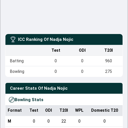
ICC Ranking Of
Nadja Nojic
Test
ODI
T20I
Batting
0
0
960
Bowling
0
0
275
Career Stats Of
Nadja Nojic
Bowling Stats
Format
Test
ODI
T20I
WPL
Domestic T20
M
0
0
22
0
0