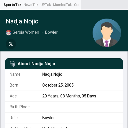
SportsTak
NewsTak
UPTak
MumbaiTak
CrimeTak
Lallantop
AstroTak
Ta
Nadja Nojic
Serbia Women
•
Bowler
About
Nadja Nojic
Name
Nadja Nojic
Born
October 25, 2005
Age
20 Years, 08 Months, 05 Days
Birth Place
-
Role
Bowler