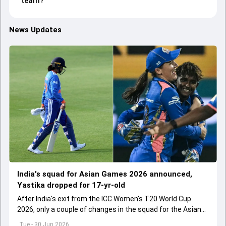
team?
News Updates
India's squad for Asian Games 2026 announced,
Yastika dropped for 17-yr-old
After India's exit from the ICC Women's T20 World Cup
2026, only a couple of changes in the squad for the Asian
Games 2026.
Tue - 30 Jun 2026