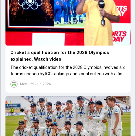
Cricket's qualification for the 2028 Olympics
explained, Watch video
The cricket qualification for the 2028 Olympics involves six
teams chosen by ICC rankings and zonal criteria with a final
qualifier event deciding the last spot. The West Indies
Mon - 29 Jun 2026
cannot qualify as one team due to IOC rules, leading to a
special Caribbean qualifier.