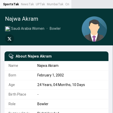
SportsTak
NewsTak
UPTak
MumbaiTak
CrimeTak
Lallantop
AstroTak
Ta
Najwa Akram
Saudi Arabia Women
•
Bowler
About
Najwa Akram
Name
Najwa Akram
Born
February 1, 2002
Age
24 Years, 04 Months, 10 Days
Birth Place
-
Role
Bowler