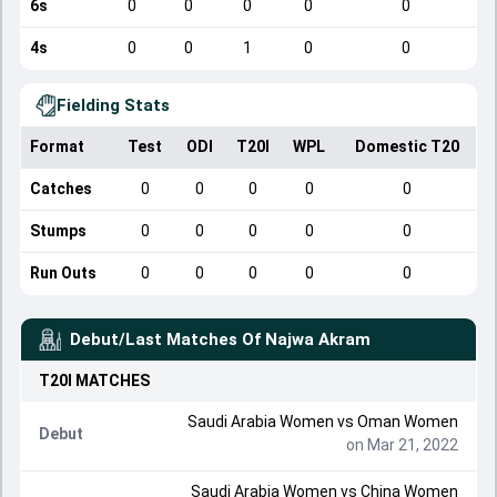
6s
0
0
0
0
0
4s
0
0
1
0
0
Fielding Stats
Format
Test
ODI
T20I
WPL
Domestic T20
Catches
0
0
0
0
0
Stumps
0
0
0
0
0
Run Outs
0
0
0
0
0
Debut/Last Matches Of
Najwa Akram
T20I
MATCHES
Saudi Arabia Women
vs
Oman Women
Debut
on Mar 21, 2022
Saudi Arabia Women
vs
China Women