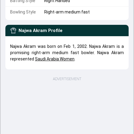
Batting Style
Right Handed
Bowling Style
Right-arm medium fast
Najwa Akram
Profile
Najwa Akram was born on Feb 1, 2002. Najwa Akram is a
promising right-arm medium fast bowler. Najwa Akram
represented
Saudi Arabia Women
.
ADVERTISEMENT