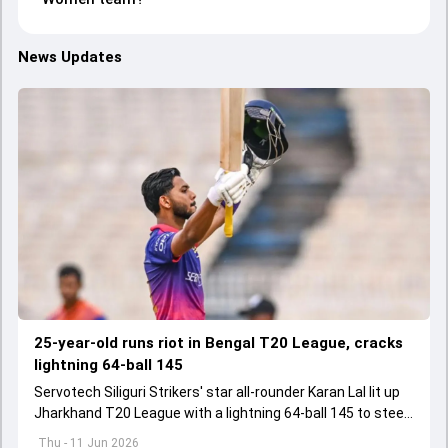
News Updates
25-year-old runs riot in Bengal T20 League, cracks
lightning 64-ball 145
Servotech Siliguri Strikers' star all-rounder Karan Lal lit up
Jharkhand T20 League with a lightning 64-ball 145 to steer
his team to 73-run win over Adamas Howrah Warriors
Thu - 11 Jun 2026