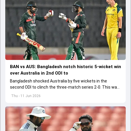
BAN vs AUS: Bangladesh notch historic 5-wicket win
over Australia in 2nd ODI to
Bangladesh shocked Australia by five wickets in the
second ODI to clinch the three-match series 2-0. This was
Bangladesh's first-ever ODI series win over Australia
Thu - 11 Jun 2026