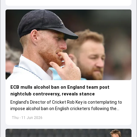
ECB mulls alcohol ban on England team post
nightclub controversy, reveals stance
England's Director of Cricket Rob Key is contemplating to
impose alcohol ban on English cricketers following the
infamous nightclub incident involving Ben Stokes
Thu - 11 Jun 2026