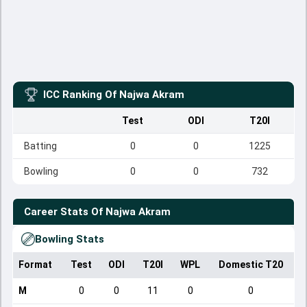
ICC Ranking Of
Najwa Akram
Test
ODI
T20I
Batting
0
0
1225
Bowling
0
0
732
Career Stats Of
Najwa Akram
Bowling Stats
Format
Test
ODI
T20I
WPL
Domestic T20
M
0
0
11
0
0