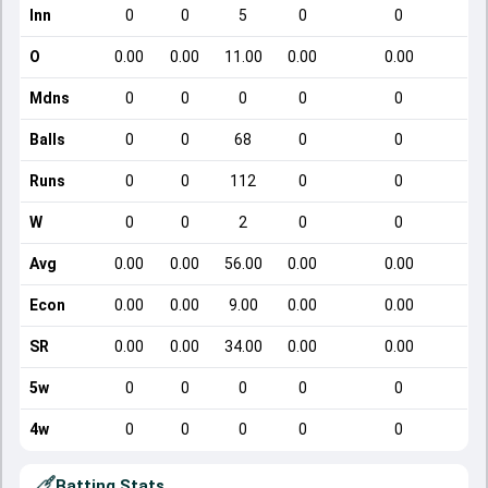
Inn
0
0
5
0
0
O
0.00
0.00
11.00
0.00
0.00
Mdns
0
0
0
0
0
Balls
0
0
68
0
0
Runs
0
0
112
0
0
W
0
0
2
0
0
Avg
0.00
0.00
56.00
0.00
0.00
Econ
0.00
0.00
9.00
0.00
0.00
SR
0.00
0.00
34.00
0.00
0.00
5w
0
0
0
0
0
4w
0
0
0
0
0
Batting Stats