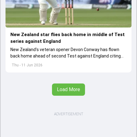
New Zealand star flies back home in middle of Test
series against England
New Zealand's veteran opener Devon Conway has flown
back home ahead of second Test against England citing
personal reasons
Thu - 11 Jun 2026
Load More
ADVERTISEMENT