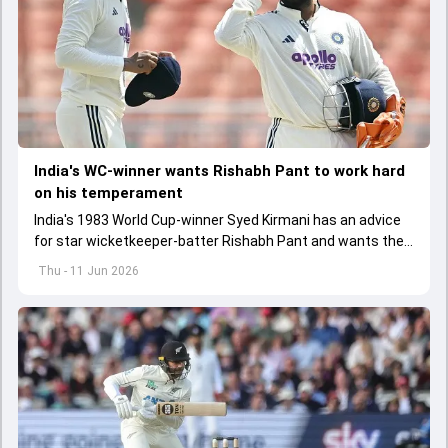
India's WC-winner wants Rishabh Pant to work hard
on his temperament
India's 1983 World Cup-winner Syed Kirmani has an advice
for star wicketkeeper-batter Rishabh Pant and wants the
latter to work hard on his temperament
Thu - 11 Jun 2026