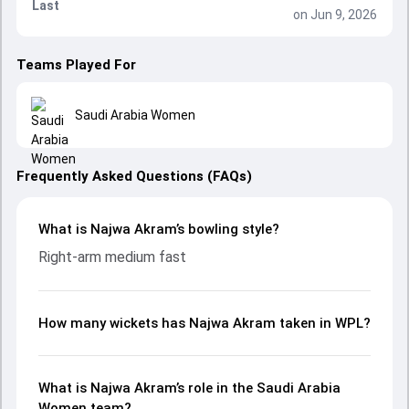
Last
on Jun 9, 2026
Teams Played For
Saudi Arabia Women
Frequently Asked Questions (FAQs)
What is Najwa Akram’s bowling style?
Right-arm medium fast
How many wickets has Najwa Akram taken in WPL?
What is Najwa Akram’s role in the Saudi Arabia
Women team?