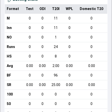
Format
Test
ODI
T20I
WPL
Domestic T20
M
0
0
11
0
0
Inn
0
0
11
0
0
NO
0
0
1
0
0
Runs
0
0
24
0
0
HS
0
0
8
0
0
Avg
0.00
0.00
2.00
0.00
0.00
BF
0
0
96
0
0
SR
0.00
0.00
25.00
0.00
0.00
100
0
0
0
0
0
50
0
0
0
0
0