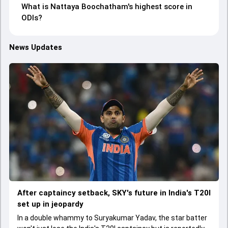
What is Nattaya Boochatham's highest score in
ODIs?
News Updates
After captaincy setback, SKY's future in India's T20I
set up in jeopardy
In a double whammy to Suryakumar Yadav, the star batter