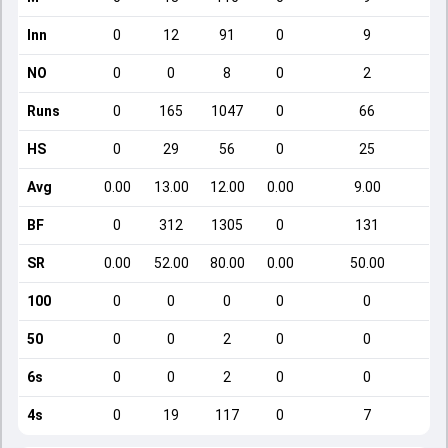
Inn
0
12
91
0
9
NO
0
0
8
0
2
Runs
0
165
1047
0
66
HS
0
29
56
0
25
Avg
0.00
13.00
12.00
0.00
9.00
BF
0
312
1305
0
131
SR
0.00
52.00
80.00
0.00
50.00
100
0
0
0
0
0
50
0
0
2
0
0
6s
0
0
2
0
0
4s
0
19
117
0
7