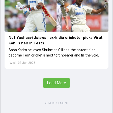
Not Yashasvi Jaiswal, ex-India cricketer picks Virat
Kohli's heir in Tests
Saba Karim believes Shubman Gill has the potential to
become Test cricket's next torchbearer and fill the void
left by Virat Kohli's retirement.
Wed - 03 Jun 2026
Load More
ADVERTISEMENT