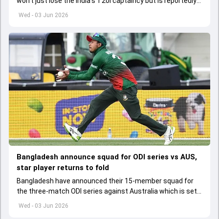
won't just lose the India's T20I captaincy but is reportedly
set to lose his place in the shortest format too
Wed - 03 Jun 2026
Bangladesh announce squad for ODI series vs AUS,
star player returns to fold
Bangladesh have announced their 15-member squad for
the three-match ODI series against Australia which is set
to start from June 9
Wed - 03 Jun 2026