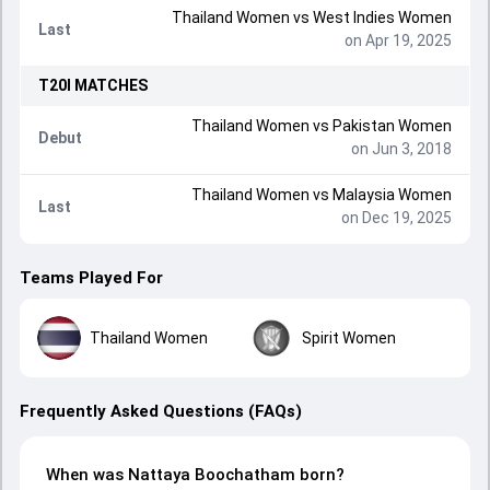
Thailand Women
vs
West Indies Women
Last
on Apr 19, 2025
T20I
MATCHES
Thailand Women
vs
Pakistan Women
Debut
on Jun 3, 2018
Thailand Women
vs
Malaysia Women
Last
on Dec 19, 2025
Teams Played For
Thailand Women
Spirit Women
Frequently Asked Questions (FAQs)
When was Nattaya Boochatham born?