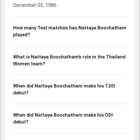
December 03, 1986
How many Test matches has Nattaya Boochatham
played?
What is Nattaya Boochatham’s role in the Thailand
Women team?
When did Nattaya Boochatham make his T20I
debut?
When did Nattaya Boochatham make his ODI
debut?