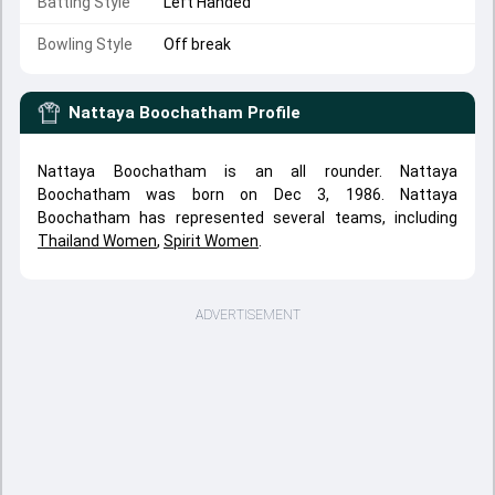
Batting Style
Left Handed
Bowling Style
Off break
Nattaya Boochatham
Profile
Nattaya Boochatham is an all rounder. Nattaya
Boochatham was born on Dec 3, 1986. Nattaya
Boochatham has represented several teams, including
Thailand Women
,
Spirit Women
.
ADVERTISEMENT