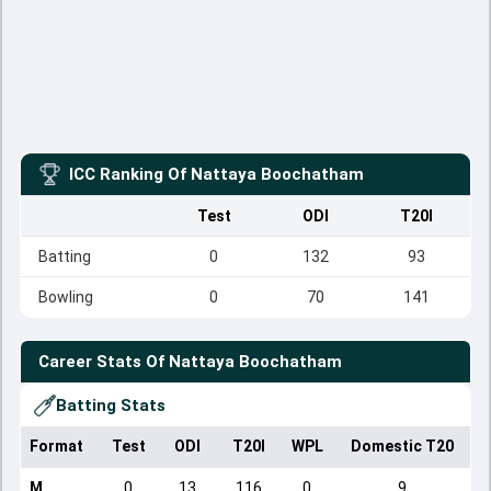
ICC Ranking Of
Nattaya Boochatham
Test
ODI
T20I
Batting
0
132
93
Bowling
0
70
141
Career Stats Of
Nattaya Boochatham
Batting Stats
Format
Test
ODI
T20I
WPL
Domestic T20
M
0
13
116
0
9