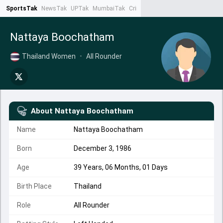
SportsTak
NewsTak
UPTak
MumbaiTak
CrimeTak
Lallantop
AstroTak
Ta
Nattaya Boochatham
Thailand Women
•
All Rounder
About
Nattaya Boochatham
Name
Nattaya Boochatham
Born
December 3, 1986
Age
39 Years, 06 Months, 01 Days
Birth Place
Thailand
Role
All Rounder