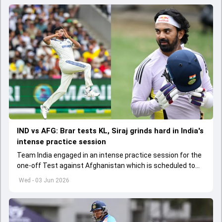
IND vs AFG: Brar tests KL, Siraj grinds hard in India's
intense practice session
Team India engaged in an intense practice session for the
one-off Test against Afghanistan which is scheduled to
get underway from June 6
Wed - 03 Jun 2026