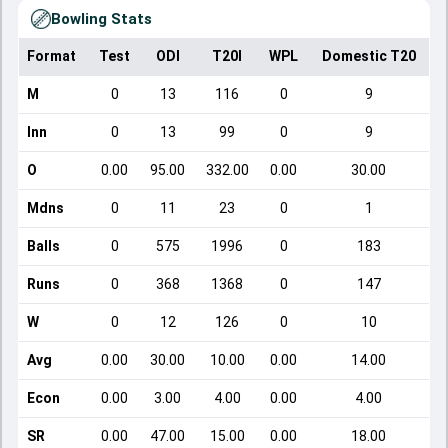
Bowling Stats
Format
Test
ODI
T20I
WPL
Domestic T20
M
0
13
116
0
9
Inn
0
13
99
0
9
O
0.00
95.00
332.00
0.00
30.00
Mdns
0
11
23
0
1
Balls
0
575
1996
0
183
Runs
0
368
1368
0
147
W
0
12
126
0
10
Avg
0.00
30.00
10.00
0.00
14.00
Econ
0.00
3.00
4.00
0.00
4.00
SR
0.00
47.00
15.00
0.00
18.00