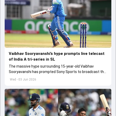
Vaibhav Sooryavanshi’s hype prompts live telecast
of India A tri-series in SL
The massive hype surrounding 15-year-old Vaibhav
Sooryavanshi has prompted Sony Sports to broadcast the
India A tri-series in Sri Lanka live
Wed - 03 Jun 2026