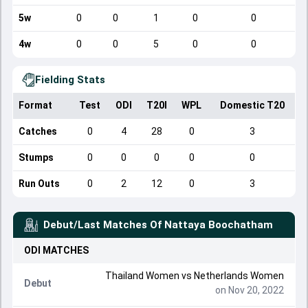
5w
0
0
1
0
0
4w
0
0
5
0
0
Fielding Stats
Format
Test
ODI
T20I
WPL
Domestic T20
Catches
0
4
28
0
3
Stumps
0
0
0
0
0
Run Outs
0
2
12
0
3
Debut/Last Matches Of
Nattaya Boochatham
ODI
MATCHES
Thailand Women
vs
Netherlands Women
Debut
on Nov 20, 2022