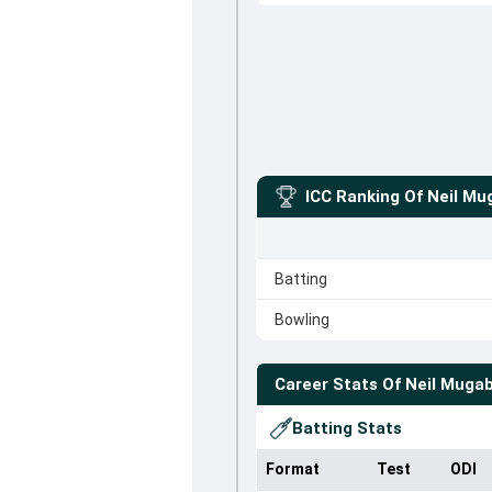
ICC Ranking Of
Neil Mu
Batting
Bowling
Career Stats Of
Neil Muga
Batting Stats
Format
Test
ODI