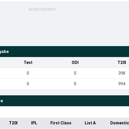
ADVERTISEMENT
gabe
Test
ODI
T20I
0
0
398
0
0
994
be
T20I
IPL
First Class
List A
Domestic