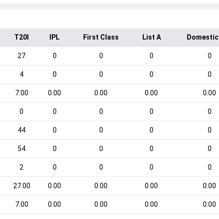
T20I
IPL
First Class
List A
Domestic
27
0
0
0
0
4
0
0
0
0
7.00
0.00
0.00
0.00
0.00
0
0
0
0
0
44
0
0
0
0
54
0
0
0
0
2
0
0
0
0
27.00
0.00
0.00
0.00
0.00
7.00
0.00
0.00
0.00
0.00