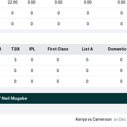
22.00
0.00
0.00
0.00
0.00
0
0
0
0
0
0
0
0
0
0
I
T20I
IPL
First Class
List A
Domestic
3
0
0
0
0
0
0
0
0
0
0
0
0
0
0
f
Neil Mugabe
Kenya
vs
Cameroon
on Dec 