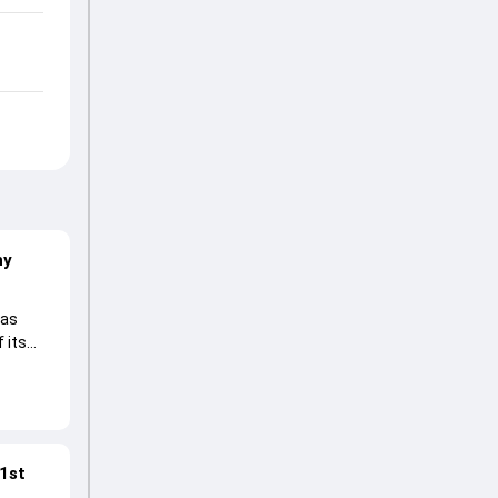
hy
 as
 its
 1st