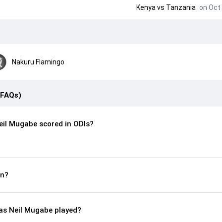
Kenya
vs
Tanzania
on Oct 
Nakuru Flamingo
(FAQs)
il Mugabe scored in ODIs?
rn?
s Neil Mugabe played?