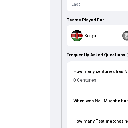
Last
Teams Played For
Kenya
Frequently Asked Questions 
How many centuries has Ne
0 Centuries
When was Neil Mugabe bo
How many Test matches ha