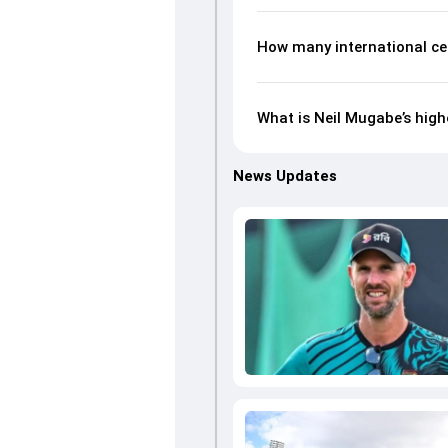
How many international ce
What is Neil Mugabe’s high
News Updates