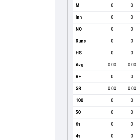
M
0
0
Inn
0
0
NO
0
0
Runs
0
0
HS
0
0
Avg
0.00
0.00
BF
0
0
SR
0.00
0.00
100
0
0
50
0
0
6s
0
0
4s
0
0