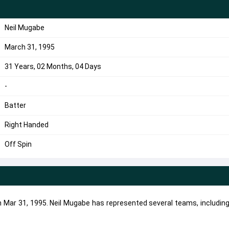
Neil Mugabe
March 31, 1995
31 Years, 02 Months, 04 Days
-
Batter
Right Handed
Off Spin
on Mar 31, 1995. Neil Mugabe has represented several teams, includin