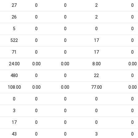
27
0
0
2
0
26
0
0
2
0
5
0
0
0
0
522
0
0
17
0
71
0
0
17
0
24.00
0.00
0.00
8.00
0.00
480
0
0
22
0
108.00
0.00
0.00
77.00
0.00
0
0
0
0
0
3
0
0
0
0
17
0
0
0
0
43
0
0
3
0