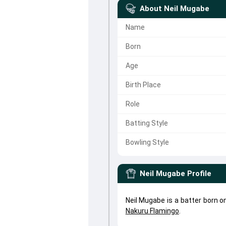
About
Neil Mugabe
Name
Born
Age
Birth Place
Role
Batting Style
Bowling Style
Neil Mugabe
Profile
Neil Mugabe is a batter born 
Nakuru Flamingo
.