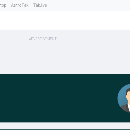
ntop
AstroTak
Tak.live
ADVERTISEMENT