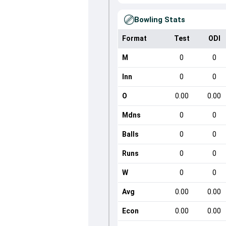
Bowling Stats
Format
Test
ODI
M
0
0
Inn
0
0
O
0.00
0.00
Mdns
0
0
Balls
0
0
Runs
0
0
W
0
0
Avg
0.00
0.00
Econ
0.00
0.00