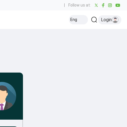
|
Follow us at:
Login
Eng