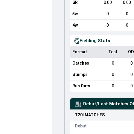
SR
0.00
0.00
5w
0
0
4w
0
0
Fielding Stats
Format
Test
OD
Catches
0
0
Stumps
0
0
Run Outs
0
0
Debut/Last Matches O
T20I
MATCHES
Debut