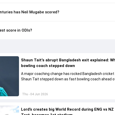
nturies has Neil Mugabe scored?
est score in ODIs?
Shaun Tait's abrupt Bangladesh exit explained: W
bowling coach stepped down
A major coaching change has rocked Bangladesh cricket
Shaun Tait stepped down as fast bowling coach ahead of
upcoming international assignments.
Thu - 04 Jun 2026
Lord’s creates big World Record during ENG vs NZ