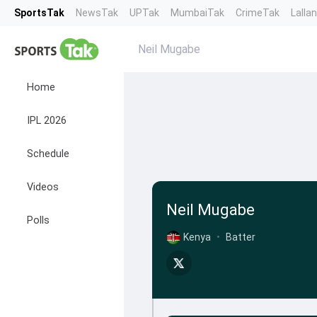
SportsTak
NewsTak
UPTak
MumbaiTak
CrimeTak
Lalla
Neil Mugabe
Home
IPL 2026
Schedule
Videos
Neil Mugabe
Polls
Kenya
•
Batter