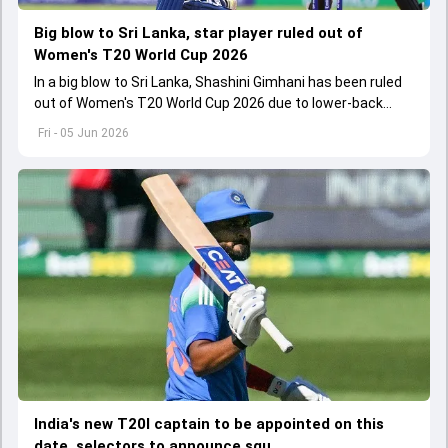
Big blow to Sri Lanka, star player ruled out of
Women's T20 World Cup 2026
In a big blow to Sri Lanka, Shashini Gimhani has been ruled
out of Women's T20 World Cup 2026 due to lower-back
injury during team's training session
Fri - 05 Jun 2026
India's new T20I captain to be appointed on this
date, selectors to announce squ