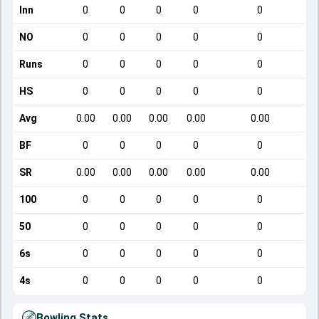
Inn
0
0
0
0
0
NO
0
0
0
0
0
Runs
0
0
0
0
0
HS
0
0
0
0
0
Avg
0.00
0.00
0.00
0.00
0.00
BF
0
0
0
0
0
SR
0.00
0.00
0.00
0.00
0.00
100
0
0
0
0
0
50
0
0
0
0
0
6s
0
0
0
0
0
4s
0
0
0
0
0
Bowling Stats