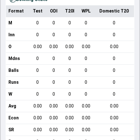
Format
Test
ODI
T20I
WPL
Domestic T20
M
0
0
0
0
0
Inn
0
0
0
0
0
O
0.00
0.00
0.00
0.00
0.00
Mdns
0
0
0
0
0
Balls
0
0
0
0
0
Runs
0
0
0
0
0
W
0
0
0
0
0
Avg
0.00
0.00
0.00
0.00
0.00
Econ
0.00
0.00
0.00
0.00
0.00
SR
0.00
0.00
0.00
0.00
0.00