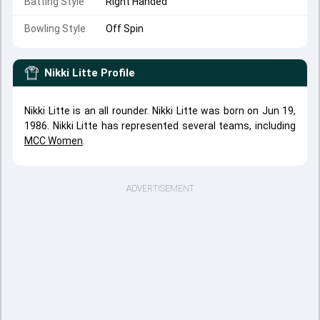
Batting Style
Right Handed
Bowling Style
Off Spin
Nikki Litte
Profile
Nikki Litte is an all rounder. Nikki Litte was born on Jun 19,
1986. Nikki Litte has represented several teams, including
MCC Women
.
ADVERTISEMENT