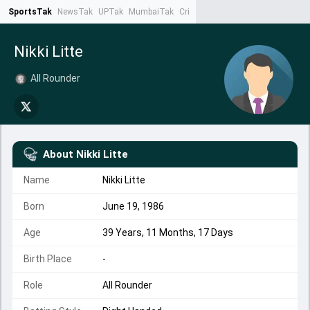
SportsTak
NewsTak
UPTak
MumbaiTak
CrimeTak
Lallantop
AstroTak
Ta
Nikki Litte
All Rounder
About
Nikki Litte
Name
Nikki Litte
Born
June 19, 1986
Age
39 Years, 11 Months, 17 Days
Birth Place
-
Role
All Rounder