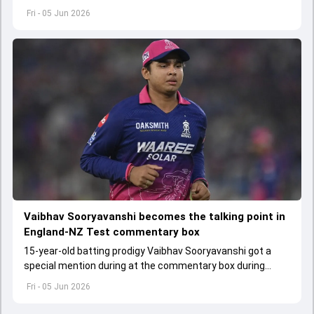
scheduled to start from June 6
Fri - 05 Jun 2026
Vaibhav Sooryavanshi becomes the talking point in
England-NZ Test commentary box
15-year-old batting prodigy Vaibhav Sooryavanshi got a
special mention during at the commentary box during
England versus New Zealand first Test
Fri - 05 Jun 2026