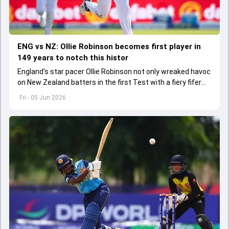
ENG vs NZ: Ollie Robinson becomes first player in
149 years to notch this histor
England's star pacer Ollie Robinson not only wreaked havoc
on New Zealand batters in the first Test with a fiery fifer
but also bagged a historic milestone
Fri - 05 Jun 2026