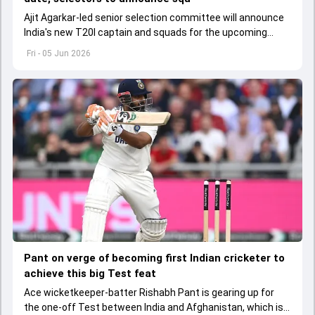
Ajit Agarkar-led senior selection committee will announce
India's new T20I captain and squads for the upcoming
Ireland and England tours
Fri - 05 Jun 2026
Pant on verge of becoming first Indian cricketer to
achieve this big Test feat
Ace wicketkeeper-batter Rishabh Pant is gearing up for
the one-off Test between India and Afghanistan, which is