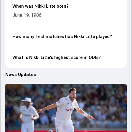
When was Nikki Litte born?
June 19, 1986
How many Test matches has Nikki Litte played?
What is Nikki Litte's highest score in ODIs?
News Updates