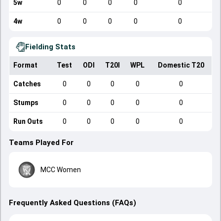
5w
0
0
0
0
0
4w
0
0
0
0
0
Fielding Stats
Format
Test
ODI
T20I
WPL
Domestic T20
Catches
0
0
0
0
0
Stumps
0
0
0
0
0
Run Outs
0
0
0
0
0
Teams Played For
MCC Women
Frequently Asked Questions (FAQs)