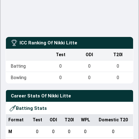
ICC Ranking Of
Nikki Litte
Test
ODI
T20I
Batting
0
0
0
Bowling
0
0
0
Career Stats Of
Nikki Litte
Batting Stats
Format
Test
ODI
T20I
WPL
Domestic T20
M
0
0
0
0
0