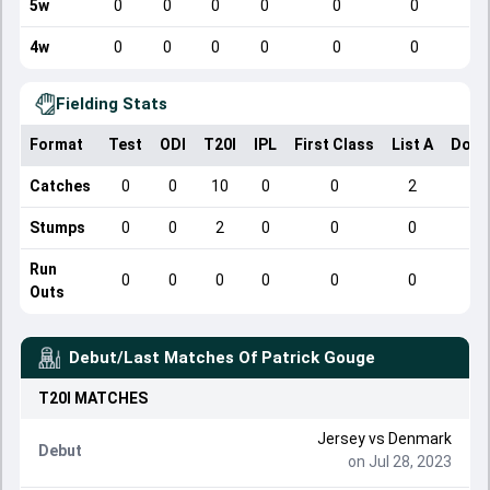
5w
0
0
0
0
0
0
4w
0
0
0
0
0
0
Fielding Stats
Format
Test
ODI
T20I
IPL
First Class
List A
Dome
Catches
0
0
10
0
0
2
Stumps
0
0
2
0
0
0
Run
0
0
0
0
0
0
Outs
Debut/Last Matches Of
Patrick Gouge
T20I
MATCHES
Jersey
vs
Denmark
Debut
on Jul 28, 2023