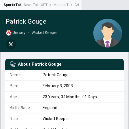
SportsTak
NewsTak
UPTak
MumbaiTak
CrimeTak
Lallantop
AstroTak
Ta
Patrick Gouge
Jersey
•
Wicket Keeper
About
Patrick Gouge
Name
Patrick Gouge
Born
February 3, 2003
Age
23 Years, 04 Months, 01 Days
Birth Place
England
Role
Wicket Keeper