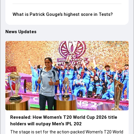
What is Patrick Gouge’s highest score in Tests?
News Updates
Revealed: How Women’s T20 World Cup 2026 title
holders will outpay Men's IPL 202
The stage is set for the action-packed Women's T20 World