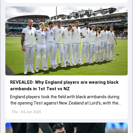
REVEALED: Why England players are wearing black
armbands in 1st Test vs NZ
England players took the field with black armbands during
the opening Test against New Zealand at Lord's, with the
ECB confirming the reason behind the touching tribute.
Thu - 04 Jun 2026