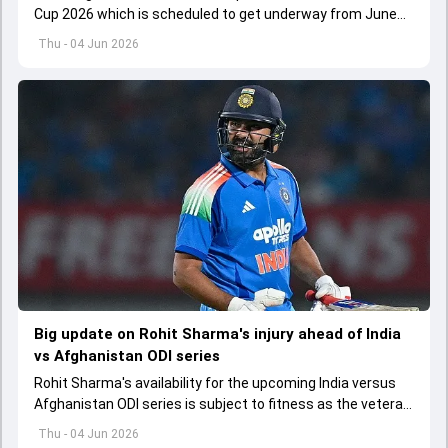
Cup 2026 which is scheduled to get underway from June
12 with England and Sri Lanka taking on each other in the
Thu - 04 Jun 2026
opener
Big update on Rohit Sharma's injury ahead of India
vs Afghanistan ODI series
Rohit Sharma's availability for the upcoming India versus
Afghanistan ODI series is subject to fitness as the veteran
batter has been asked to report to CoE for fitness
Thu - 04 Jun 2026
assessment