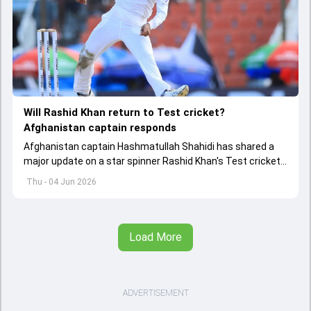
Will Rashid Khan return to Test cricket?
Afghanistan captain responds
Afghanistan captain Hashmatullah Shahidi has shared a
major update on a star spinner Rashid Khan's Test cricket
future.
Thu - 04 Jun 2026
Load More
ADVERTISEMENT