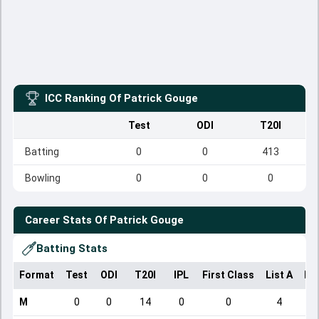
ICC Ranking Of
Patrick Gouge
Test
ODI
T20I
Batting
0
0
413
Bowling
0
0
0
Career Stats Of
Patrick Gouge
Batting Stats
Format
Test
ODI
T20I
IPL
First Class
List A
Do
M
0
0
14
0
0
4