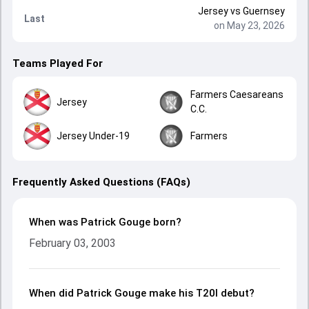
Jersey
vs
Guernsey
Last
on May 23, 2026
Teams Played For
Farmers Caesareans
Jersey
C.C.
Jersey Under-19
Farmers
Frequently Asked Questions (FAQs)
When was Patrick Gouge born?
February 03, 2003
When did Patrick Gouge make his T20I debut?