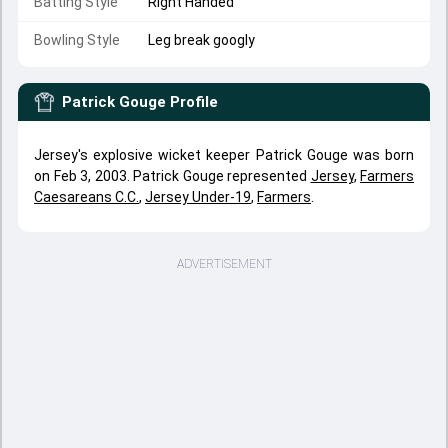
Batting Style
Right Handed
Bowling Style
Leg break googly
Patrick Gouge
Profile
Jersey's explosive wicket keeper Patrick Gouge was born
on Feb 3, 2003. Patrick Gouge represented
Jersey
,
Farmers
Caesareans C.C.
,
Jersey Under-19
,
Farmers
.
ADVERTISEMENT