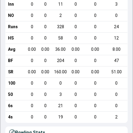
Inn
0
0
11
0
0
3
NO
0
0
2
0
0
0
Runs
0
0
328
0
0
24
HS
0
0
58
0
0
12
Avg
0.00
0.00
36.00
0.00
0.00
8.00
BF
0
0
204
0
0
47
SR
0.00
0.00
160.00
0.00
0.00
51.00
100
0
0
0
0
0
0
50
0
0
3
0
0
0
6s
0
0
21
0
0
0
4s
0
0
19
0
0
2
Bowling Stats