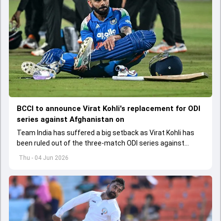
BCCI to announce Virat Kohli's replacement for ODI
series against Afghanistan on
Team India has suffered a big setback as Virat Kohli has
been ruled out of the three-match ODI series against
Afghanistan due to injury
Thu - 04 Jun 2026