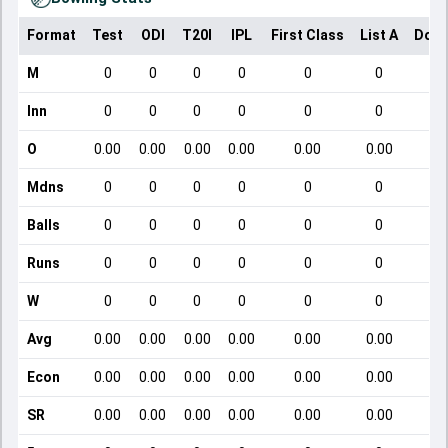
Format
Test
ODI
T20I
IPL
First Class
List A
Dome
M
0
0
0
0
0
0
Inn
0
0
0
0
0
0
O
0.00
0.00
0.00
0.00
0.00
0.00
Mdns
0
0
0
0
0
0
Balls
0
0
0
0
0
0
Runs
0
0
0
0
0
0
W
0
0
0
0
0
0
Avg
0.00
0.00
0.00
0.00
0.00
0.00
Econ
0.00
0.00
0.00
0.00
0.00
0.00
SR
0.00
0.00
0.00
0.00
0.00
0.00