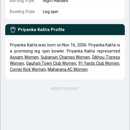
Batting Style
Right Handed
Bowling Style
Leg spin
Priyanka Kalita
Profile
Priyanka Kalita was born on Nov 16, 2006. Priyanka Kalita is
a promising leg spin bowler. Priyanka Kalita represented
Assam Women
,
Subansiri Champs Women
,
Dikhou Tigress
Women
,
Gauhati Town Club Women
,
91 Yards Club Women
,
Corner Kick Women
,
Maharana AC Women
.
ADVERTISEMENT