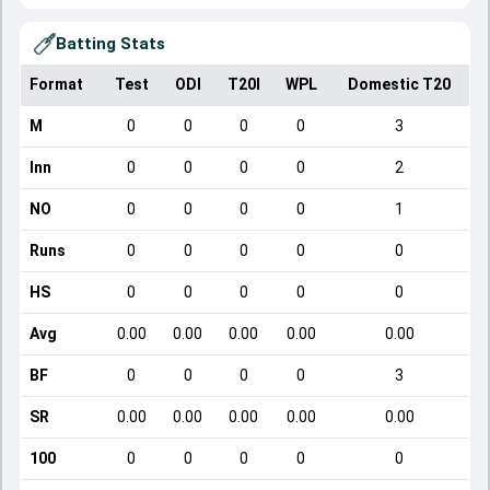
Batting Stats
Format
Test
ODI
T20I
WPL
Domestic T20
M
0
0
0
0
3
Inn
0
0
0
0
2
NO
0
0
0
0
1
Runs
0
0
0
0
0
HS
0
0
0
0
0
Avg
0.00
0.00
0.00
0.00
0.00
BF
0
0
0
0
3
SR
0.00
0.00
0.00
0.00
0.00
100
0
0
0
0
0