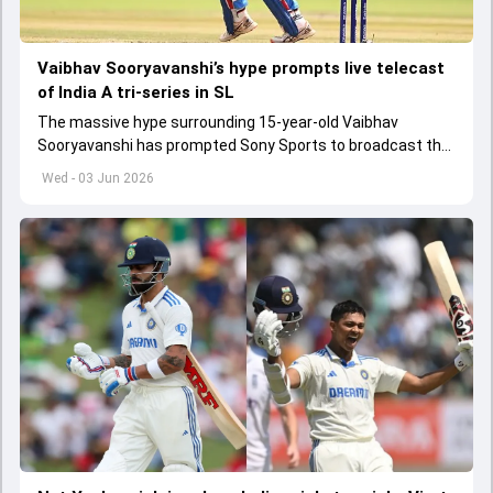
Vaibhav Sooryavanshi’s hype prompts live telecast
of India A tri-series in SL
The massive hype surrounding 15-year-old Vaibhav
Sooryavanshi has prompted Sony Sports to broadcast the
India A tri-series in Sri Lanka live
Wed - 03 Jun 2026