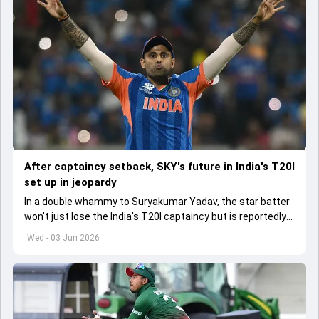
After captaincy setback, SKY's future in India's T20I
set up in jeopardy
In a double whammy to Suryakumar Yadav, the star batter
won't just lose the India's T20I captaincy but is reportedly
set to lose his place in the shortest format too
Wed - 03 Jun 2026