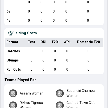
50
0
0
0
0
0
6s
0
0
0
0
0
4s
0
0
0
0
0
Fielding Stats
Format
Test
ODI
T20I
WPL
Domestic T20
Catches
0
0
0
0
0
Stumps
0
0
0
0
0
Run Outs
0
0
0
0
0
Teams Played For
Subansiri Champs
Assam Women
Women
Dikhou Tigress
Gauhati Town Club
Women
Women