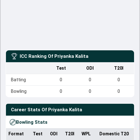
ICC Ranking Of
Priyanka Kalita
Test
ODI
T20I
Batting
0
0
0
Bowling
0
0
0
Career Stats Of
Priyanka Kalita
Bowling Stats
Format
Test
ODI
T20I
WPL
Domestic T20