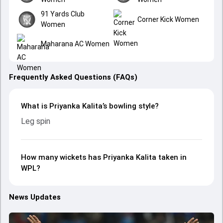
91 Yards Club
Corner Kick Women
Women
Maharana AC Women
Frequently Asked Questions (FAQs)
What is Priyanka Kalita’s bowling style?
Leg spin
How many wickets has Priyanka Kalita taken in
WPL?
News Updates