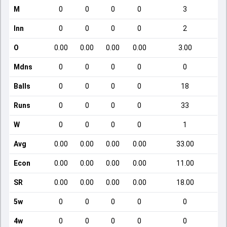
M
0
0
0
0
3
Inn
0
0
0
0
2
O
0.00
0.00
0.00
0.00
3.00
Mdns
0
0
0
0
0
Balls
0
0
0
0
18
Runs
0
0
0
0
33
W
0
0
0
0
1
Avg
0.00
0.00
0.00
0.00
33.00
Econ
0.00
0.00
0.00
0.00
11.00
SR
0.00
0.00
0.00
0.00
18.00
5w
0
0
0
0
0
4w
0
0
0
0
0