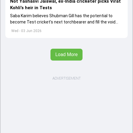
Not Yashasvi Jaiswal, ex-India cricketer picks Virat
Kohli's heir in Tests
Saba Karim believes Shubman Gill has the potential to
become Test cricket's next torchbearer and fill the void
left by Virat Kohli's retirement.
Wed - 03 Jun 2026
Load More
ADVERTISEMENT