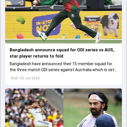
Bangladesh announce squad for ODI series vs AUS,
star player returns to fold
Bangladesh have announced their 15-member squad for
the three-match ODI series against Australia which is set
to start from June 9
Wed - 03 Jun 2026