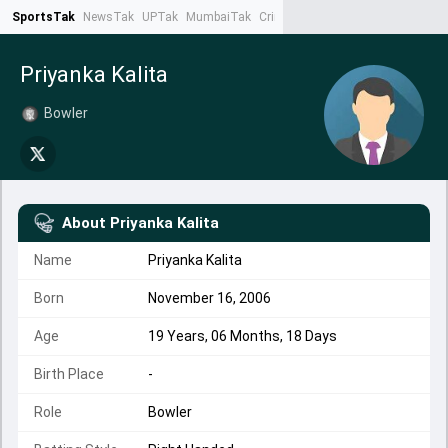
SportsTak
NewsTak
UPTak
MumbaiTak
CrimeTak
Lallantop
AstroTak
Ta
Priyanka Kalita
Bowler
About
Priyanka Kalita
Name
Priyanka Kalita
Born
November 16, 2006
Age
19 Years, 06 Months, 18 Days
Birth Place
-
Role
Bowler