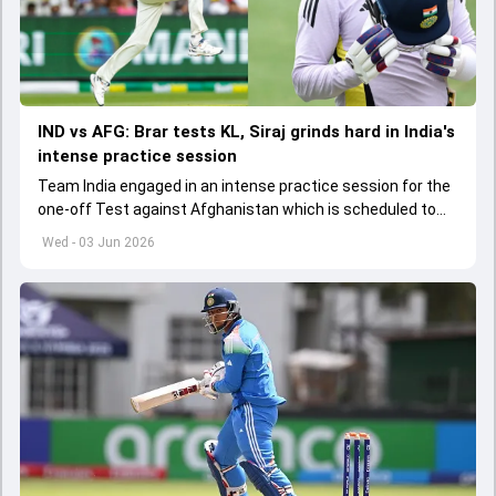
IND vs AFG: Brar tests KL, Siraj grinds hard in India's
intense practice session
Team India engaged in an intense practice session for the
one-off Test against Afghanistan which is scheduled to
get underway from June 6
Wed - 03 Jun 2026