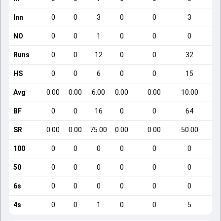
Inn
0
0
3
0
0
3
NO
0
0
1
0
0
0
Runs
0
0
12
0
0
32
HS
0
0
6
0
0
15
Avg
0.00
0.00
6.00
0.00
0.00
10.00
BF
0
0
16
0
0
64
SR
0.00
0.00
75.00
0.00
0.00
50.00
100
0
0
0
0
0
0
50
0
0
0
0
0
0
6s
0
0
0
0
0
0
4s
0
0
1
0
0
5