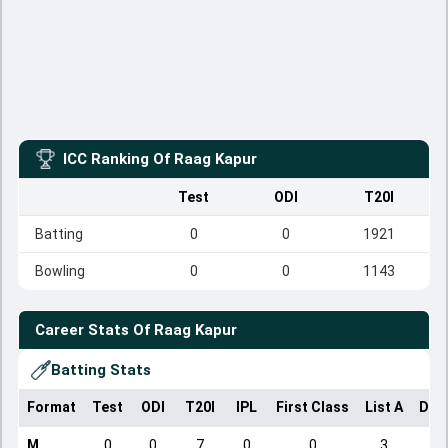
ICC Ranking Of
Raag Kapur
Test
ODI
T20I
Batting
0
0
1921
Bowling
0
0
1143
Career Stats Of
Raag Kapur
Batting Stats
Format
Test
ODI
T20I
IPL
First Class
List A
Dom
M
0
0
7
0
0
3