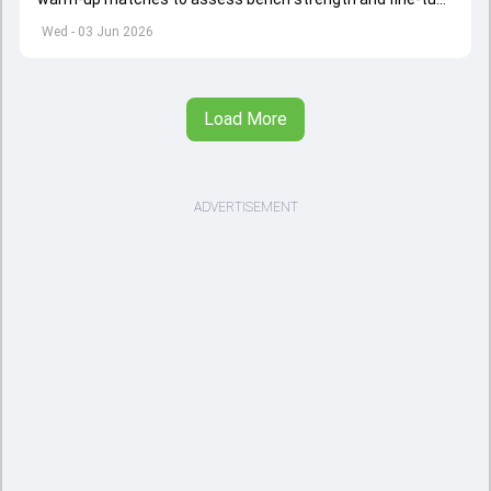
combinations ahead of the Women's T20 World Cup.
Wed - 03 Jun 2026
Load More
ADVERTISEMENT