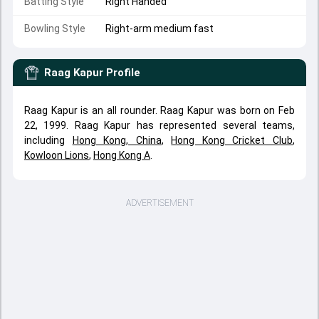
Batting Style
Right Handed
Bowling Style
Right-arm medium fast
Raag Kapur
Profile
Raag Kapur is an all rounder. Raag Kapur was born on Feb
22, 1999. Raag Kapur has represented several teams,
including
Hong Kong, China
,
Hong Kong Cricket Club
,
Kowloon Lions
,
Hong Kong A
.
ADVERTISEMENT