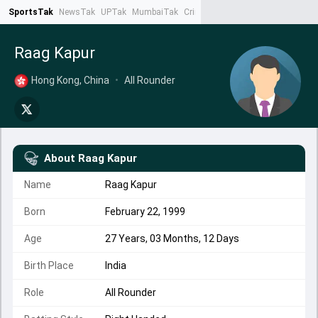
SportsTak
NewsTak
UPTak
MumbaiTak
CrimeTak
Lallantop
AstroTak
Ta
Raag Kapur
Hong Kong, China
•
All Rounder
About
Raag Kapur
Name
Raag Kapur
Born
February 22, 1999
Age
27 Years, 03 Months, 12 Days
Birth Place
India
Role
All Rounder