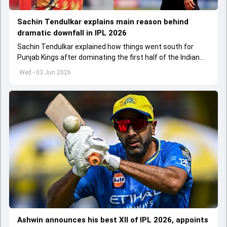
Sachin Tendulkar explains main reason behind
dramatic downfall in IPL 2026
Sachin Tendulkar explained how things went south for
Punjab Kings after dominating the first half of the Indian
Premier League 2026
Wed - 03 Jun 2026
Ashwin announces his best XII of IPL 2026, appoints