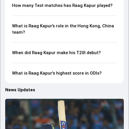
How many Test matches has Raag Kapur played?
What is Raag Kapur’s role in the Hong Kong, China
team?
When did Raag Kapur make his T20I debut?
What is Raag Kapur's highest score in ODIs?
News Updates