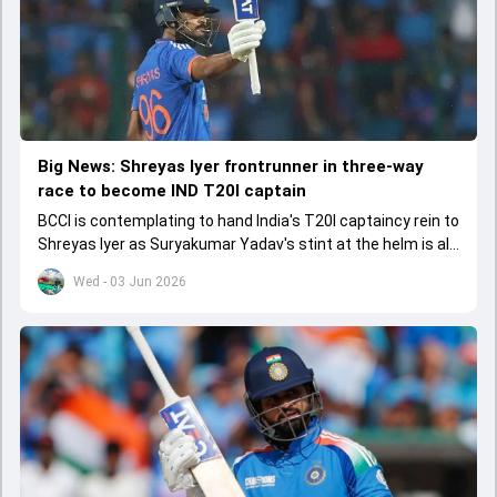
Big News: Shreyas Iyer frontrunner in three-way
race to become IND T20I captain
BCCI is contemplating to hand India's T20I captaincy rein to
Shreyas Iyer as Suryakumar Yadav's stint at the helm is all
set to come to a conclusion
Wed - 03 Jun 2026