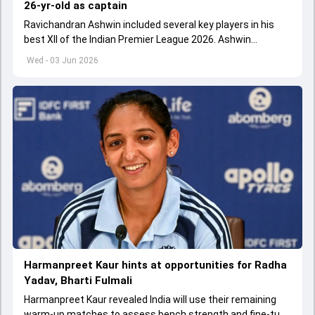
26-yr-old as captain
Ravichandran Ashwin included several key players in his
best XII of the Indian Premier League 2026. Ashwin
appointed Shubman Gill as captain of his star-studded
Wed - 03 Jun 2026
team
Harmanpreet Kaur hints at opportunities for Radha
Yadav, Bharti Fulmali
Harmanpreet Kaur revealed India will use their remaining
warm-up matches to assess bench strength and fine-tune