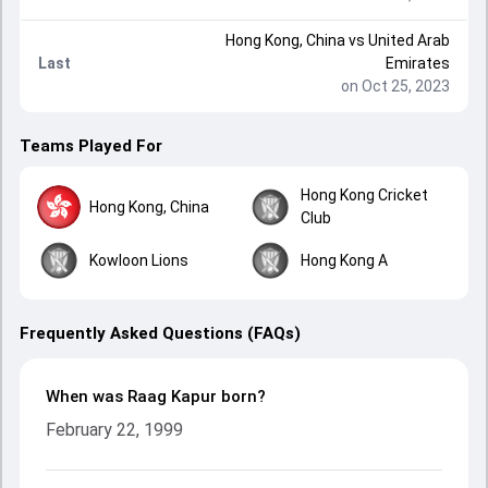
Hong Kong, China
vs
United Arab
Last
Emirates
on Oct 25, 2023
Teams Played For
Hong Kong Cricket
Hong Kong, China
Club
Kowloon Lions
Hong Kong A
Frequently Asked Questions (FAQs)
When was Raag Kapur born?
February 22, 1999