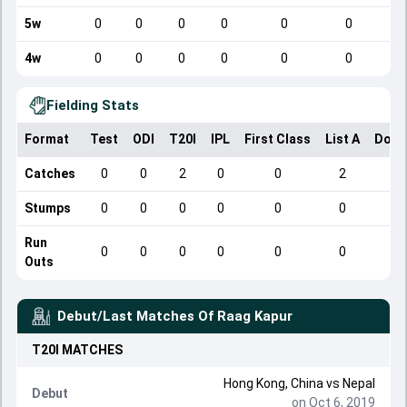
5w
0
0
0
0
0
0
4w
0
0
0
0
0
0
Fielding Stats
Format
Test
ODI
T20I
IPL
First Class
List A
Dome
Catches
0
0
2
0
0
2
Stumps
0
0
0
0
0
0
Run
0
0
0
0
0
0
Outs
Debut/Last Matches Of
Raag Kapur
T20I
MATCHES
Hong Kong, China
vs
Nepal
Debut
on Oct 6, 2019