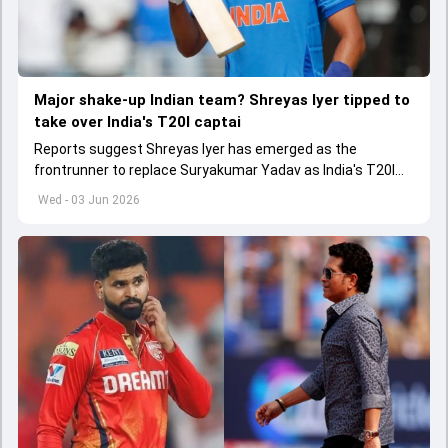
Major shake-up Indian team? Shreyas Iyer tipped to
take over India's T20I captai
Reports suggest Shreyas Iyer has emerged as the
frontrunner to replace Suryakumar Yadav as India's T20I
captain in the near future.
Wed - 03 Jun 2026