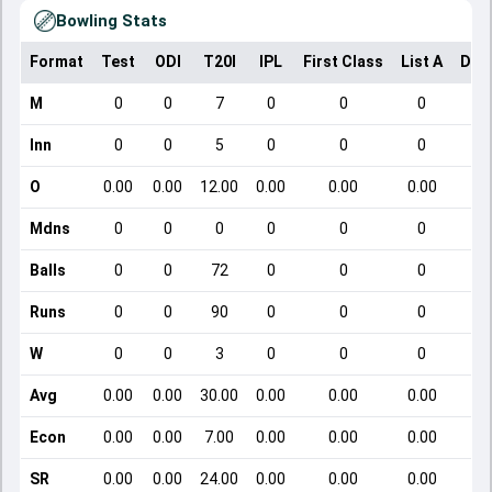
Bowling Stats
Format
Test
ODI
T20I
IPL
First Class
List A
Dom
M
0
0
7
0
0
0
Inn
0
0
5
0
0
0
O
0.00
0.00
12.00
0.00
0.00
0.00
Mdns
0
0
0
0
0
0
Balls
0
0
72
0
0
0
Runs
0
0
90
0
0
0
W
0
0
3
0
0
0
Avg
0.00
0.00
30.00
0.00
0.00
0.00
Econ
0.00
0.00
7.00
0.00
0.00
0.00
SR
0.00
0.00
24.00
0.00
0.00
0.00