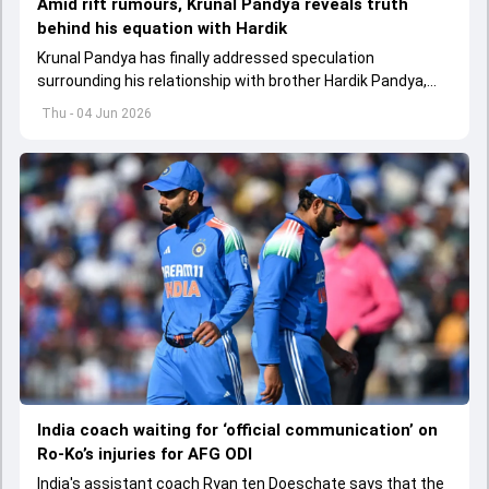
Amid rift rumours, Krunal Pandya reveals truth
behind his equation with Hardik
Krunal Pandya has finally addressed speculation
surrounding his relationship with brother Hardik Pandya,
while also reflecting on RCB's successful IPL 2026 title-
Thu - 04 Jun 2026
winning campaign.
India coach waiting for ‘official communication’ on
Ro-Ko’s injuries for AFG ODI
India's assistant coach Ryan ten Doeschate says that the