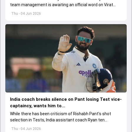
team management is awaiting an official word on Virat
Kohli and Rohit Sharma's injuries ahead of ODI series
Thu - 04 Jun 2026
against Afghanistan.
India coach breaks silence on Pant losing Test vice-
captaincy, wants him to...
While there has been criticism of Rishabh Pant's shot
selection in Tests, India assistant coach Ryan ten
Doeschate expects him to adjust his game as per
Thu - 04 Jun 2026