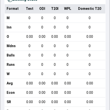
Format
Test
ODI
T20I
WPL
Domestic T20
M
0
0
0
0
0
Inn
0
0
0
0
0
O
0.00
0.00
0.00
0.00
0.00
Mdns
0
0
0
0
0
Balls
0
0
0
0
0
Runs
0
0
0
0
0
W
0
0
0
0
0
Avg
0.00
0.00
0.00
0.00
0.00
Econ
0.00
0.00
0.00
0.00
0.00
SR
0.00
0.00
0.00
0.00
0.00