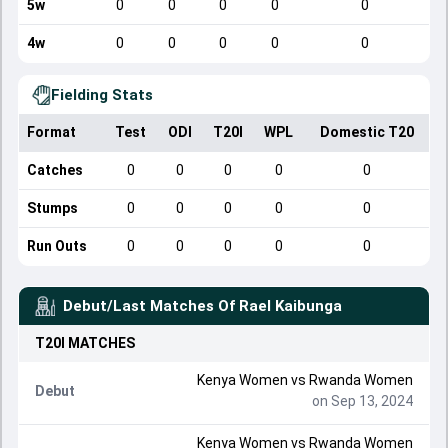
5w
0
0
0
0
0
4w
0
0
0
0
0
Fielding Stats
Format
Test
ODI
T20I
WPL
Domestic T20
Catches
0
0
0
0
0
Stumps
0
0
0
0
0
Run Outs
0
0
0
0
0
Debut/Last Matches Of
Rael Kaibunga
T20I
MATCHES
Kenya Women
vs
Rwanda Women
Debut
on Sep 13, 2024
Kenya Women
vs
Rwanda Women