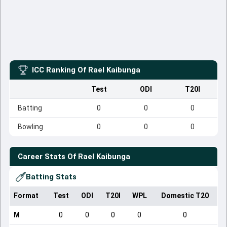
ICC Ranking Of
Rael Kaibunga
Test
ODI
T20I
Batting
0
0
0
Bowling
0
0
0
Career Stats Of
Rael Kaibunga
Batting Stats
Format
Test
ODI
T20I
WPL
Domestic T20
M
0
0
0
0
0