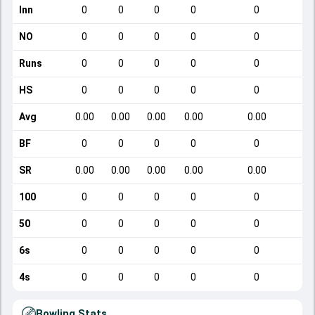
Inn
0
0
0
0
0
NO
0
0
0
0
0
Runs
0
0
0
0
0
HS
0
0
0
0
0
Avg
0.00
0.00
0.00
0.00
0.00
BF
0
0
0
0
0
SR
0.00
0.00
0.00
0.00
0.00
100
0
0
0
0
0
50
0
0
0
0
0
6s
0
0
0
0
0
4s
0
0
0
0
0
Bowling Stats