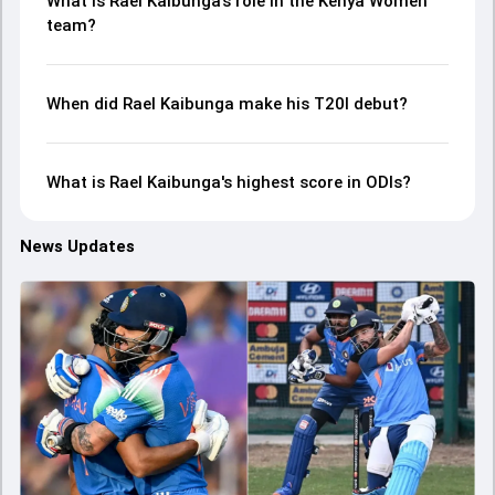
What is Rael Kaibunga’s role in the Kenya Women
team?
When did Rael Kaibunga make his T20I debut?
What is Rael Kaibunga's highest score in ODIs?
News Updates