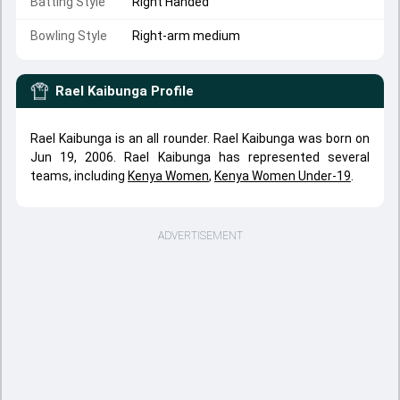
Batting Style
Right Handed
Bowling Style
Right-arm medium
Rael Kaibunga
Profile
Rael Kaibunga is an all rounder. Rael Kaibunga was born on
Jun 19, 2006. Rael Kaibunga has represented several
teams, including
Kenya Women
,
Kenya Women Under-19
.
ADVERTISEMENT