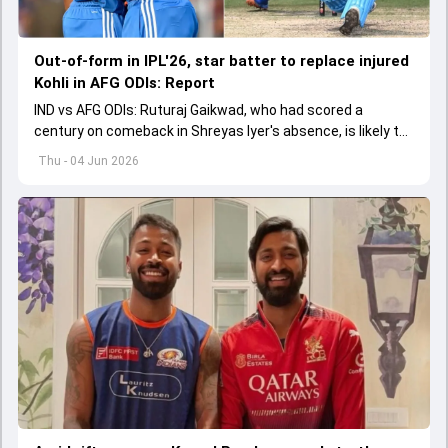
Out-of-form in IPL'26, star batter to replace injured
Kohli in AFG ODIs: Report
IND vs AFG ODIs: Ruturaj Gaikwad, who had scored a
century on comeback in Shreyas Iyer's absence, is likely to
replace an injured Virat Kohli.
Thu - 04 Jun 2026