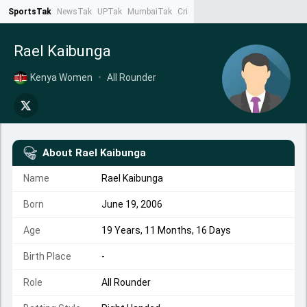
SportsTak
NewsTak
UPTak
MumbaiTak
CrimeTak
Lallantop
AstroTak
Ta
Rael Kaibunga
Kenya Women
•
All Rounder
About
Rael Kaibunga
Name
Rael Kaibunga
Born
June 19, 2006
Age
19 Years, 11 Months, 16 Days
Birth Place
-
Role
All Rounder