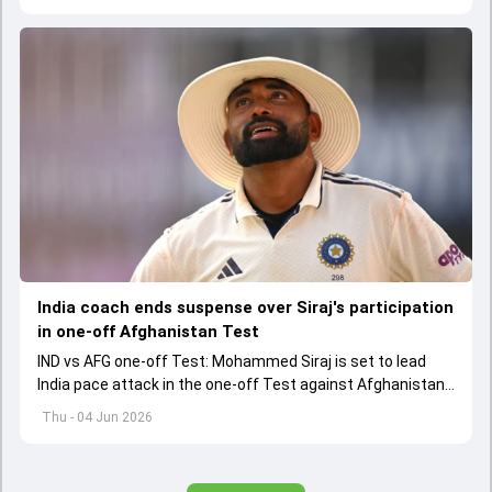
situation.
India coach ends suspense over Siraj's participation
in one-off Afghanistan Test
IND vs AFG one-off Test: Mohammed Siraj is set to lead
India pace attack in the one-off Test against Afghanistan
starting on June 6.
Thu - 04 Jun 2026