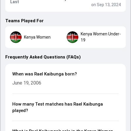
Last
on Sep 13, 2024
Teams Played For
Kenya Women Under-
Kenya Women
19
Frequently Asked Questions (FAQs)
When was Rael Kaibunga born?
June 19, 2006
How many Test matches has Rael Kaibunga
played?