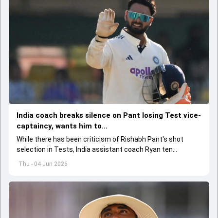
India coach breaks silence on Pant losing Test vice-
captaincy, wants him to...
While there has been criticism of Rishabh Pant's shot
selection in Tests, India assistant coach Ryan ten
Doeschate expects him to adjust his game as per
Thu - 04 Jun 2026
situation.