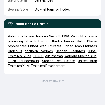
Batting Style
Left Handed
Bowling Style
Slow left-arm orthodox
Rahul Bhatia
Profile
Rahul Bhatia was born on Nov 24, 1998. Rahul Bhatia is a
promising slow left-arm orthodox bowler. Rahul Bhatia
represented
United Arab Emirates
,
United Arab Emirates
Under-19
,
Northern Warriors
,
Deccan Gladiators
,
Dubai
,
Emirates Blues
,
11 ACE
,
Alif Pharma
,
Warriors Cricket Club
,
ILT20 Thunderbolts
,
Spades Real Estate
,
United Arab
Emirates XI
,
MI Emirates Development
.
ADVERTISEMENT