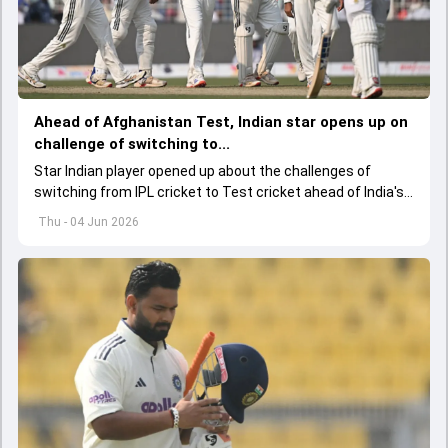
Ahead of Afghanistan Test, Indian star opens up on
challenge of switching to...
Star Indian player opened up about the challenges of
switching from IPL cricket to Test cricket ahead of India's
one-off Test against Afghanistan, while also backing the
Thu - 04 Jun 2026
team's young spin contingent.