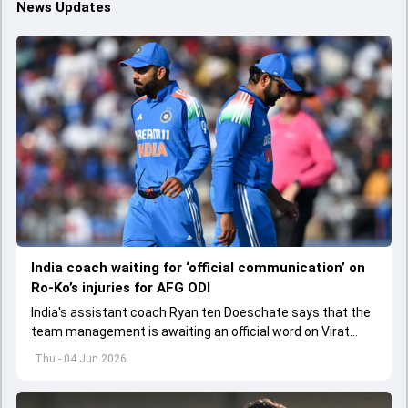
News Updates
India coach waiting for ‘official communication’ on
Ro-Ko’s injuries for AFG ODI
India's assistant coach Ryan ten Doeschate says that the
team management is awaiting an official word on Virat
Kohli and Rohit Sharma's injuries ahead of ODI series
Thu - 04 Jun 2026
against Afghanistan.