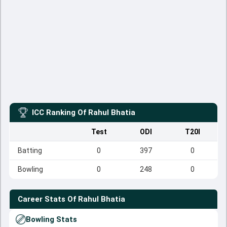
ICC Ranking Of
Rahul Bhatia
Test
ODI
T20I
Batting
0
397
0
Bowling
0
248
0
Career Stats Of
Rahul Bhatia
Bowling Stats