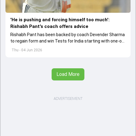
'He is pushing and forcing himself too much':
Rishabh Pant's coach offers advice
Rishabh Pant has been backed by coach Devender Sharma
to regain form and win Tests for India starting with one-off
Test against Afghanistan.
Thu - 04 Jun 2026
Load More
ADVERTISEMENT