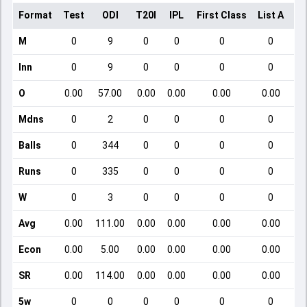
Format
Test
ODI
T20I
IPL
First Class
List A
Do
M
0
9
0
0
0
0
Inn
0
9
0
0
0
0
O
0.00
57.00
0.00
0.00
0.00
0.00
Mdns
0
2
0
0
0
0
Balls
0
344
0
0
0
0
Runs
0
335
0
0
0
0
W
0
3
0
0
0
0
Avg
0.00
111.00
0.00
0.00
0.00
0.00
Econ
0.00
5.00
0.00
0.00
0.00
0.00
SR
0.00
114.00
0.00
0.00
0.00
0.00
5w
0
0
0
0
0
0