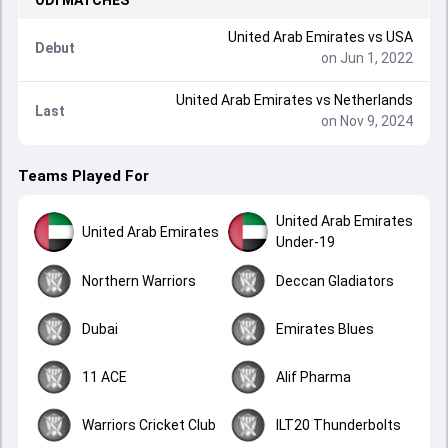
ODI
MATCHES
United Arab Emirates
vs
USA
Debut
on Jun 1, 2022
United Arab Emirates
vs
Netherlands
Last
on Nov 9, 2024
Teams Played For
United Arab Emirates
United Arab Emirates
Under-19
Northern Warriors
Deccan Gladiators
Dubai
Emirates Blues
11 ACE
Alif Pharma
Warriors Cricket Club
ILT20 Thunderbolts