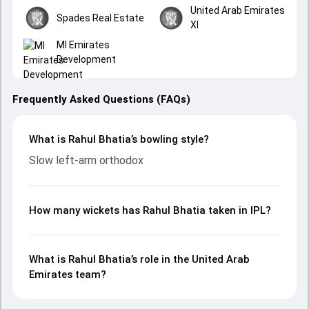
United Arab Emirates
Spades Real Estate
XI
MI Emirates
Development
Frequently Asked Questions (FAQs)
What is Rahul Bhatia’s bowling style?
Slow left-arm orthodox
How many wickets has Rahul Bhatia taken in IPL?
What is Rahul Bhatia’s role in the United Arab
Emirates team?