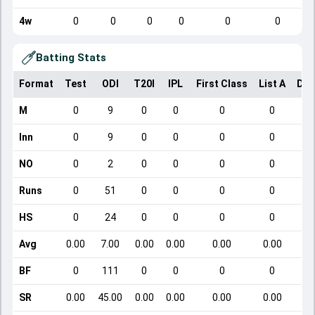
4w
0
0
0
0
0
0
Batting Stats
Format
Test
ODI
T20I
IPL
First Class
List A
Dom
M
0
9
0
0
0
0
Inn
0
9
0
0
0
0
NO
0
2
0
0
0
0
Runs
0
51
0
0
0
0
HS
0
24
0
0
0
0
Avg
0.00
7.00
0.00
0.00
0.00
0.00
BF
0
111
0
0
0
0
SR
0.00
45.00
0.00
0.00
0.00
0.00