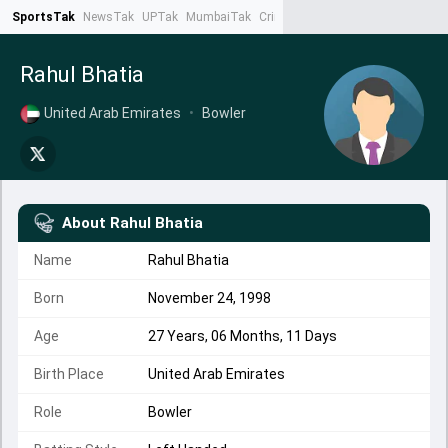
SportsTak
NewsTak
UPTak
MumbaiTak
CrimeTak
Lallantop
AstroTak
Ta
Rahul Bhatia
United Arab Emirates
•
Bowler
About
Rahul Bhatia
Name
Rahul Bhatia
Born
November 24, 1998
Age
27 Years, 06 Months, 11 Days
Birth Place
United Arab Emirates
Role
Bowler