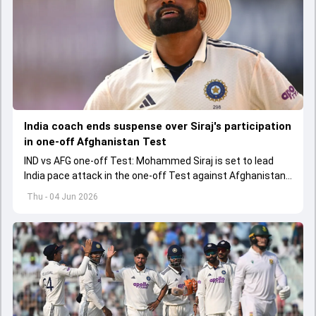
India coach ends suspense over Siraj's participation
in one-off Afghanistan Test
IND vs AFG one-off Test: Mohammed Siraj is set to lead
India pace attack in the one-off Test against Afghanistan
starting on June 6.
Thu - 04 Jun 2026