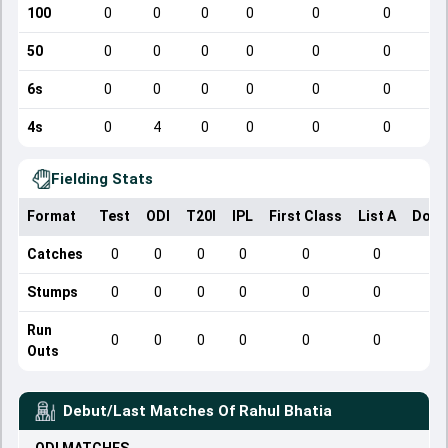
100
0
0
0
0
0
0
50
0
0
0
0
0
0
6s
0
0
0
0
0
0
4s
0
4
0
0
0
0
Fielding Stats
Format
Test
ODI
T20I
IPL
First Class
List A
Dome
Catches
0
0
0
0
0
0
Stumps
0
0
0
0
0
0
Run
0
0
0
0
0
0
Outs
Debut/Last Matches Of
Rahul Bhatia