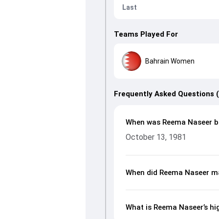
Last
Teams Played For
Bahrain Women
Frequently Asked Questions 
When was Reema Naseer b
October 13, 1981
When did Reema Naseer ma
What is Reema Naseer’s hig