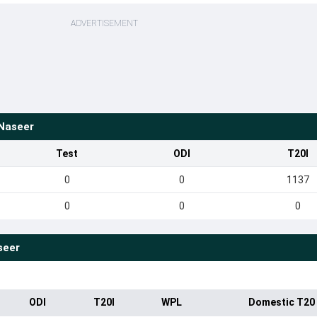
ADVERTISEMENT
Naseer
Test
ODI
T20I
0
0
1137
0
0
0
seer
ODI
T20I
WPL
Domestic T20