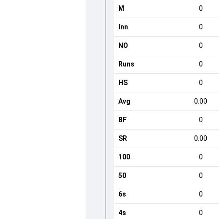
M
0
Inn
0
NO
0
Runs
0
HS
0
Avg
0.00
BF
0
SR
0.00
100
0
50
0
6s
0
4s
0