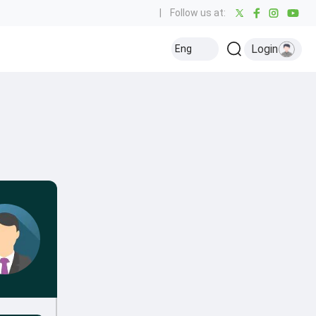
|
Follow us at:
Login
Eng