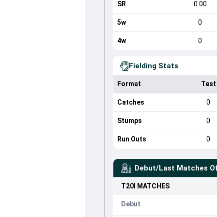
SR
0.00
5w
0
4w
0
Fielding Stats
Format
Test
Catches
0
Stumps
0
Run Outs
0
Debut/Last Matches O
T20I
MATCHES
Debut