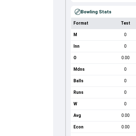
Bowling Stats
Format
Test
M
0
Inn
0
O
0.00
Mdns
0
Balls
0
Runs
0
W
0
Avg
0.00
Econ
0.00