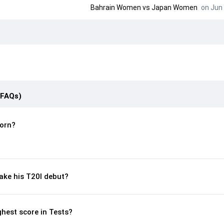
Bahrain Women
vs
Japan Women
on Jun 
(FAQs)
orn?
ke his T20I debut?
hest score in Tests?