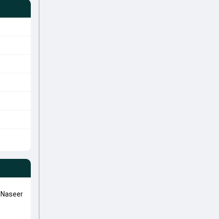
 Naseer