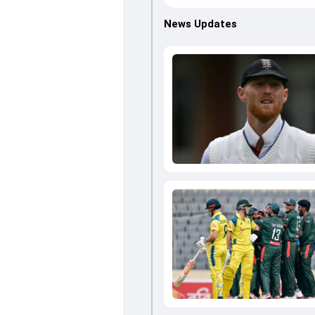
News Updates