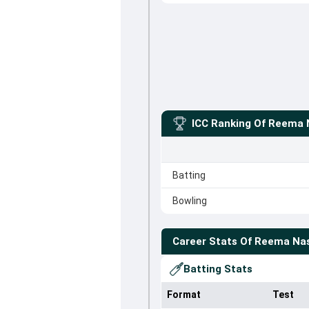
ICC Ranking Of
Reema 
Batting
Bowling
Career Stats Of
Reema Na
Batting Stats
Format
Test