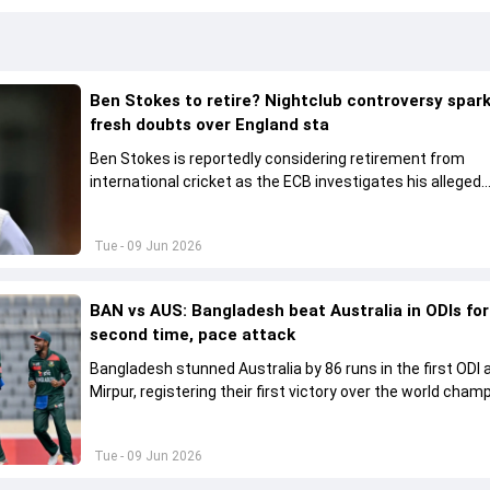
Ben Stokes to retire? Nightclub controversy spar
fresh doubts over England sta
Ben Stokes is reportedly considering retirement from
international cricket as the ECB investigates his alleged
involvement in a nightclub incident following England's wi
New Zealand.
Tue - 09 Jun 2026
BAN vs AUS: Bangladesh beat Australia in ODIs for
second time, pace attack
Bangladesh stunned Australia by 86 runs in the first ODI 
Mirpur, registering their first victory over the world cham
21 years.
Tue - 09 Jun 2026