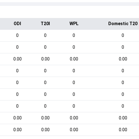
ODI
T20I
WPL
Domestic T20
0
0
0
0
0
0
0
0
0.00
0.00
0.00
0.00
0
0
0
0
0
0
0
0
0
0
0
0
0
0
0
0
0.00
0.00
0.00
0.00
0.00
0.00
0.00
0.00