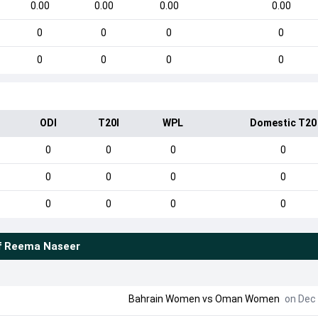
0.00
0.00
0.00
0.00
0
0
0
0
0
0
0
0
ODI
T20I
WPL
Domestic T20
0
0
0
0
0
0
0
0
0
0
0
0
f
Reema Naseer
Bahrain Women
vs
Oman Women
on Dec 