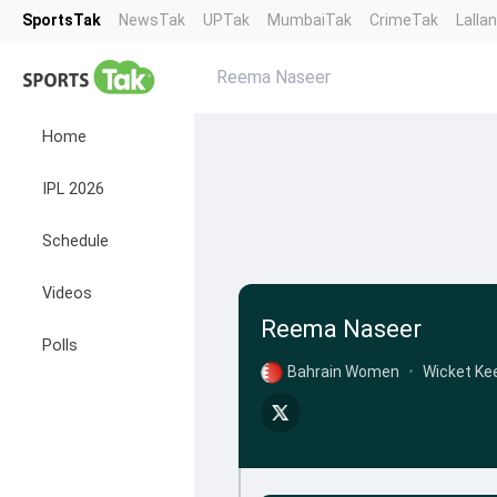
SportsTak
NewsTak
UPTak
MumbaiTak
CrimeTak
Lalla
Reema Naseer
Home
IPL 2026
Schedule
Videos
Reema Naseer
Polls
Bahrain Women
•
Wicket Ke