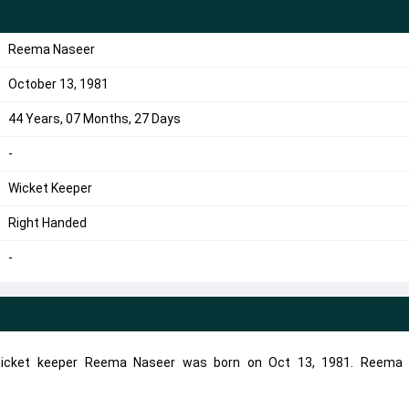
Reema Naseer
October 13, 1981
44 Years, 07 Months, 27 Days
-
Wicket Keeper
Right Handed
-
wicket keeper Reema Naseer was born on Oct 13, 1981. Reema