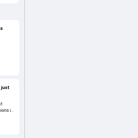
ks
n over
 just
at
pions in