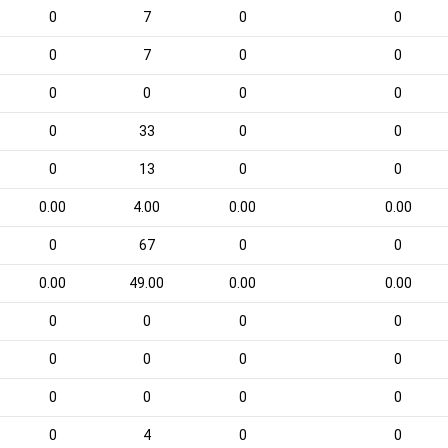
0
7
0
0
0
7
0
0
0
0
0
0
0
33
0
0
0
13
0
0
0.00
4.00
0.00
0.00
0
67
0
0
0.00
49.00
0.00
0.00
0
0
0
0
0
0
0
0
0
0
0
0
0
4
0
0