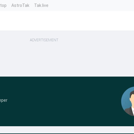
ntop
AstroTak
Tak.live
ADVERTISEMENT
eper