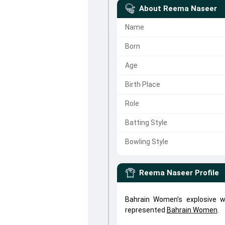
About
Reema Naseer
Name
Born
Age
Birth Place
Role
Batting Style
Bowling Style
Reema Naseer
Profile
Bahrain Women's explosive 
represented
Bahrain Women
.