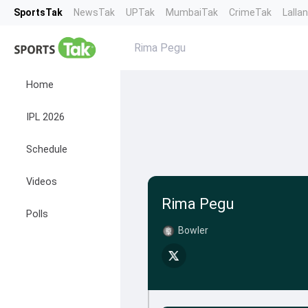
SportsTak
NewsTak
UPTak
MumbaiTak
CrimeTak
Lalla
Rima Pegu
Home
IPL 2026
Schedule
Videos
Rima Pegu
Polls
Bowler