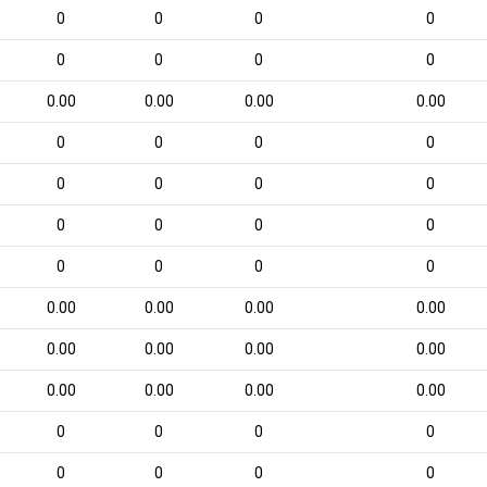
0
0
0
0
0
0
0
0
0.00
0.00
0.00
0.00
0
0
0
0
0
0
0
0
0
0
0
0
0
0
0
0
0.00
0.00
0.00
0.00
0.00
0.00
0.00
0.00
0.00
0.00
0.00
0.00
0
0
0
0
0
0
0
0