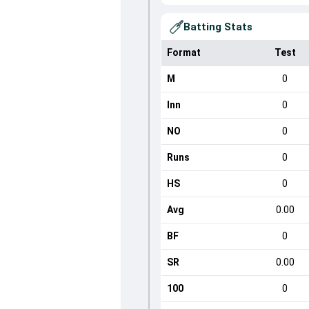
Batting Stats
Format
Test
M
0
Inn
0
NO
0
Runs
0
HS
0
Avg
0.00
BF
0
SR
0.00
100
0