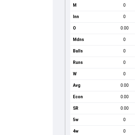
M
0
Inn
0
O
0.00
Mdns
0
Balls
0
Runs
0
W
0
Avg
0.00
Econ
0.00
SR
0.00
5w
0
4w
0