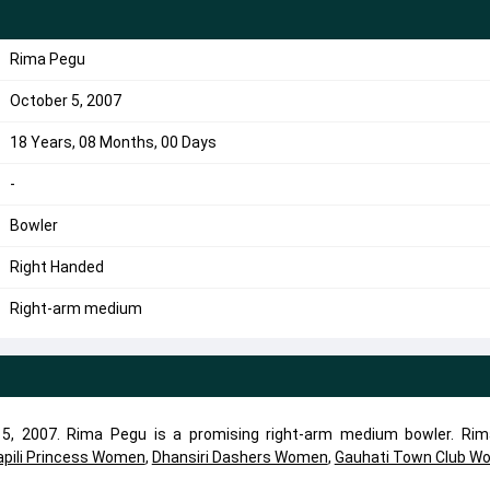
Rima Pegu
October 5, 2007
18 Years, 08 Months, 00 Days
-
Bowler
Right Handed
Right-arm medium
5, 2007. Rima Pegu is a promising right-arm medium bowler. Ri
apili Princess Women
,
Dhansiri Dashers Women
,
Gauhati Town Club W