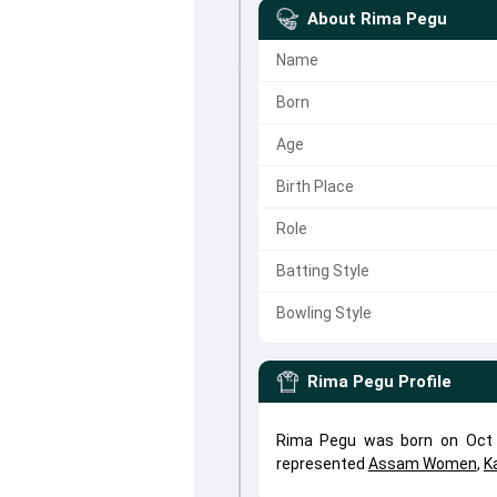
About
Rima Pegu
Name
Born
Age
Birth Place
Role
Batting Style
Bowling Style
Rima Pegu
Profile
Rima Pegu was born on Oct 
represented
Assam Women
,
K