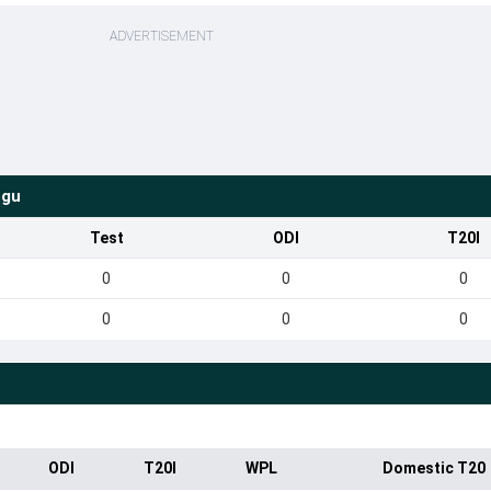
ADVERTISEMENT
egu
Test
ODI
T20I
0
0
0
0
0
0
ODI
T20I
WPL
Domestic T20