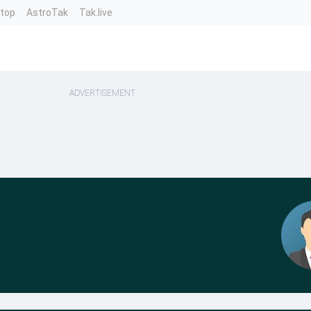
ntop
AstroTak
Tak.live
ADVERTISEMENT