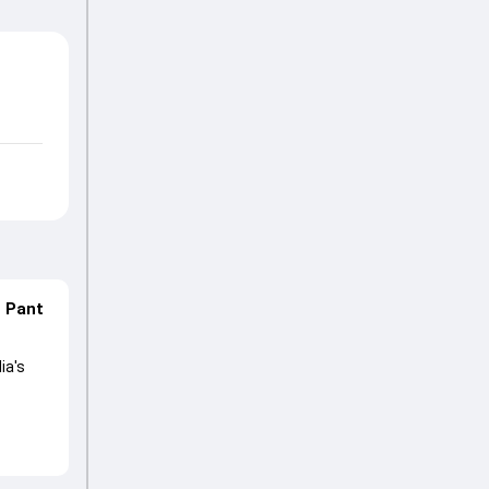
n Pant
ia's
lored
ng his