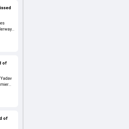
missed
ies
nderway
d of
p Yadav
emier
d of