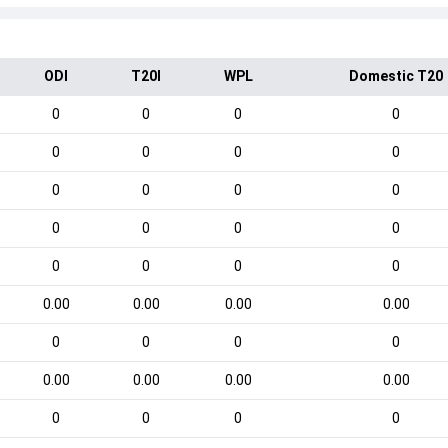
ODI
T20I
WPL
Domestic T20
0
0
0
0
0
0
0
0
0
0
0
0
0
0
0
0
0
0
0
0
0.00
0.00
0.00
0.00
0
0
0
0
0.00
0.00
0.00
0.00
0
0
0
0