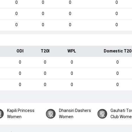
0
0
0
0
0
0
0
0
0
0
0
0
ODI
T20I
WPL
Domestic T20
0
0
0
0
0
0
0
0
0
0
0
0
Kapili Princess
Dhansiri Dashers
Gauhati T
Women
Women
Club Wome