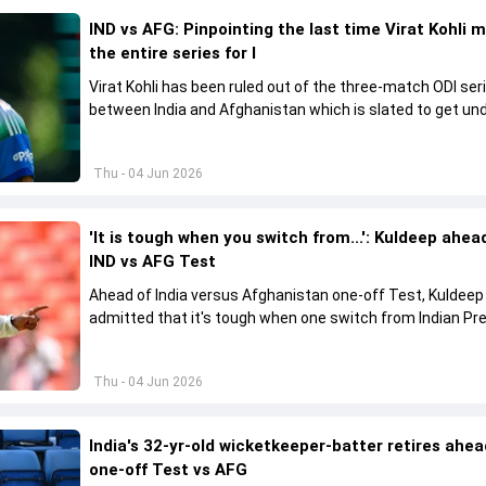
IND vs AFG: Pinpointing the last time Virat Kohli 
the entire series for I
Virat Kohli has been ruled out of the three-match ODI ser
between India and Afghanistan which is slated to get u
from June 13
Thu - 04 Jun 2026
'It is tough when you switch from...': Kuldeep ahea
IND vs AFG Test
Ahead of India versus Afghanistan one-off Test, Kuldee
admitted that it's tough when one switch from Indian Pr
League to the longest format
Thu - 04 Jun 2026
India's 32-yr-old wicketkeeper-batter retires ahea
one-off Test vs AFG