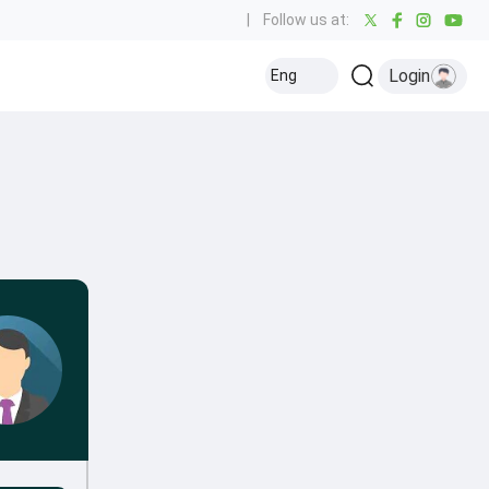
|
Follow us at:
Login
Eng