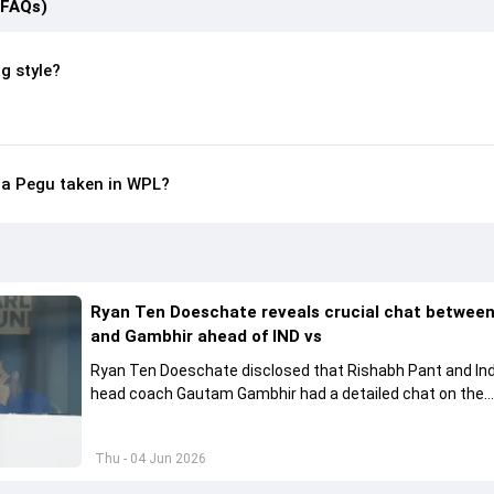
(FAQs)
g style?
a Pegu taken in WPL?
Ryan Ten Doeschate reveals crucial chat betwee
and Gambhir ahead of IND vs
Ryan Ten Doeschate disclosed that Rishabh Pant and Ind
head coach Gautam Gambhir had a detailed chat on the
standards of conduct expected from the former and exp
how to communicate effectively within the group regardi
Thu - 04 Jun 2026
style of play