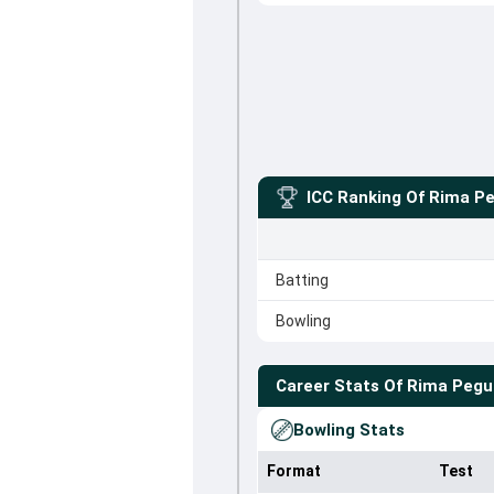
ICC Ranking Of
Rima P
Batting
Bowling
Career Stats Of
Rima Pegu
Bowling Stats
Format
Test