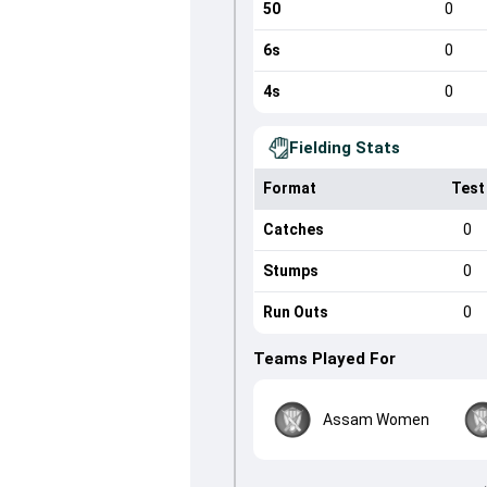
50
0
6s
0
4s
0
Fielding Stats
Format
Test
Catches
0
Stumps
0
Run Outs
0
Teams Played For
Assam Women