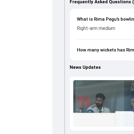
Frequently Asked Questions 
What is Rima Pegu’s bowlin
Right-arm medium
How many wickets has Rim
News Updates