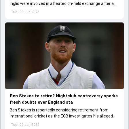
Inglis were involved in a heated on-field exchange after a
fiery dismissal during the first ODI in Mirpur.
Tue - 09 Jun 2026
Ben Stokes to retire? Nightclub controversy sparks
fresh doubts over England sta
Ben Stokes is reportedly considering retirement from
international cricket as the ECB investigates his alleged
involvement in a nightclub incident following England's win
Tue - 09 Jun 2026
over New Zealand.