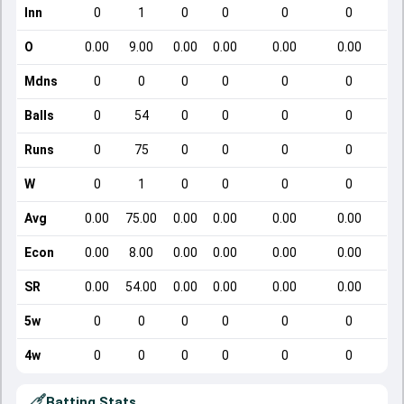
Inn
0
1
0
0
0
0
O
0.00
9.00
0.00
0.00
0.00
0.00
Mdns
0
0
0
0
0
0
Balls
0
54
0
0
0
0
Runs
0
75
0
0
0
0
W
0
1
0
0
0
0
Avg
0.00
75.00
0.00
0.00
0.00
0.00
Econ
0.00
8.00
0.00
0.00
0.00
0.00
SR
0.00
54.00
0.00
0.00
0.00
0.00
5w
0
0
0
0
0
0
4w
0
0
0
0
0
0
Batting Stats