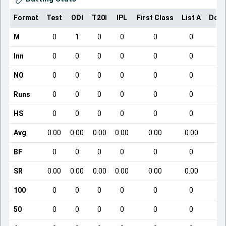
Format
Test
ODI
T20I
IPL
First Class
List A
Dome
M
0
1
0
0
0
0
Inn
0
0
0
0
0
0
NO
0
0
0
0
0
0
Runs
0
0
0
0
0
0
HS
0
0
0
0
0
0
Avg
0.00
0.00
0.00
0.00
0.00
0.00
BF
0
0
0
0
0
0
SR
0.00
0.00
0.00
0.00
0.00
0.00
100
0
0
0
0
0
0
50
0
0
0
0
0
0