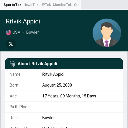
SportsTak
NewsTak
UPTak
MumbaiTak
CrimeTak
Lallantop
AstroTak
Ta
Ritvik Appidi
USA
•
Bowler
About
Ritvik Appidi
Name
Ritvik Appidi
Born
August 25, 2008
Age
17 Years, 09 Months, 15 Days
Birth Place
-
Role
Bowler