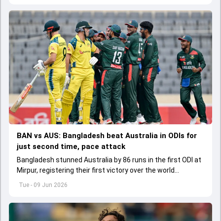
BAN vs AUS: Bangladesh beat Australia in ODIs for
just second time, pace attack
Bangladesh stunned Australia by 86 runs in the first ODI at
Mirpur, registering their first victory over the world
champions in 21 years.
Tue - 09 Jun 2026