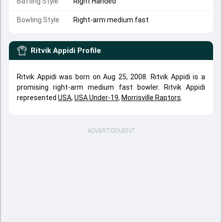
Batting Style
Right Handed
Bowling Style
Right-arm medium fast
Ritvik Appidi
Profile
Ritvik Appidi was born on Aug 25, 2008. Ritvik Appidi is a
promising right-arm medium fast bowler. Ritvik Appidi
represented
USA
,
USA Under-19
,
Morrisville Raptors
.
ADVERTISEMENT