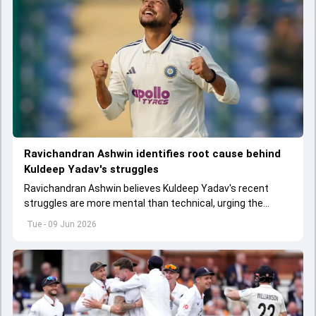
Ravichandran Ashwin identifies root cause behind
Kuldeep Yadav's struggles
Ravichandran Ashwin believes Kuldeep Yadav's recent
struggles are more mental than technical, urging the
spinner to rediscover his confidence amid growing
Tue - 09 Jun 2026
competition.