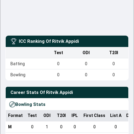
ICC Ranking Of
Ritvik Appidi
Test
ODI
T20I
Batting
0
0
0
Bowling
0
0
0
Career Stats Of
Ritvik Appidi
Bowling Stats
Format
Test
ODI
T20I
IPL
First Class
List A
Dom
M
0
1
0
0
0
0