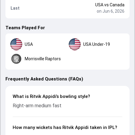
USA
vs
Canada
Last
on Jun 6, 2026
Teams Played For
USA
USA Under-19
Morrisville Raptors
Frequently Asked Questions (FAQs)
What is Ritvik Appidi’s bowling style?
Right-arm medium fast
How many wickets has Ritvik Appidi taken in IPL?