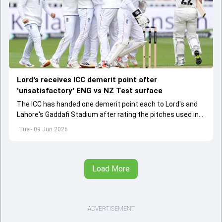
Lord's receives ICC demerit point after
'unsatisfactory' ENG vs NZ Test surface
The ICC has handed one demerit point each to Lord's and
Lahore's Gaddafi Stadium after rating the pitches used in
two international matches as "unsatisfactory".
Tue - 09 Jun 2026
Load More
ADVERTISEMENT