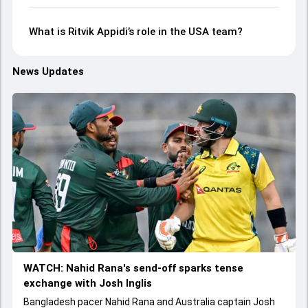
What is Ritvik Appidi’s role in the USA team?
News Updates
WATCH: Nahid Rana's send-off sparks tense
exchange with Josh Inglis
Bangladesh pacer Nahid Rana and Australia captain Josh