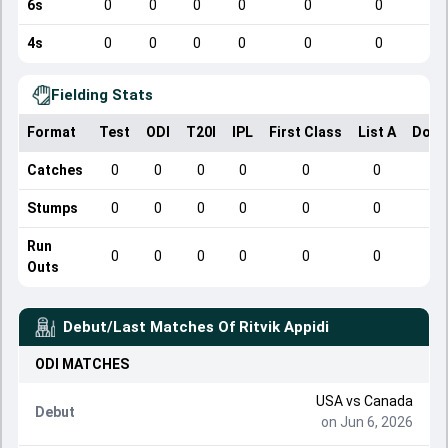
6s
0
0
0
0
0
0
4s
0
0
0
0
0
0
Fielding Stats
Format
Test
ODI
T20I
IPL
First Class
List A
Dome
Catches
0
0
0
0
0
0
Stumps
0
0
0
0
0
0
Run
0
0
0
0
0
0
Outs
Debut/Last Matches Of
Ritvik Appidi
ODI
MATCHES
USA
vs
Canada
Debut
on Jun 6, 2026