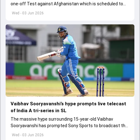
one-off Test against Afghanistan which is scheduled to
get underway from June 6
Wed - 03 Jun 2026
Vaibhav Sooryavanshi’s hype prompts live telecast
of India A tri-series in SL
The massive hype surrounding 15-year-old Vaibhav
Sooryavanshi has prompted Sony Sports to broadcast the
India A tri-series in Sri Lanka live
Wed - 03 Jun 2026