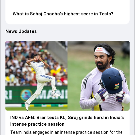
What is Sahaj Chadha’s highest score in Tests?
News Updates
IND vs AFG: Brar tests KL, Siraj grinds hard in India's
intense practice session
Team India engaged in an intense practice session for the