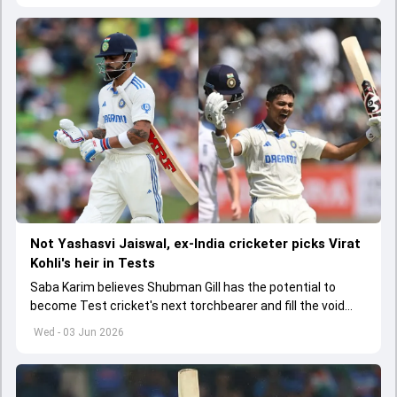
Not Yashasvi Jaiswal, ex-India cricketer picks Virat
Kohli's heir in Tests
Saba Karim believes Shubman Gill has the potential to
become Test cricket's next torchbearer and fill the void
left by Virat Kohli's retirement.
Wed - 03 Jun 2026