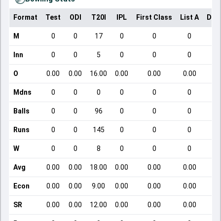
Format
Test
ODI
T20I
IPL
First Class
List A
Dom
M
0
0
17
0
0
0
Inn
0
0
5
0
0
0
O
0.00
0.00
16.00
0.00
0.00
0.00
Mdns
0
0
0
0
0
0
Balls
0
0
96
0
0
0
Runs
0
0
145
0
0
0
W
0
0
8
0
0
0
Avg
0.00
0.00
18.00
0.00
0.00
0.00
Econ
0.00
0.00
9.00
0.00
0.00
0.00
SR
0.00
0.00
12.00
0.00
0.00
0.00