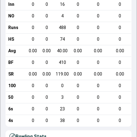
Inn
0
0
16
0
0
0
NO
0
0
4
0
0
0
Runs
0
0
488
0
0
0
HS
0
0
74
0
0
0
Avg
0.00
0.00
40.00
0.00
0.00
0.00
BF
0
0
410
0
0
0
SR
0.00
0.00
119.00
0.00
0.00
0.00
100
0
0
0
0
0
0
50
0
0
3
0
0
0
6s
0
0
23
0
0
0
4s
0
0
38
0
0
0
Bowling Stats