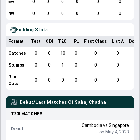
5w
0
0
0
0
0
0
4w
0
0
0
0
0
0
Fielding Stats
Format
Test
ODI
T20I
IPL
First Class
List A
Dome
Catches
0
0
18
0
0
0
Stumps
0
0
1
0
0
0
Run
0
0
0
0
0
0
Outs
Debut/Last Matches Of
Sahaj Chadha
T20I
MATCHES
Cambodia
vs
Singapore
Debut
on May 4, 2023