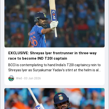
EXCLUSIVE: Shreyas Iyer frontrunner in three-way
race to become IND T20I captain
BCCI is contemplating to hand India's T20I captaincy rein to
Shreyas Iyer as Suryakumar Yadav's stint at the helm is all
set to come to a conclusion
Wed - 03 Jun 2026