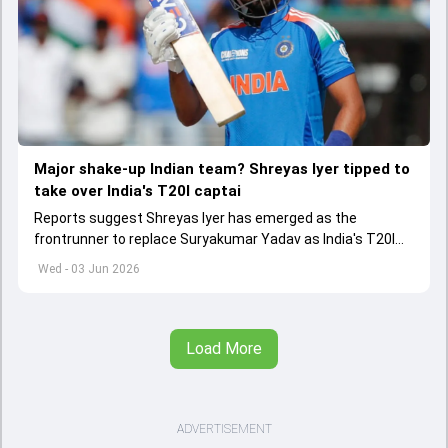
Major shake-up Indian team? Shreyas Iyer tipped to
take over India's T20I captai
Reports suggest Shreyas Iyer has emerged as the
frontrunner to replace Suryakumar Yadav as India's T20I
captain in the near future.
Wed - 03 Jun 2026
Load More
ADVERTISEMENT