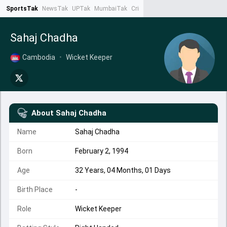
SportsTak
NewsTak
UPTak
MumbaiTak
CrimeTak
Lallantop
AstroTak
Ta
Sahaj Chadha
Cambodia
•
Wicket Keeper
About
Sahaj Chadha
Name
Sahaj Chadha
Born
February 2, 1994
Age
32 Years, 04 Months, 01 Days
Birth Place
-
Role
Wicket Keeper