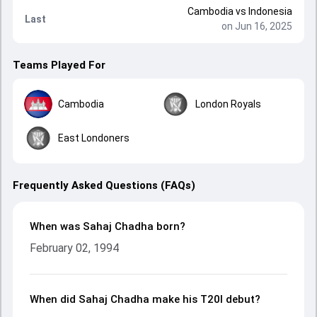
Cambodia
vs
Indonesia
Last
on Jun 16, 2025
Teams Played For
Cambodia
London Royals
East Londoners
Frequently Asked Questions (FAQs)
When was Sahaj Chadha born?
February 02, 1994
When did Sahaj Chadha make his T20I debut?