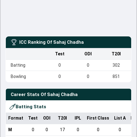
ICC Ranking Of
Sahaj Chadha
Test
ODI
T20I
Batting
0
0
302
Bowling
0
0
851
Career Stats Of
Sahaj Chadha
Batting Stats
Format
Test
ODI
T20I
IPL
First Class
List A
Do
M
0
0
17
0
0
0