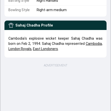
Batting Style
Right Handed
Bowling Style
Right-arm medium
Sahaj Chadha
Profile
Cambodia's explosive wicket keeper Sahaj Chadha was
born on Feb 2, 1994. Sahaj Chadha represented
Cambodia
,
London Royals
,
East Londoners
.
ADVERTISEMENT