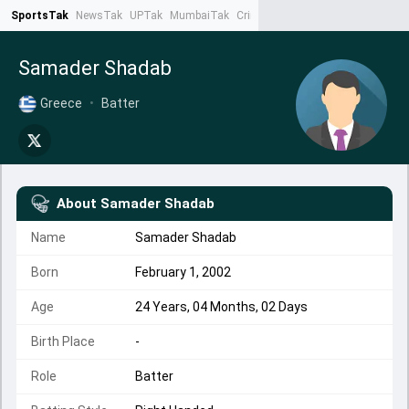
SportsTak
NewsTak
UPTak
MumbaiTak
CrimeTak
Lallantop
AstroTak
Ta
Samader Shadab
Greece
•
Batter
About
Samader Shadab
Name
Samader Shadab
Born
February 1, 2002
Age
24 Years, 04 Months, 02 Days
Birth Place
-
Role
Batter