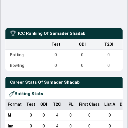
ICC Ranking Of
Samader Shadab
Test
ODI
T20I
Batting
0
0
0
Bowling
0
0
0
Career Stats Of
Samader Shadab
Batting Stats
Format
Test
ODI
T20I
IPL
First Class
List A
Dom
M
0
0
4
0
0
0
Inn
0
0
4
0
0
0