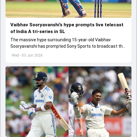
Vaibhav Sooryavanshi’s hype prompts live telecast
of India A tri-series in SL
The massive hype surrounding 15-year-old Vaibhav
Sooryavanshi has prompted Sony Sports to broadcast the
India A tri-series in Sri Lanka live
Wed - 03 Jun 2026