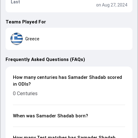
Last
on Aug 27, 2024
Teams Played For
Greece
Frequently Asked Questions (FAQs)
How many centuries has Samader Shadab scored
in ODIs?
0 Centuries
When was Samader Shadab born?
How many Test matches has Samader Shadab