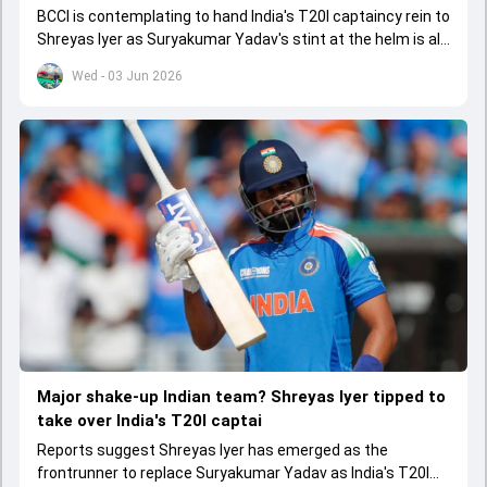
BCCI is contemplating to hand India's T20I captaincy rein to
Shreyas Iyer as Suryakumar Yadav's stint at the helm is all
set to come to a conclusion
Wed - 03 Jun 2026
Major shake-up Indian team? Shreyas Iyer tipped to
take over India's T20I captai
Reports suggest Shreyas Iyer has emerged as the
frontrunner to replace Suryakumar Yadav as India's T20I