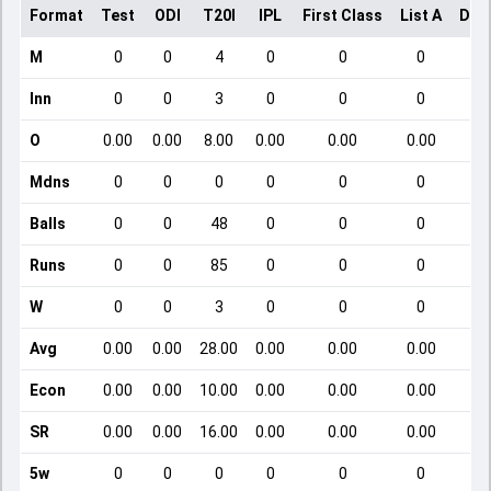
Format
Test
ODI
T20I
IPL
First Class
List A
Dom
M
0
0
4
0
0
0
Inn
0
0
3
0
0
0
O
0.00
0.00
8.00
0.00
0.00
0.00
Mdns
0
0
0
0
0
0
Balls
0
0
48
0
0
0
Runs
0
0
85
0
0
0
W
0
0
3
0
0
0
Avg
0.00
0.00
28.00
0.00
0.00
0.00
Econ
0.00
0.00
10.00
0.00
0.00
0.00
SR
0.00
0.00
16.00
0.00
0.00
0.00
5w
0
0
0
0
0
0