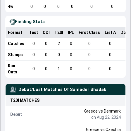
4w
0
0
0
0
0
0
Fielding Stats
Format
Test
ODI
T20I
IPL
First Class
List A
Dome
Catches
0
0
2
0
0
0
Stumps
0
0
0
0
0
0
Run
0
0
1
0
0
0
Outs
Debut/Last Matches Of
Samader Shadab
T20I
MATCHES
Greece
vs
Denmark
Debut
on Aug 22, 2024
Greece
vs
Czechia