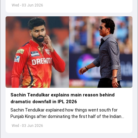
captain in the near future.
Wed - 03 Jun 2026
Sachin Tendulkar explains main reason behind
dramatic downfall in IPL 2026
Sachin Tendulkar explained how things went south for
Punjab Kings after dominating the first half of the Indian
Premier League 2026
Wed - 03 Jun 2026