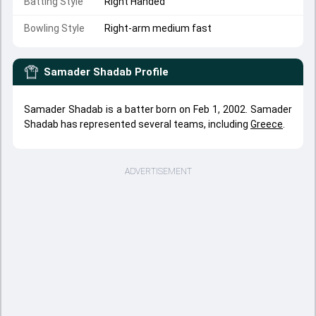
Batting Style
Right Handed
Bowling Style
Right-arm medium fast
Samader Shadab
Profile
Samader Shadab is a batter born on Feb 1, 2002. Samader
Shadab has represented several teams, including
Greece
.
ADVERTISEMENT