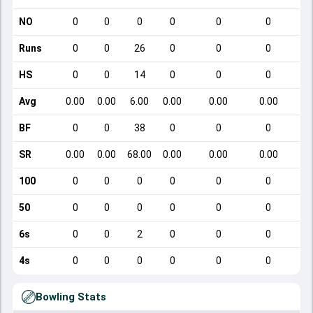
NO
0
0
0
0
0
0
Runs
0
0
26
0
0
0
HS
0
0
14
0
0
0
Avg
0.00
0.00
6.00
0.00
0.00
0.00
BF
0
0
38
0
0
0
SR
0.00
0.00
68.00
0.00
0.00
0.00
100
0
0
0
0
0
0
50
0
0
0
0
0
0
6s
0
0
2
0
0
0
4s
0
0
0
0
0
0
Bowling Stats