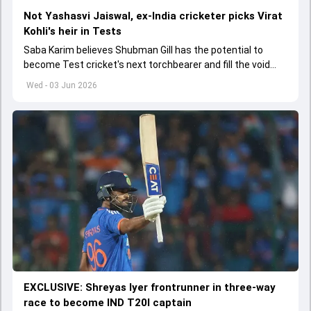
Not Yashasvi Jaiswal, ex-India cricketer picks Virat
Kohli's heir in Tests
Saba Karim believes Shubman Gill has the potential to
become Test cricket's next torchbearer and fill the void
left by Virat Kohli's retirement.
Wed - 03 Jun 2026
EXCLUSIVE: Shreyas Iyer frontrunner in three-way
race to become IND T20I captain