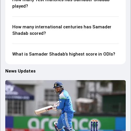
played?
How many international centuries has Samader
Shadab scored?
What is Samader Shadab’s highest score in ODIs?
News Updates