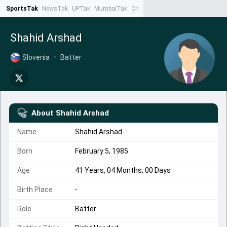
SportsTak
NewsTak
UPTak
MumbaiTak
CrimeTak
Lallantop
AstroTak
Ta
Shahid Arshad
Slovenia
•
Batter
About
Shahid Arshad
Name
Shahid Arshad
Born
February 5, 1985
Age
41 Years, 04 Months, 00 Days
Birth Place
-
Role
Batter