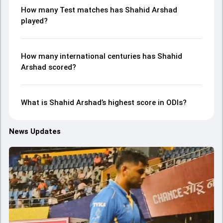
How many Test matches has Shahid Arshad
played?
How many international centuries has Shahid
Arshad scored?
What is Shahid Arshad’s highest score in ODIs?
News Updates