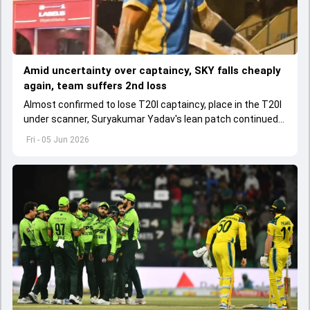
Amid uncertainty over captaincy, SKY falls cheaply
again, team suffers 2nd loss
Almost confirmed to lose T20I captaincy, place in the T20I
under scanner, Suryakumar Yadav's lean patch continued
in T20 Mumbai 2026.
Fri - 05 Jun 2026