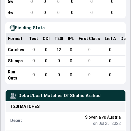
5w
0
0
0
0
0
0
4w
0
0
0
0
0
0
Fielding Stats
Format
Test
ODI
T20I
IPL
First Class
List A
Dome
Catches
0
0
12
0
0
0
Stumps
0
0
0
0
0
0
Run
0
0
0
0
0
0
Outs
Debut/Last Matches Of
Shahid Arshad
T20I
MATCHES
Slovenia
vs
Austria
Debut
on Jul 25, 2022