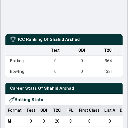
ICC Ranking Of
Shahid Arshad
Test
ODI
T20I
Batting
0
0
964
Bowling
0
0
1331
Career Stats Of
Shahid Arshad
Batting Stats
Format
Test
ODI
T20I
IPL
First Class
List A
Dom
M
0
0
20
0
0
0