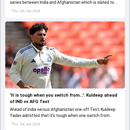
series between India and Afghanistan which is slated to
get underway from June 13
Thu - 04 Jun 2026
'It is tough when you switch from...': Kuldeep ahead
of IND vs AFG Test
Ahead of India versus Afghanistan one-off Test, Kuldeep
Yadav admitted that it's tough when one switch from
Indian Premier League to the longest format
Thu - 04 Jun 2026