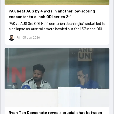
PAK beat AUS by 4 wkts in another low-scoring
encounter to clinch ODI series 2-1
PAK vs AUS 3rd ODI: Half-centurion Josh Inglis' wicket led to
a collapse as Australia were bowled out for 157 in the ODI
series decider.
Fri - 05 Jun 2026
Ryan Ten Doeschate reveals crucial chat between