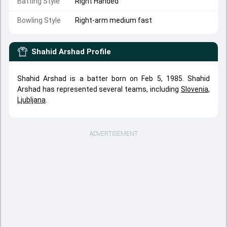
Batting Style
Right Handed
Bowling Style
Right-arm medium fast
Shahid Arshad
Profile
Shahid Arshad is a batter born on Feb 5, 1985. Shahid
Arshad has represented several teams, including
Slovenia
,
Ljubljana
.
ADVERTISEMENT