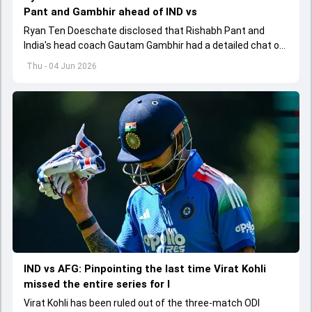
Pant and Gambhir ahead of IND vs
Ryan Ten Doeschate disclosed that Rishabh Pant and
India's head coach Gautam Gambhir had a detailed chat on
the standards of conduct expected from the former and
Thu - 04 Jun 2026
explored how to communicate effectively within the group
regarding his style of play
IND vs AFG: Pinpointing the last time Virat Kohli
missed the entire series for I
Virat Kohli has been ruled out of the three-match ODI