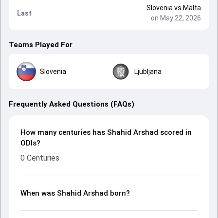
Slovenia
vs
Malta
Last
on May 22, 2026
Teams Played For
Slovenia
Ljubljana
Frequently Asked Questions (FAQs)
How many centuries has Shahid Arshad scored in
ODIs?
0 Centuries
When was Shahid Arshad born?