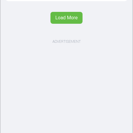
Load More
ADVERTISEMENT