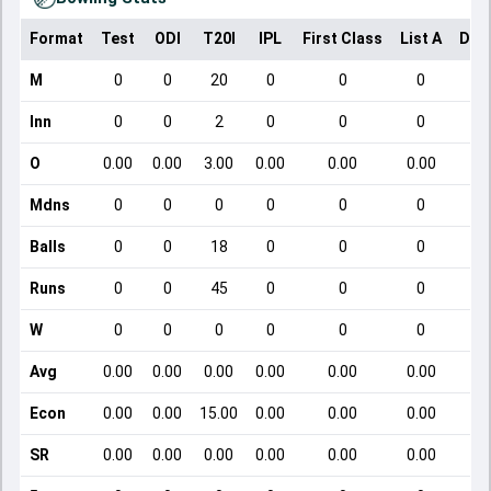
Format
Test
ODI
T20I
IPL
First Class
List A
Dom
M
0
0
20
0
0
0
Inn
0
0
2
0
0
0
O
0.00
0.00
3.00
0.00
0.00
0.00
Mdns
0
0
0
0
0
0
Balls
0
0
18
0
0
0
Runs
0
0
45
0
0
0
W
0
0
0
0
0
0
Avg
0.00
0.00
0.00
0.00
0.00
0.00
Econ
0.00
0.00
15.00
0.00
0.00
0.00
SR
0.00
0.00
0.00
0.00
0.00
0.00