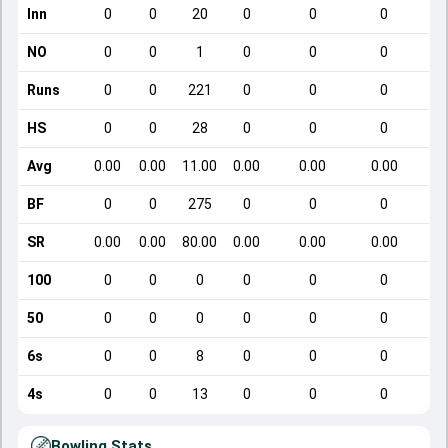
Inn
0
0
20
0
0
0
NO
0
0
1
0
0
0
Runs
0
0
221
0
0
0
HS
0
0
28
0
0
0
Avg
0.00
0.00
11.00
0.00
0.00
0.00
BF
0
0
275
0
0
0
SR
0.00
0.00
80.00
0.00
0.00
0.00
100
0
0
0
0
0
0
50
0
0
0
0
0
0
6s
0
0
8
0
0
0
4s
0
0
13
0
0
0
Bowling Stats