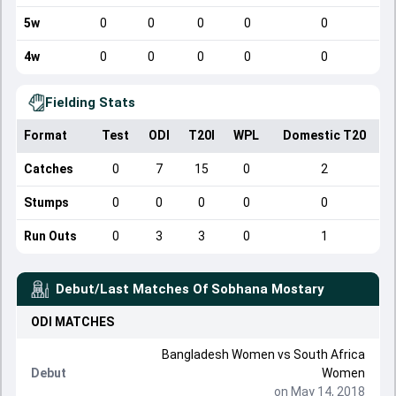
5w
0
0
0
0
0
4w
0
0
0
0
0
Fielding Stats
Format
Test
ODI
T20I
WPL
Domestic T20
Catches
0
7
15
0
2
Stumps
0
0
0
0
0
Run Outs
0
3
3
0
1
Debut/Last Matches Of
Sobhana Mostary
ODI
MATCHES
Bangladesh Women
vs
South Africa
Debut
Women
on May 14, 2018