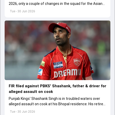
2026, only a couple of changes in the squad for the Asian
Games 2026.
Tue - 30 Jun 2026
FIR filed against PBKS' Shashank, father & driver for
alleged assault on cook
Punjab Kings' Shashank Singh is in troubled waters over
alleged assault on cook at his Bhopal residence. His retired
IPS officer father Shailesh Singh and driver have been
Tue - 30 Jun 2026
booked too.