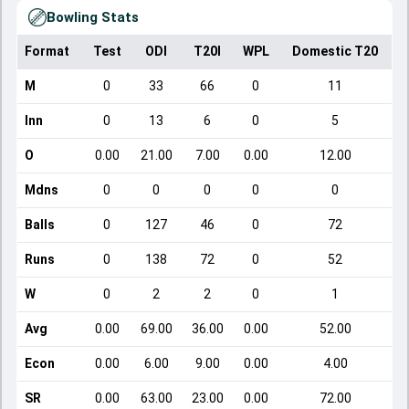
Bowling Stats
Format
Test
ODI
T20I
WPL
Domestic T20
M
0
33
66
0
11
Inn
0
13
6
0
5
O
0.00
21.00
7.00
0.00
12.00
Mdns
0
0
0
0
0
Balls
0
127
46
0
72
Runs
0
138
72
0
52
W
0
2
2
0
1
Avg
0.00
69.00
36.00
0.00
52.00
Econ
0.00
6.00
9.00
0.00
4.00
SR
0.00
63.00
23.00
0.00
72.00