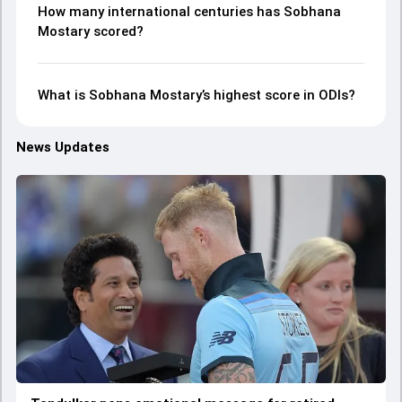
How many international centuries has Sobhana
Mostary scored?
What is Sobhana Mostary’s highest score in ODIs?
News Updates