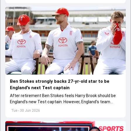
Ben Stokes strongly backs 27-yr-old star to be
England's next Test captain
After retirement Ben Stokes feels Harry Brook should be
England's new Test captain. However, England's team
management thinks otherwise
Tue - 30 Jun 2026