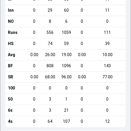
Inn
0
29
60
0
11
NO
0
8
6
0
0
Runs
0
556
1059
0
111
HS
0
74
59
0
39
Avg
0.00
26.00
19.00
0.00
10.00
BF
0
808
1096
0
143
SR
0.00
68.00
96.00
0.00
77.00
100
0
0
0
0
0
50
0
3
1
0
0
6s
0
3
21
0
0
4s
0
64
107
0
12