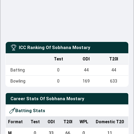
ICC Ranking Of
Sobhana Mostary
Test
ODI
T20I
Batting
0
44
44
Bowling
0
169
633
Career Stats Of
Sobhana Mostary
Batting Stats
Format
Test
ODI
T20I
WPL
Domestic T20
M
0
33
66
0
11