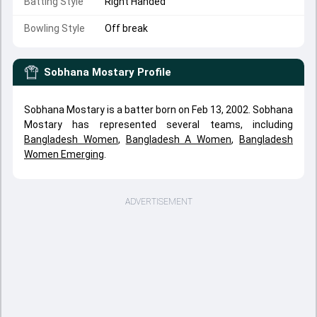
Batting Style
Right Handed
Bowling Style
Off break
Sobhana Mostary
Profile
Sobhana Mostary is a batter born on Feb 13, 2002. Sobhana
Mostary has represented several teams, including
Bangladesh Women
,
Bangladesh A Women
,
Bangladesh
Women Emerging
.
ADVERTISEMENT