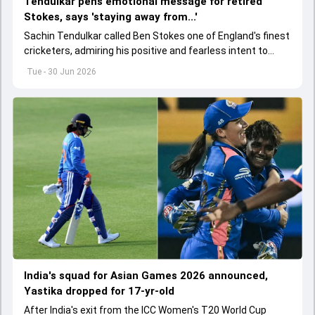
Tendulkar pens emotional message for retired
Stokes, says 'staying away from...'
Sachin Tendulkar called Ben Stokes one of England's finest
cricketers, admiring his positive and fearless intent to
perform under pressure.
Tue - 30 Jun 2026
India's squad for Asian Games 2026 announced,
Yastika dropped for 17-yr-old
After India's exit from the ICC Women's T20 World Cup