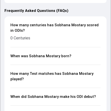
Frequently Asked Questions (FAQs)
How many centuries has Sobhana Mostary scored
in ODIs?
0 Centuries
When was Sobhana Mostary born?
How many Test matches has Sobhana Mostary
played?
When did Sobhana Mostary make his ODI debut?