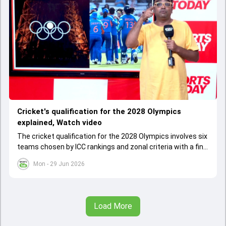
Cricket's qualification for the 2028 Olympics
explained, Watch video
The cricket qualification for the 2028 Olympics involves six
teams chosen by ICC rankings and zonal criteria with a final
qualifier event deciding the last spot. The West Indies
Mon - 29 Jun 2026
cannot qualify as one team due to IOC rules, leading to a
special Caribbean qualifier.
Load More