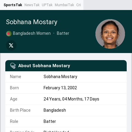
SportsTak
NewsTak
UPTak
MumbaiTak
CrimeTak
Lallantop
AstroTak
Ta
Sobhana Mostary
Bangladesh Women
•
Batter
About
Sobhana Mostary
Name
Sobhana Mostary
Born
February 13, 2002
Age
24 Years, 04 Months, 17 Days
Birth Place
Bangladesh
Role
Batter