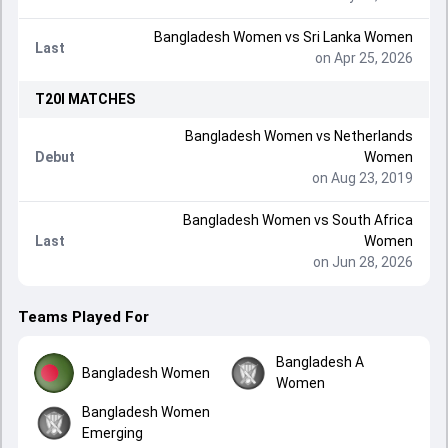
Bangladesh Women
vs
Sri Lanka Women
Last
on Apr 25, 2026
T20I
MATCHES
Bangladesh Women
vs
Netherlands
Debut
Women
on Aug 23, 2019
Bangladesh Women
vs
South Africa
Last
Women
on Jun 28, 2026
Teams Played For
Bangladesh A
Bangladesh Women
Women
Bangladesh Women
Emerging