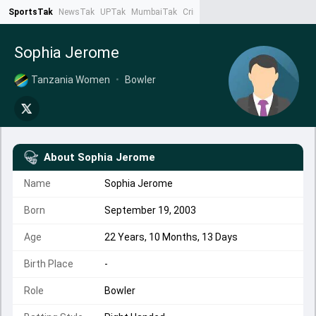
SportsTak
NewsTak
UPTak
MumbaiTak
CrimeTak
Lallantop
AstroTak
Ta
Sophia Jerome
Tanzania Women
•
Bowler
About
Sophia Jerome
Name
Sophia Jerome
Born
September 19, 2003
Age
22 Years, 10 Months, 13 Days
Birth Place
-
Role
Bowler