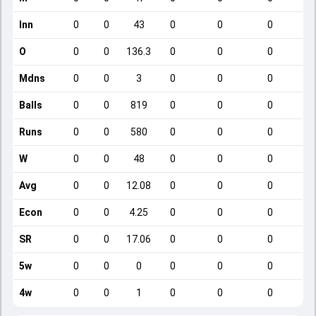
Inn
0
0
43
0
0
0
O
0
0
136.3
0
0
0
Mdns
0
0
3
0
0
0
Balls
0
0
819
0
0
0
Runs
0
0
580
0
0
0
W
0
0
48
0
0
0
Avg
0
0
12.08
0
0
0
Econ
0
0
4.25
0
0
0
SR
0
0
17.06
0
0
0
5w
0
0
0
0
0
0
4w
0
0
1
0
0
0