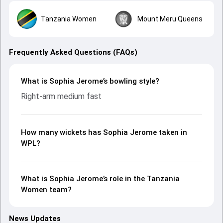
Tanzania Women
Mount Meru Queens
Frequently Asked Questions (FAQs)
What is Sophia Jerome’s bowling style?
Right-arm medium fast
How many wickets has Sophia Jerome taken in
WPL?
What is Sophia Jerome’s role in the Tanzania
Women team?
News Updates