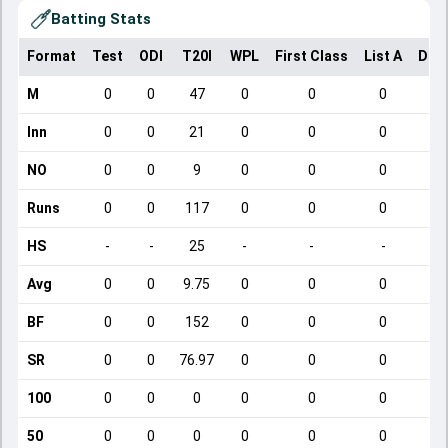
Batting Stats
Format
Test
ODI
T20I
WPL
First Class
List A
Dom
M
0
0
47
0
0
0
Inn
0
0
21
0
0
0
NO
0
0
9
0
0
0
Runs
0
0
117
0
0
0
HS
-
-
25
-
-
-
Avg
0
0
9.75
0
0
0
BF
0
0
152
0
0
0
SR
0
0
76.97
0
0
0
100
0
0
0
0
0
0
50
0
0
0
0
0
0