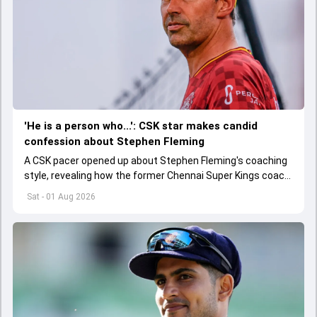
'He is a person who...': CSK star makes candid
confession about Stephen Fleming
A CSK pacer opened up about Stephen Fleming's coaching
style, revealing how the former Chennai Super Kings coach
helped players perform without feeling burdened by
Sat - 01 Aug 2026
pressure.