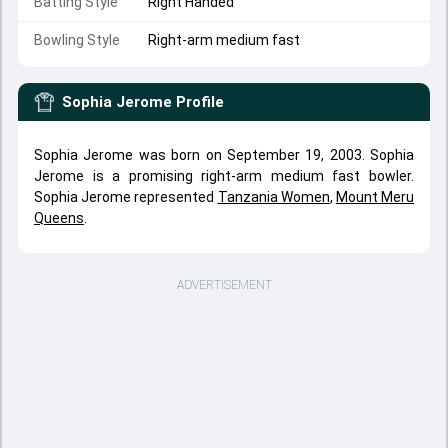
Batting Style
Right Handed
Bowling Style
Right-arm medium fast
Sophia Jerome
Profile
Sophia Jerome was born on September 19, 2003. Sophia
Jerome is a promising right-arm medium fast bowler.
Sophia Jerome represented
Tanzania Women
,
Mount Meru
Queens
.
ADVERTISEMENT