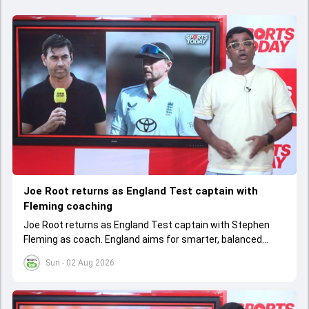
Joe Root returns as England Test captain with
Fleming coaching
Joe Root returns as England Test captain with Stephen
Fleming as coach. England aims for smarter, balanced
cricket after recent struggles, focusing on long-term
Sun - 02 Aug 2026
success