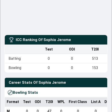
ICC Ranking Of
Sophia Jerome
Test
ODI
T20I
Batting
0
0
513
Bowling
0
0
153
Career Stats Of
Sophia Jerome
Bowling Stats
Format
Test
ODI
T20I
WPL
First Class
List A
Dom
M
0
0
47
0
0
0