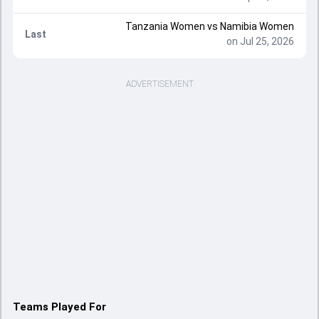
Tanzania Women vs Namibia Women
Last
on Jul 25, 2026
ADVERTISEMENT
Teams Played For