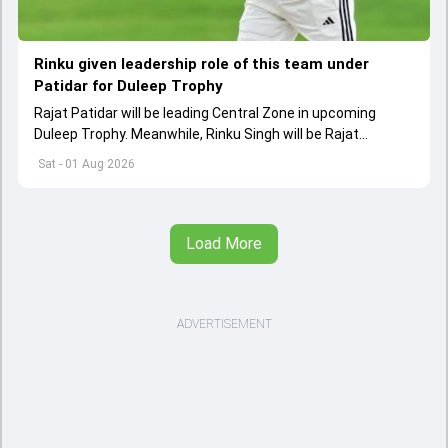
Rinku given leadership role of this team under
Patidar for Duleep Trophy
Rajat Patidar will be leading Central Zone in upcoming
Duleep Trophy. Meanwhile, Rinku Singh will be Rajat
Patidar's deputy in Central squad
Sat - 01 Aug 2026
Load More
ADVERTISEMENT