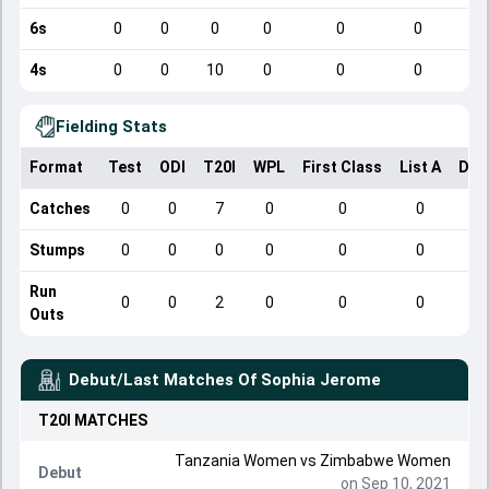
6s
0
0
0
0
0
0
4s
0
0
10
0
0
0
Fielding Stats
Format
Test
ODI
T20I
WPL
First Class
List A
Dom
Catches
0
0
7
0
0
0
Stumps
0
0
0
0
0
0
Run
0
0
2
0
0
0
Outs
Debut/Last Matches Of
Sophia Jerome
T20I
MATCHES
Tanzania Women vs Zimbabwe Women
Debut
on Sep 10, 2021