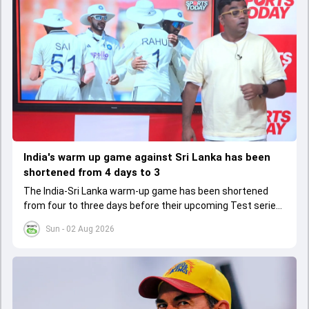
India's warm up game against Sri Lanka has been
shortened from 4 days to 3
The India-Sri Lanka warm-up game has been shortened
from four to three days before their upcoming Test series,
affecting preparation time and strategies.
Sun - 02 Aug 2026