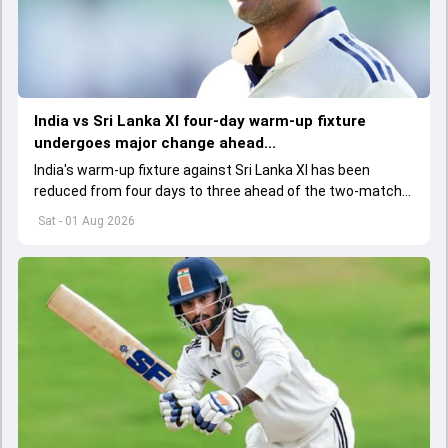
India vs Sri Lanka XI four-day warm-up fixture
undergoes major change ahead...
India's warm-up fixture against Sri Lanka XI has been
reduced from four days to three ahead of the two-match
Test series, with the BCCI and team management
Sat - 01 Aug 2026
informed of the change.