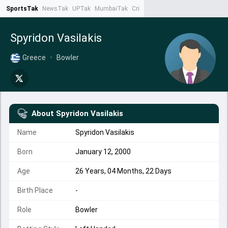
SportsTak
NewsTak
UPTak
MumbaiTak
CrimeTak
Lallantop
AstroTak
Ta
Spyridon Vasilakis
Greece
•
Bowler
About
Spyridon Vasilakis
Name
Spyridon Vasilakis
Born
January 12, 2000
Age
26 Years, 04 Months, 22 Days
Birth Place
-
Role
Bowler