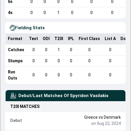
6s
0
0
0
0
0
0
4s
0
0
1
0
0
0
Fielding Stats
Format
Test
ODI
T20I
IPL
First Class
List A
Dome
Catches
0
0
1
0
0
0
Stumps
0
0
0
0
0
0
Run
0
0
0
0
0
0
Outs
Debut/Last Matches Of
Spyridon Vasilakis
T20I
MATCHES
Greece
vs
Denmark
Debut
on Aug 22, 2024