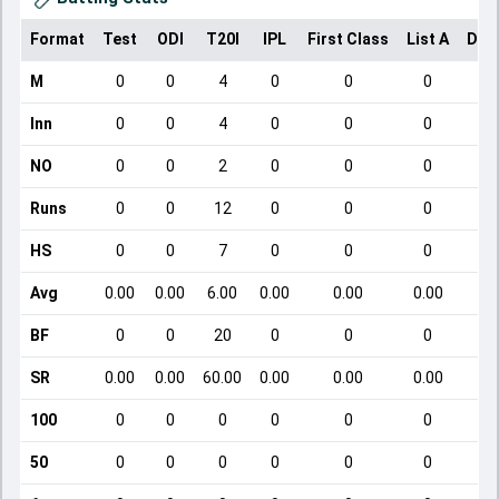
Format
Test
ODI
T20I
IPL
First Class
List A
Dom
M
0
0
4
0
0
0
Inn
0
0
4
0
0
0
NO
0
0
2
0
0
0
Runs
0
0
12
0
0
0
HS
0
0
7
0
0
0
Avg
0.00
0.00
6.00
0.00
0.00
0.00
BF
0
0
20
0
0
0
SR
0.00
0.00
60.00
0.00
0.00
0.00
100
0
0
0
0
0
0
50
0
0
0
0
0
0