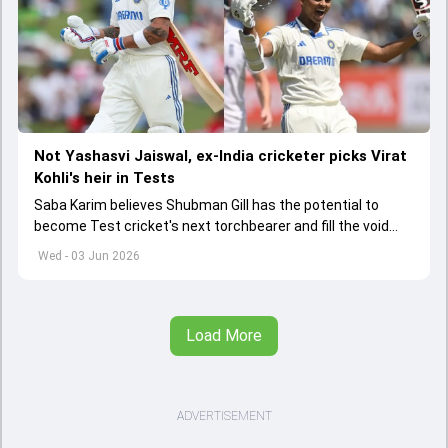
Not Yashasvi Jaiswal, ex-India cricketer picks Virat
Kohli's heir in Tests
Saba Karim believes Shubman Gill has the potential to
become Test cricket's next torchbearer and fill the void
left by Virat Kohli's retirement.
Wed - 03 Jun 2026
Load More
ADVERTISEMENT