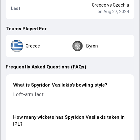
Greece
vs
Czechia
Last
on Aug 27, 2024
Teams Played For
Greece
Byron
Frequently Asked Questions (FAQs)
What is Spyridon Vasilakis’s bowling style?
Left-arm fast
How many wickets has Spyridon Vasilakis taken in
IPL?