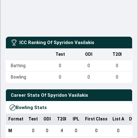
ICC Ranking Of
Spyridon Vasilakis
Test
ODI
T20I
Batting
0
0
0
Bowling
0
0
0
Career Stats Of
Spyridon Vasilakis
Bowling Stats
Format
Test
ODI
T20I
IPL
First Class
List A
Dom
M
0
0
4
0
0
0