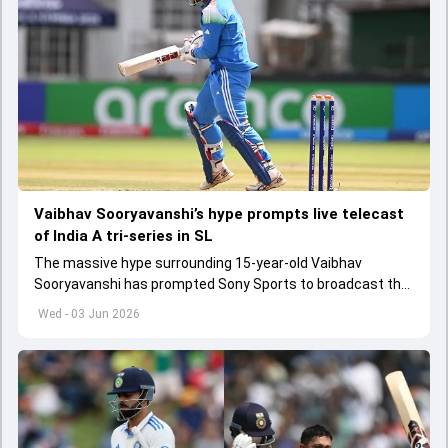
Vaibhav Sooryavanshi’s hype prompts live telecast
of India A tri-series in SL
The massive hype surrounding 15-year-old Vaibhav
Sooryavanshi has prompted Sony Sports to broadcast the
India A tri-series in Sri Lanka live
Wed - 03 Jun 2026