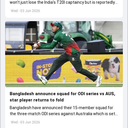
won't just lose the India's T20I captaincy but is reportedly
set to lose his place in the shortest format too
Wed - 03 Jun 2026
Bangladesh announce squad for ODI series vs AUS,
star player returns to fold
Bangladesh have announced their 15-member squad for
the three-match ODI series against Australia which is set
to start from June 9
Wed - 03 Jun 2026