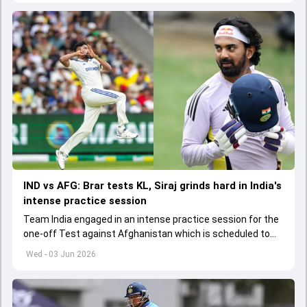
IND vs AFG: Brar tests KL, Siraj grinds hard in India's
intense practice session
Team India engaged in an intense practice session for the
one-off Test against Afghanistan which is scheduled to
get underway from June 6
Wed - 03 Jun 2026