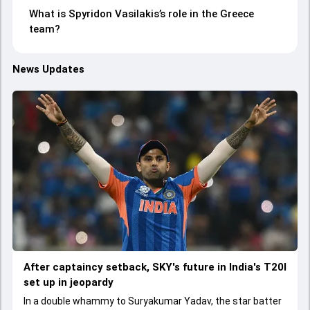
What is Spyridon Vasilakis’s role in the Greece
team?
News Updates
After captaincy setback, SKY's future in India's T20I
set up in jeopardy
In a double whammy to Suryakumar Yadav, the star batter