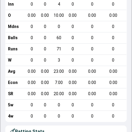
Inn
0
0
4
0
0
0
O
0.00
0.00
10.00
0.00
0.00
0.00
Mdns
0
0
0
0
0
0
Balls
0
0
60
0
0
0
Runs
0
0
71
0
0
0
W
0
0
3
0
0
0
Avg
0.00
0.00
23.00
0.00
0.00
0.00
Econ
0.00
0.00
7.00
0.00
0.00
0.00
SR
0.00
0.00
20.00
0.00
0.00
0.00
5w
0
0
0
0
0
0
4w
0
0
0
0
0
0
Batting Stats