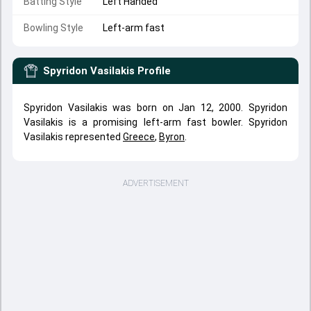
Batting Style
Left Handed
Bowling Style
Left-arm fast
Spyridon Vasilakis
Profile
Spyridon Vasilakis was born on Jan 12, 2000. Spyridon
Vasilakis is a promising left-arm fast bowler. Spyridon
Vasilakis represented
Greece
,
Byron
.
ADVERTISEMENT