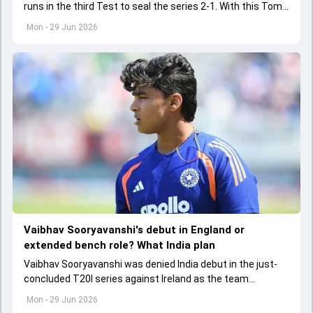
runs in the third Test to seal the series 2-1. With this Tom
Latham landed himself in elite list of captains to have
Mon - 29 Jun 2026
achieved a rare feat
Vaibhav Sooryavanshi's debut in England or
extended bench role? What India plan
Vaibhav Sooryavanshi was denied India debut in the just-
concluded T20I series against Ireland as the team
management though the 15-year-old will have to wait for
Mon - 29 Jun 2026
his chance in the senior fold