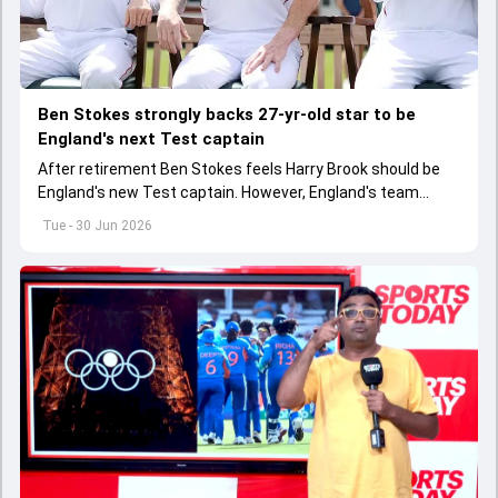
Ben Stokes strongly backs 27-yr-old star to be
England's next Test captain
After retirement Ben Stokes feels Harry Brook should be
England's new Test captain. However, England's team
management thinks otherwise
Tue - 30 Jun 2026