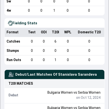
5w
0
0
0
0
0
4w
0
0
1
0
0
Fielding Stats
Format
Test
ODI
T20I
WPL
Domestic T20
Catches
0
0
6
0
0
Stumps
0
0
0
0
0
Run Outs
0
0
1
0
0
Debut/Last Matches Of
Stanislava Sarandeva
T20I
MATCHES
Bulgaria Women
vs
Serbia Women
Debut
on Oct 12, 2024
Bulgaria Women
vs
Serbia Women