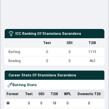
ICC Ranking Of
Stanislava Sarandeva
Test
ODI
T20I
Batting
0
0
1119
Bowling
0
0
463
Career Stats Of
Stanislava Sarandeva
Batting Stats
Format
Test
ODI
T20I
WPL
Domestic T20
M
0
0
18
0
0