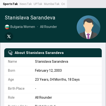
SportsTak
NewsTak
UPTak
MumbaiTak
CrimeTak
Lallantop
AstroTak
Ta
Stanislava Sarandeva
Bulgaria Women
•
All Rounder
About
Stanislava Sarandeva
Name
Stanislava Sarandeva
Born
February 12, 2003
Age
23 Years, 04 Months, 18 Days
Birth Place
-
Role
All Rounder