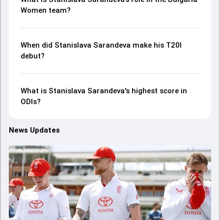
Women team?
When did Stanislava Sarandeva make his T20I
debut?
What is Stanislava Sarandeva's highest score in
ODIs?
News Updates