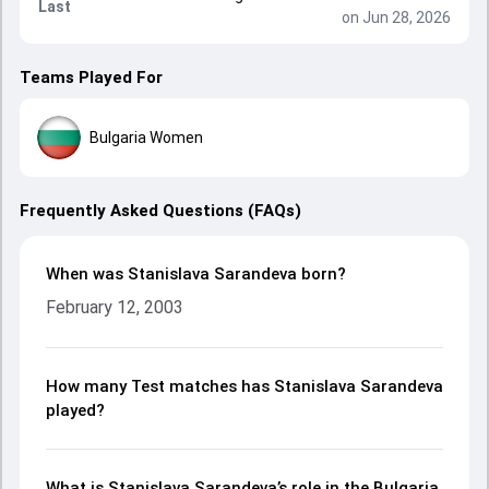
Last
on Jun 28, 2026
Teams Played For
Bulgaria Women
Frequently Asked Questions (FAQs)
When was Stanislava Sarandeva born?
February 12, 2003
How many Test matches has Stanislava Sarandeva
played?
What is Stanislava Sarandeva’s role in the Bulgaria