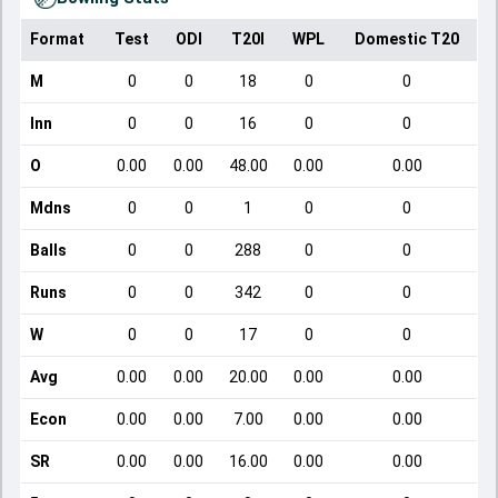
Format
Test
ODI
T20I
WPL
Domestic T20
M
0
0
18
0
0
Inn
0
0
16
0
0
O
0.00
0.00
48.00
0.00
0.00
Mdns
0
0
1
0
0
Balls
0
0
288
0
0
Runs
0
0
342
0
0
W
0
0
17
0
0
Avg
0.00
0.00
20.00
0.00
0.00
Econ
0.00
0.00
7.00
0.00
0.00
SR
0.00
0.00
16.00
0.00
0.00