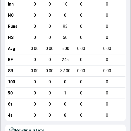
Inn
0
0
18
0
0
NO
0
0
0
0
0
Runs
0
0
93
0
0
HS
0
0
50
0
0
Avg
0.00
0.00
5.00
0.00
0.00
BF
0
0
245
0
0
SR
0.00
0.00
37.00
0.00
0.00
100
0
0
0
0
0
50
0
0
1
0
0
6s
0
0
0
0
0
4s
0
0
8
0
0
Bowling Stats