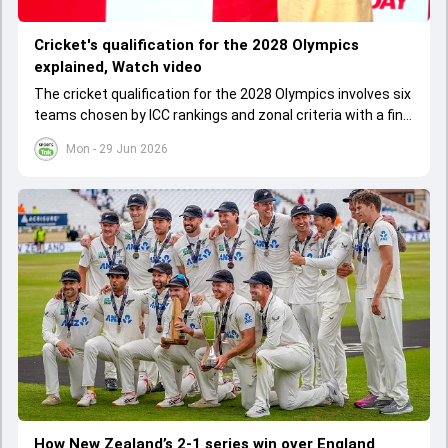
Cricket's qualification for the 2028 Olympics
explained, Watch video
The cricket qualification for the 2028 Olympics involves six
teams chosen by ICC rankings and zonal criteria with a final
qualifier event deciding the last spot. The West Indies
Mon - 29 Jun 2026
cannot qualify as one team due to IOC rules, leading to a
special Caribbean qualifier.
How New Zealand’s 2-1 series win over England