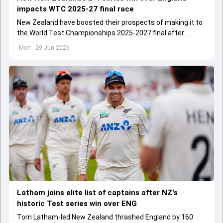
impacts WTC 2025-27 final race
New Zealand have boosted their prospects of making it to
the World Test Championships 2025-2027 final after
commanding 2-1 Test series win over England
Mon - 29 Jun 2026
Latham joins elite list of captains after NZ's
historic Test series win over ENG
Tom Latham-led New Zealand thrashed England by 160