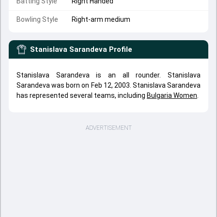
Batting Style
Right Handed
Bowling Style
Right-arm medium
Stanislava Sarandeva
Profile
Stanislava Sarandeva is an all rounder. Stanislava
Sarandeva was born on Feb 12, 2003. Stanislava Sarandeva
has represented several teams, including
Bulgaria Women
.
ADVERTISEMENT