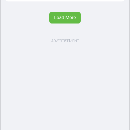
Load More
ADVERTISEMENT