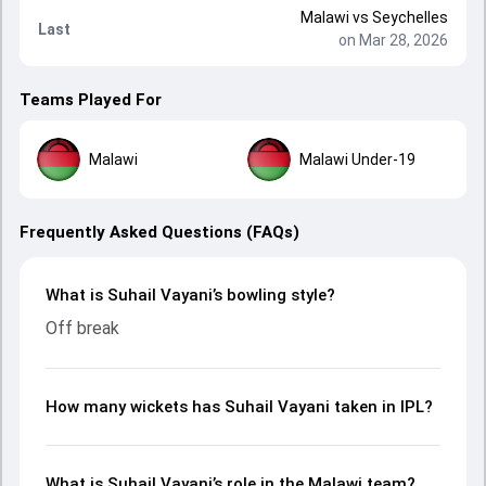
Malawi
vs
Seychelles
Last
on Mar 28, 2026
Teams Played For
Malawi
Malawi Under-19
Frequently Asked Questions (FAQs)
What is Suhail Vayani’s bowling style?
Off break
How many wickets has Suhail Vayani taken in IPL?
What is Suhail Vayani’s role in the Malawi team?