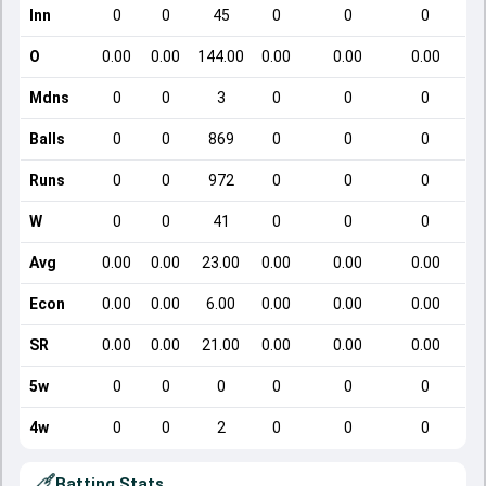
Inn
0
0
45
0
0
0
O
0.00
0.00
144.00
0.00
0.00
0.00
Mdns
0
0
3
0
0
0
Balls
0
0
869
0
0
0
Runs
0
0
972
0
0
0
W
0
0
41
0
0
0
Avg
0.00
0.00
23.00
0.00
0.00
0.00
Econ
0.00
0.00
6.00
0.00
0.00
0.00
SR
0.00
0.00
21.00
0.00
0.00
0.00
5w
0
0
0
0
0
0
4w
0
0
2
0
0
0
Batting Stats