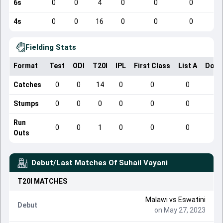
6s
0
0
4
0
0
0
4s
0
0
16
0
0
0
Fielding Stats
Format
Test
ODI
T20I
IPL
First Class
List A
Dome
Catches
0
0
14
0
0
0
Stumps
0
0
0
0
0
0
Run
0
0
1
0
0
0
Outs
Debut/Last Matches Of
Suhail Vayani
T20I
MATCHES
Malawi
vs
Eswatini
Debut
on May 27, 2023