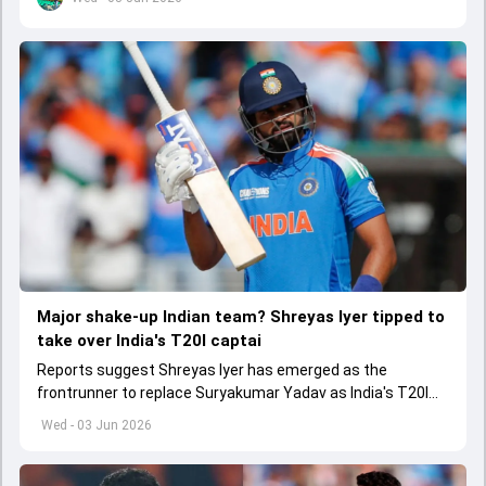
Major shake-up Indian team? Shreyas Iyer tipped to
take over India's T20I captai
Reports suggest Shreyas Iyer has emerged as the
frontrunner to replace Suryakumar Yadav as India's T20I
captain in the near future.
Wed - 03 Jun 2026