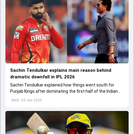
Sachin Tendulkar explains main reason behind
dramatic downfall in IPL 2026
Sachin Tendulkar explained how things went south for
Punjab Kings after dominating the first half of the Indian
Premier League 2026
Wed - 03 Jun 2026