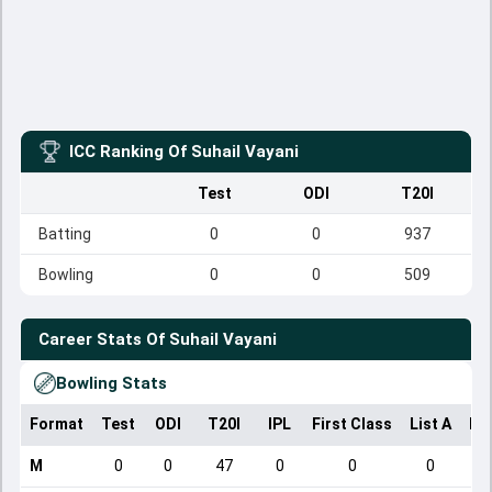
ICC Ranking Of
Suhail Vayani
Test
ODI
T20I
Batting
0
0
937
Bowling
0
0
509
Career Stats Of
Suhail Vayani
Bowling Stats
Format
Test
ODI
T20I
IPL
First Class
List A
Do
M
0
0
47
0
0
0