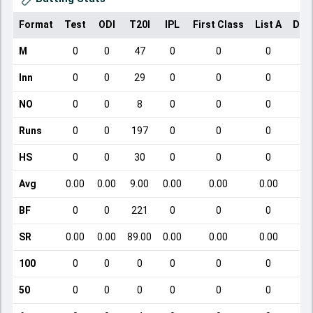
Format
Test
ODI
T20I
IPL
First Class
List A
Dom
M
0
0
47
0
0
0
Inn
0
0
29
0
0
0
NO
0
0
8
0
0
0
Runs
0
0
197
0
0
0
HS
0
0
30
0
0
0
Avg
0.00
0.00
9.00
0.00
0.00
0.00
BF
0
0
221
0
0
0
SR
0.00
0.00
89.00
0.00
0.00
0.00
100
0
0
0
0
0
0
50
0
0
0
0
0
0