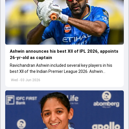
Ashwin announces his best XII of IPL 2026, appoints
26-yr-old as captain
Ravichandran Ashwin included several key players in his
best XII of the Indian Premier League 2026. Ashwin
appointed Shubman Gill as captain of his star-studded
Wed - 03 Jun 2026
team