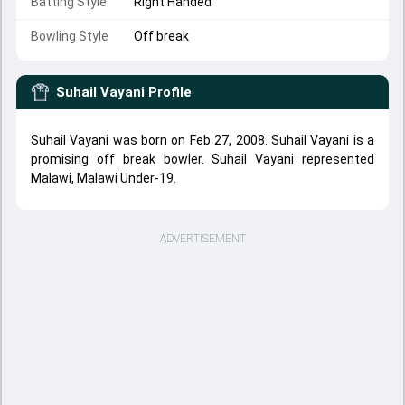
Batting Style
Right Handed
Bowling Style
Off break
Suhail Vayani
Profile
Suhail Vayani was born on Feb 27, 2008. Suhail Vayani is a
promising off break bowler. Suhail Vayani represented
Malawi
,
Malawi Under-19
.
ADVERTISEMENT