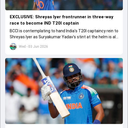
EXCLUSIVE: Shreyas Iyer frontrunner in three-way
race to become IND T20I captain
BCCI is contemplating to hand India's T20I captaincy rein to
Shreyas Iyer as Suryakumar Yadav's stint at the helm is all
set to come to a conclusion
Wed - 03 Jun 2026