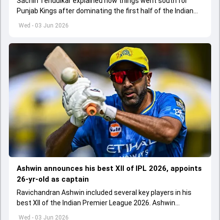
Sachin Tendulkar explained how things went south for
Punjab Kings after dominating the first half of the Indian
Premier League 2026
Wed - 03 Jun 2026
Ashwin announces his best XII of IPL 2026, appoints
26-yr-old as captain
Ravichandran Ashwin included several key players in his
best XII of the Indian Premier League 2026. Ashwin
appointed Shubman Gill as captain of his star-studded
Wed - 03 Jun 2026