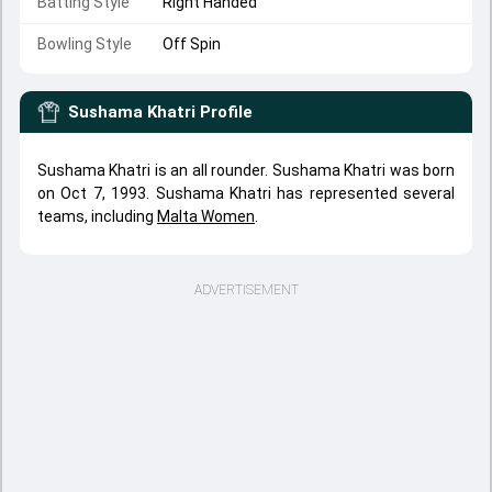
Batting Style
Right Handed
Bowling Style
Off Spin
Sushama Khatri
Profile
Sushama Khatri is an all rounder. Sushama Khatri was born
on Oct 7, 1993. Sushama Khatri has represented several
teams, including
Malta Women
.
ADVERTISEMENT