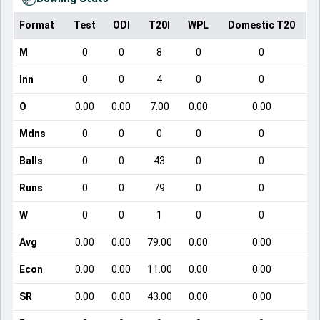
Format
Test
ODI
T20I
WPL
Domestic T20
M
0
0
8
0
0
Inn
0
0
4
0
0
O
0.00
0.00
7.00
0.00
0.00
Mdns
0
0
0
0
0
Balls
0
0
43
0
0
Runs
0
0
79
0
0
W
0
0
1
0
0
Avg
0.00
0.00
79.00
0.00
0.00
Econ
0.00
0.00
11.00
0.00
0.00
SR
0.00
0.00
43.00
0.00
0.00