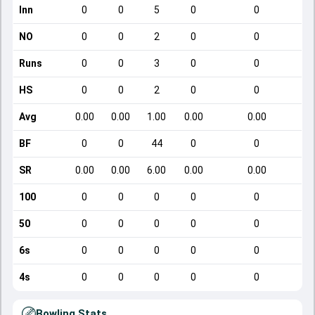
Inn
0
0
5
0
0
NO
0
0
2
0
0
Runs
0
0
3
0
0
HS
0
0
2
0
0
Avg
0.00
0.00
1.00
0.00
0.00
BF
0
0
44
0
0
SR
0.00
0.00
6.00
0.00
0.00
100
0
0
0
0
0
50
0
0
0
0
0
6s
0
0
0
0
0
4s
0
0
0
0
0
Bowling Stats