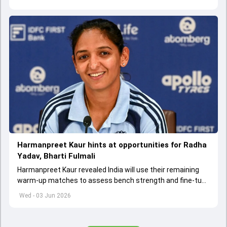
team
Harmanpreet Kaur hints at opportunities for Radha
Yadav, Bharti Fulmali
Harmanpreet Kaur revealed India will use their remaining
warm-up matches to assess bench strength and fine-tune
combinations ahead of the Women's T20 World Cup.
Wed - 03 Jun 2026