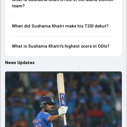
team?
When did Sushama Khatri make his T20I debut?
What is Sushama Khatri's highest score in ODIs?
News Updates