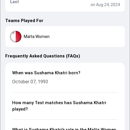
Last
on Aug 24, 2024
Teams Played For
Malta Women
Frequently Asked Questions (FAQs)
When was Sushama Khatri born?
October 07, 1993
How many Test matches has Sushama Khatri
played?
What is Sushama Khatri’s role in the Malta Women