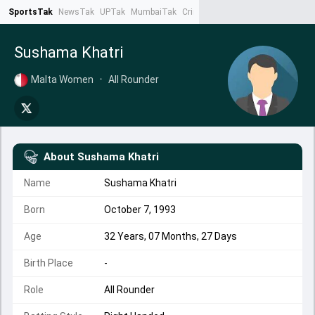
SportsTak
NewsTak
UPTak
MumbaiTak
CrimeTak
Lallantop
AstroTak
Ta
Sushama Khatri
Malta Women
•
All Rounder
About
Sushama Khatri
Name
Sushama Khatri
Born
October 7, 1993
Age
32 Years, 07 Months, 27 Days
Birth Place
-
Role
All Rounder