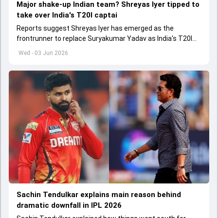
Major shake-up Indian team? Shreyas Iyer tipped to
take over India's T20I captai
Reports suggest Shreyas Iyer has emerged as the
frontrunner to replace Suryakumar Yadav as India's T20I
captain in the near future.
Wed - 03 Jun 2026
Sachin Tendulkar explains main reason behind
dramatic downfall in IPL 2026