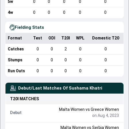
5w
0
0
0
0
0
4w
0
0
0
0
0
Fielding Stats
Format
Test
ODI
T20I
WPL
Domestic T20
Catches
0
0
2
0
0
Stumps
0
0
0
0
0
Run Outs
0
0
0
0
0
Debut/Last Matches Of
Sushama Khatri
T20I
MATCHES
Malta Women
vs
Greece Women
Debut
on Aug 4, 2023
Malta Women
vs
Serbia Women