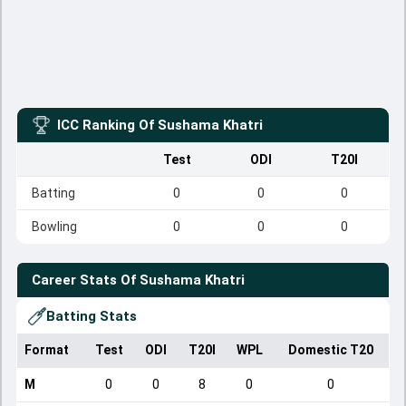
ICC Ranking Of
Sushama Khatri
Test
ODI
T20I
Batting
0
0
0
Bowling
0
0
0
Career Stats Of
Sushama Khatri
Batting Stats
Format
Test
ODI
T20I
WPL
Domestic T20
M
0
0
8
0
0