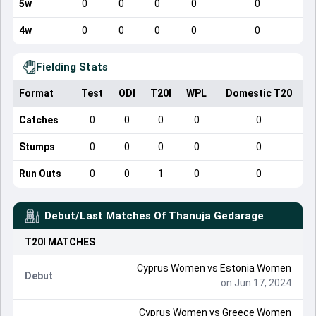
5w
0
0
0
0
0
4w
0
0
0
0
0
Fielding Stats
Format
Test
ODI
T20I
WPL
Domestic T20
Catches
0
0
0
0
0
Stumps
0
0
0
0
0
Run Outs
0
0
1
0
0
Debut/Last Matches Of
Thanuja Gedarage
T20I
MATCHES
Cyprus Women
vs
Estonia Women
Debut
on Jun 17, 2024
Cyprus Women
vs
Greece Women