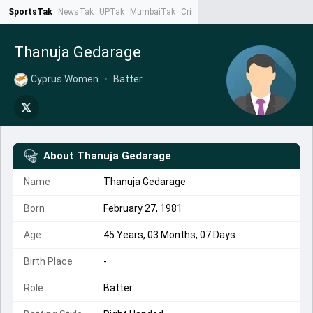
SportsTak
NewsTak
UPTak
MumbaiTak
CrimeTak
Lallantop
AstroTak
Ta
Thanuja Gedarage
Cyprus Women
•
Batter
About
Thanuja Gedarage
Name
Thanuja Gedarage
Born
February 27, 1981
Age
45 Years, 03 Months, 07 Days
Birth Place
-
Role
Batter