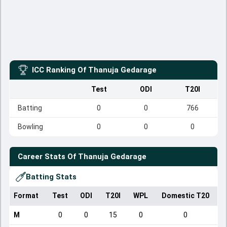
ICC Ranking Of
Thanuja Gedarage
Test
ODI
T20I
Batting
0
0
766
Bowling
0
0
0
Career Stats Of
Thanuja Gedarage
Batting Stats
Format
Test
ODI
T20I
WPL
Domestic T20
M
0
0
15
0
0