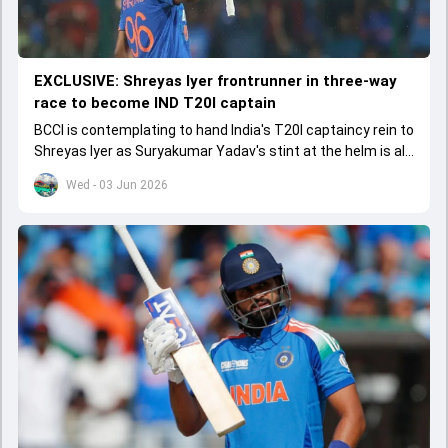
EXCLUSIVE: Shreyas Iyer frontrunner in three-way
race to become IND T20I captain
BCCI is contemplating to hand India's T20I captaincy rein to
Shreyas Iyer as Suryakumar Yadav's stint at the helm is all
set to come to a conclusion
Wed - 03 Jun 2026