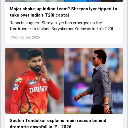
Major shake-up Indian team? Shreyas Iyer tipped to
take over India's T20I captai
Reports suggest Shreyas Iyer has emerged as the
frontrunner to replace Suryakumar Yadav as India's T20I
captain in the near future.
Wed - 03 Jun 2026
Sachin Tendulkar explains main reason behind
dramatic downfall in IPL 2026