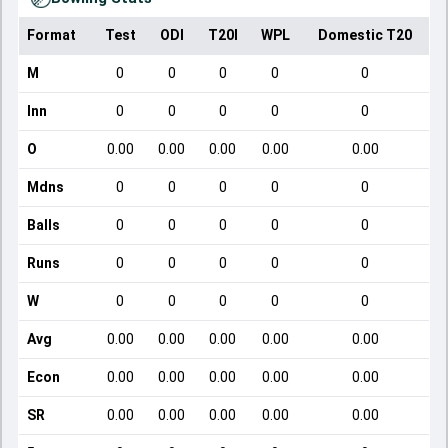
Format
Test
ODI
T20I
WPL
Domestic T20
M
0
0
0
0
0
Inn
0
0
0
0
0
O
0.00
0.00
0.00
0.00
0.00
Mdns
0
0
0
0
0
Balls
0
0
0
0
0
Runs
0
0
0
0
0
W
0
0
0
0
0
Avg
0.00
0.00
0.00
0.00
0.00
Econ
0.00
0.00
0.00
0.00
0.00
SR
0.00
0.00
0.00
0.00
0.00