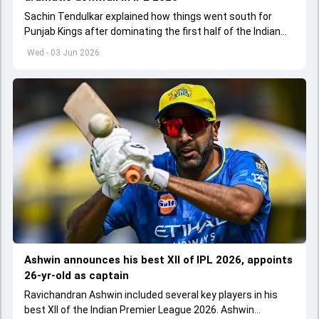
Sachin Tendulkar explained how things went south for
Punjab Kings after dominating the first half of the Indian
Premier League 2026
Wed - 03 Jun 2026
Ashwin announces his best XII of IPL 2026, appoints
26-yr-old as captain
Ravichandran Ashwin included several key players in his
best XII of the Indian Premier League 2026. Ashwin