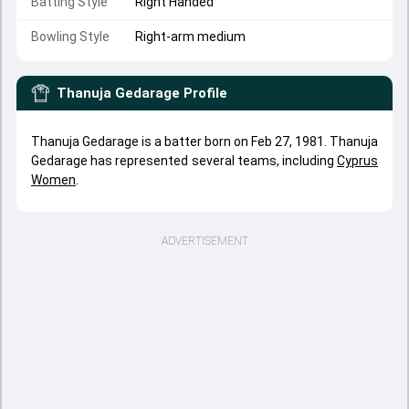
Batting Style
Right Handed
Bowling Style
Right-arm medium
Thanuja Gedarage
Profile
Thanuja Gedarage is a batter born on Feb 27, 1981. Thanuja
Gedarage has represented several teams, including
Cyprus
Women
.
ADVERTISEMENT