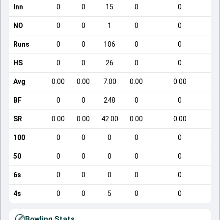
Inn
0
0
15
0
0
NO
0
0
1
0
0
Runs
0
0
106
0
0
HS
0
0
26
0
0
Avg
0.00
0.00
7.00
0.00
0.00
BF
0
0
248
0
0
SR
0.00
0.00
42.00
0.00
0.00
100
0
0
0
0
0
50
0
0
0
0
0
6s
0
0
0
0
0
4s
0
0
5
0
0
Bowling Stats