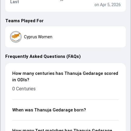
Last
on Apr 5, 2026
Teams Played For
Cyprus Women
Frequently Asked Questions (FAQs)
How many centuries has Thanuja Gedarage scored
in ODIs?
0 Centuries
When was Thanuja Gedarage born?
How many Test matches has Thanuja Gedarage