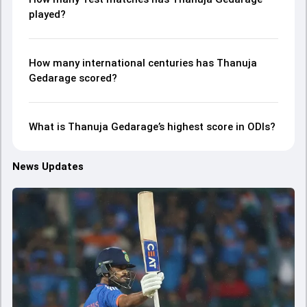
played?
How many international centuries has Thanuja
Gedarage scored?
What is Thanuja Gedarage’s highest score in ODIs?
News Updates