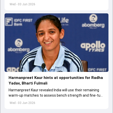
appointed Shubman Gill as captain of his star-studded
Wed - 03 Jun 2026
team
Harmanpreet Kaur hints at opportunities for Radha
Yadav, Bharti Fulmali
Harmanpreet Kaur revealed India will use their remaining
warm-up matches to assess bench strength and fine-tune
combinations ahead of the Women's T20 World Cup.
Wed - 03 Jun 2026