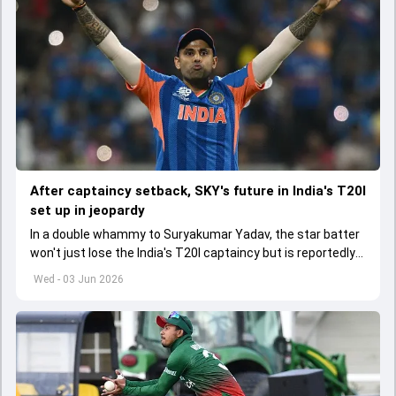
After captaincy setback, SKY's future in India's T20I
set up in jeopardy
In a double whammy to Suryakumar Yadav, the star batter
won't just lose the India's T20I captaincy but is reportedly
set to lose his place in the shortest format too
Wed - 03 Jun 2026