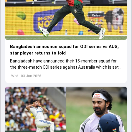
Bangladesh announce squad for ODI series vs AUS,
star player returns to fold
Bangladesh have announced their 15-member squad for
the three-match ODI series against Australia which is set
to start from June 9
Wed - 03 Jun 2026