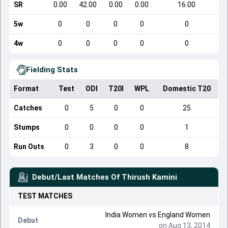
SR
0.00
42.00
0.00
0.00
16.00
5w
0
0
0
0
0
4w
0
0
0
0
0
Fielding Stats
Format
Test
ODI
T20I
WPL
Domestic T20
Catches
0
5
0
0
25
Stumps
0
0
0
0
1
Run Outs
0
3
0
0
8
Debut/Last Matches Of
Thirush Kamini
TEST
MATCHES
India Women
vs
England Women
Debut
on Aug 13, 2014