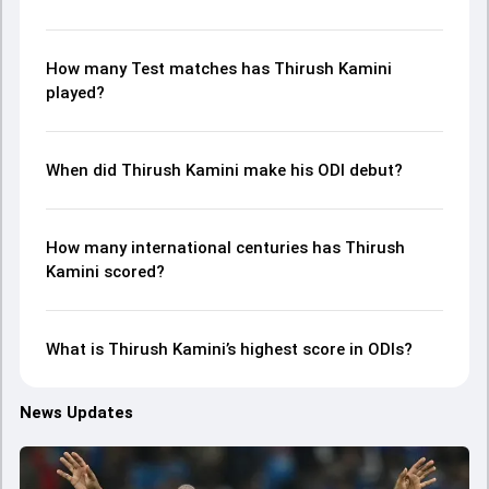
How many Test matches has Thirush Kamini
played?
When did Thirush Kamini make his ODI debut?
How many international centuries has Thirush
Kamini scored?
What is Thirush Kamini’s highest score in ODIs?
News Updates