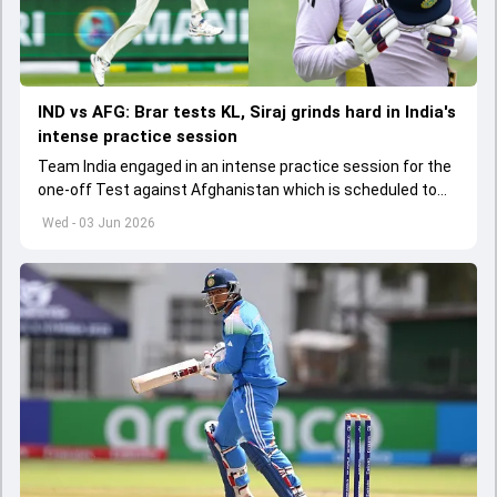
IND vs AFG: Brar tests KL, Siraj grinds hard in India's
intense practice session
Team India engaged in an intense practice session for the
one-off Test against Afghanistan which is scheduled to
get underway from June 6
Wed - 03 Jun 2026