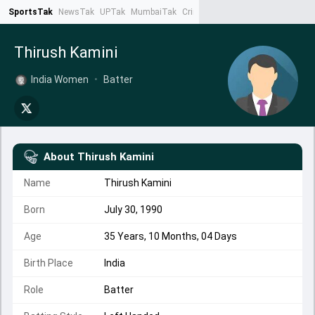
SportsTak
NewsTak
UPTak
MumbaiTak
CrimeTak
Lallantop
AstroTak
Ta
Thirush Kamini
India Women
•
Batter
About
Thirush Kamini
Name
Thirush Kamini
Born
July 30, 1990
Age
35 Years, 10 Months, 04 Days
Birth Place
India
Role
Batter