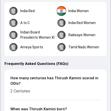
India Red
India Women
A to C
India Red Women
Indian Board
Railways Women
Presidents Women XI
Ameya Sports
Tamil Nadu Women
Frequently Asked Questions (FAQs)
How many centuries has Thirush Kamini scored in
ODIs?
2 Centuries
When was Thirush Kamini born?