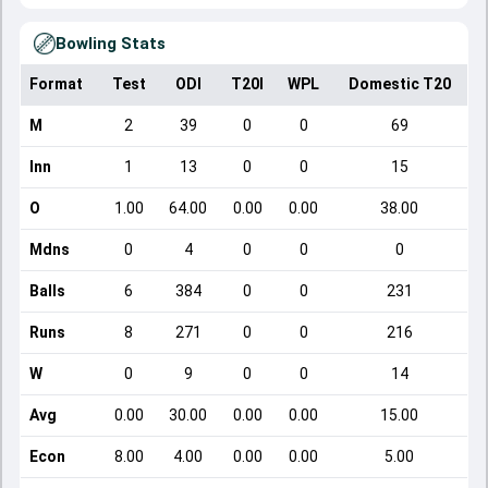
Bowling Stats
Format
Test
ODI
T20I
WPL
Domestic T20
M
2
39
0
0
69
Inn
1
13
0
0
15
O
1.00
64.00
0.00
0.00
38.00
Mdns
0
4
0
0
0
Balls
6
384
0
0
231
Runs
8
271
0
0
216
W
0
9
0
0
14
Avg
0.00
30.00
0.00
0.00
15.00
Econ
8.00
4.00
0.00
0.00
5.00