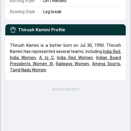
Batting Style
Left Handed
Bowling Style
Leg break
Thirush Kamini
Profile
Thirush Kamini is a batter born on Jul 30, 1990. Thirush
Kamini has represented several teams, including
India Red
,
India Women
,
A to C
,
India Red Women
,
Indian Board
Presidents Women XI
,
Railways Women
,
Ameya Sports
,
Tamil Nadu Women
.
ADVERTISEMENT