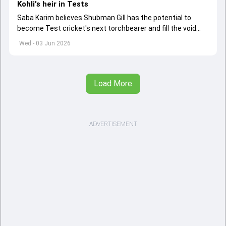
Kohli's heir in Tests
Saba Karim believes Shubman Gill has the potential to
become Test cricket's next torchbearer and fill the void
left by Virat Kohli's retirement.
Wed - 03 Jun 2026
Load More
ADVERTISEMENT