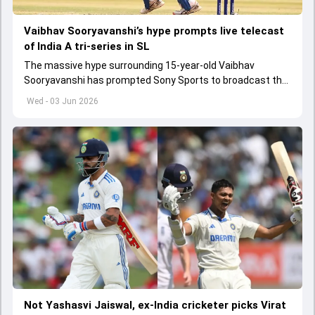
Vaibhav Sooryavanshi’s hype prompts live telecast
of India A tri-series in SL
The massive hype surrounding 15-year-old Vaibhav
Sooryavanshi has prompted Sony Sports to broadcast the
India A tri-series in Sri Lanka live
Wed - 03 Jun 2026
Not Yashasvi Jaiswal, ex-India cricketer picks Virat