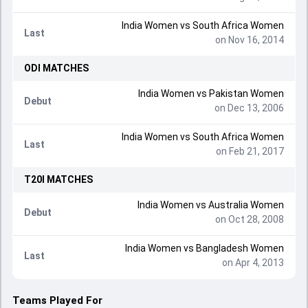
India Women
vs
South Africa Women
Last
on Nov 16, 2014
ODI
MATCHES
India Women
vs
Pakistan Women
Debut
on Dec 13, 2006
India Women
vs
South Africa Women
Last
on Feb 21, 2017
T20I
MATCHES
India Women
vs
Australia Women
Debut
on Oct 28, 2008
India Women
vs
Bangladesh Women
Last
on Apr 4, 2013
Teams Played For