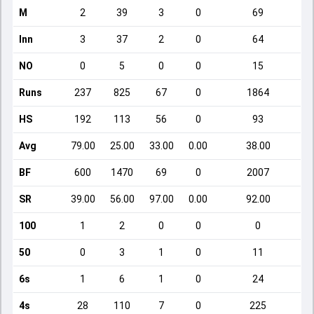
M
2
39
3
0
69
Inn
3
37
2
0
64
NO
0
5
0
0
15
Runs
237
825
67
0
1864
HS
192
113
56
0
93
Avg
79.00
25.00
33.00
0.00
38.00
BF
600
1470
69
0
2007
SR
39.00
56.00
97.00
0.00
92.00
100
1
2
0
0
0
50
0
3
1
0
11
6s
1
6
1
0
24
4s
28
110
7
0
225