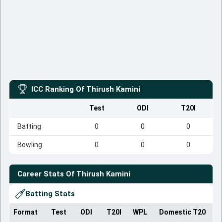
ICC Ranking Of
Thirush Kamini
Test
ODI
T20I
Batting
0
0
0
Bowling
0
0
0
Career Stats Of
Thirush Kamini
Batting Stats
Format
Test
ODI
T20I
WPL
Domestic T20