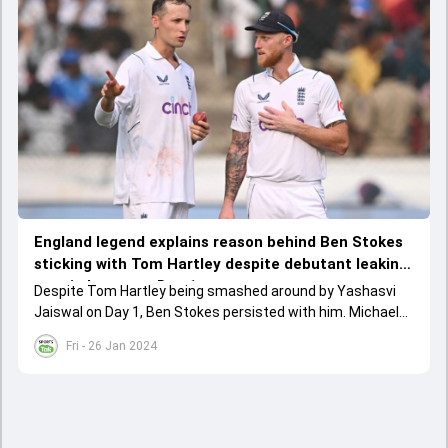
England legend explains reason behind Ben Stokes
sticking with Tom Hartley despite debutant leaking
runs in heaps on Day 1
Despite Tom Hartley being smashed around by Yashasvi
Jaiswal on Day 1, Ben Stokes persisted with him. Michael
Atherton explained that this was very much Stokes'
Fri - 26 Jan 2024
approach as the England captain.