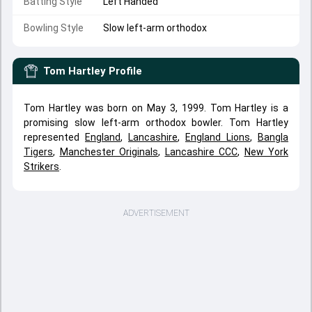
Batting Style
Left Handed
Bowling Style
Slow left-arm orthodox
Tom Hartley
Profile
Tom Hartley was born on May 3, 1999. Tom Hartley is a
promising slow left-arm orthodox bowler. Tom Hartley
represented
England
,
Lancashire
,
England Lions
,
Bangla
Tigers
,
Manchester Originals
,
Lancashire CCC
,
New York
Strikers
.
ADVERTISEMENT