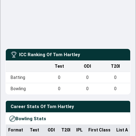
ICC Ranking Of
Tom Hartley
Test
ODI
T20I
Batting
0
0
0
Bowling
0
0
0
Career Stats Of
Tom Hartley
Bowling Stats
Format
Test
ODI
T20I
IPL
First Class
List A
D