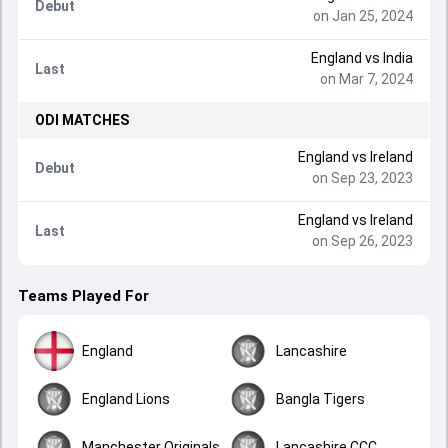
Debut
on Jan 25, 2024
England
vs
India
Last
on Mar 7, 2024
ODI
MATCHES
England
vs
Ireland
Debut
on Sep 23, 2023
England
vs
Ireland
Last
on Sep 26, 2023
Teams Played For
England
Lancashire
England Lions
Bangla Tigers
Manchester Originals
Lancashire CCC