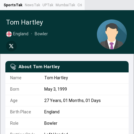
SportsTak
NewsTak
UPTak
MumbaiTak
CrimeTak
Lallantop
AstroTak
Ta
Tom Hartley
England
•
Bowler
About
Tom Hartley
Name
Tom Hartley
Born
May 3, 1999
Age
27 Years, 01 Months, 01 Days
Birth Place
England
Role
Bowler