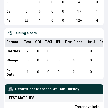
50
0
0
0
0
4
0
6s
6
0
0
0
17
1
4s
23
1
0
0
126
4
Fielding Stats
Format
Test
ODI
T20I
IPL
First Class
List A
Dome
Catches
2
0
0
0
18
0
Stumps
0
0
0
0
0
0
Run
1
0
0
0
0
0
Outs
Debut/Last Matches Of
Tom Hartley
TEST
MATCHES
England
vs
India