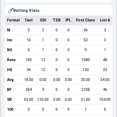
Batting Stats
Format
Test
ODI
T20I
IPL
First Class
List A
D
M
5
2
0
0
36
3
Inn
10
1
0
0
52
3
NO
0
1
0
0
9
1
Runs
185
12
0
0
1080
48
HS
36
12
0
0
130
23
Avg
18.00
0.00
0.00
0.00
25.00
24.00
BF
284
9
0
0
2108
46
SR
65.00
133.00
0.00
0.00
51.00
104.00
100
0
0
0
0
1
0