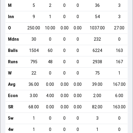
M
5
2
0
0
36
3
Inn
9
1
0
0
54
3
O
250.00
10.00
0.00
0.00
1037.00
27.00
Mdns
30
0
0
0
232
0
Balls
1504
60
0
0
6224
163
Runs
795
48
0
0
2938
167
W
22
0
0
0
75
1
Avg
36.00
0.00
0.00
0.00
39.00
167.00
Econ
3.00
4.00
0.00
0.00
2.00
6.00
SR
68.00
0.00
0.00
0.00
82.00
163.00
5w
1
0
0
0
3
0
4w
1
0
0
0
1
0