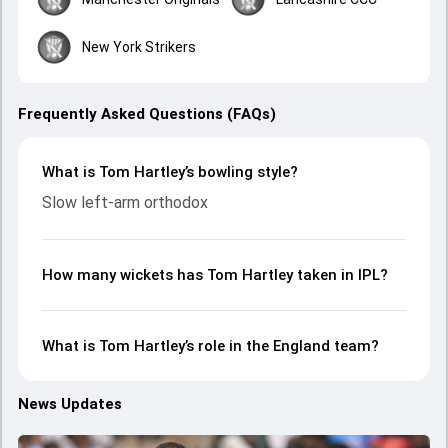
New York Strikers
Frequently Asked Questions (FAQs)
What is Tom Hartley’s bowling style?
Slow left-arm orthodox
How many wickets has Tom Hartley taken in IPL?
What is Tom Hartley’s role in the England team?
News Updates