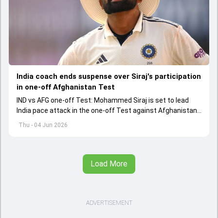
India coach ends suspense over Siraj's participation
in one-off Afghanistan Test
IND vs AFG one-off Test: Mohammed Siraj is set to lead
India pace attack in the one-off Test against Afghanistan
starting on June 6.
Thu - 04 Jun 2026
Load More
ADVERTISEMENT