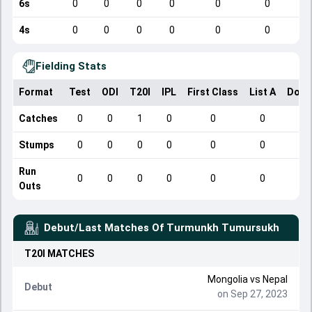
6s
0
0
0
0
0
0
4s
0
0
0
0
0
0
Fielding Stats
Format
Test
ODI
T20I
IPL
First Class
List A
Dome
Catches
0
0
1
0
0
0
Stumps
0
0
0
0
0
0
Run
0
0
0
0
0
0
Outs
Debut/Last Matches Of
Turmunkh Tumursukh
T20I
MATCHES
Mongolia
vs
Nepal
Debut
on Sep 27, 2023