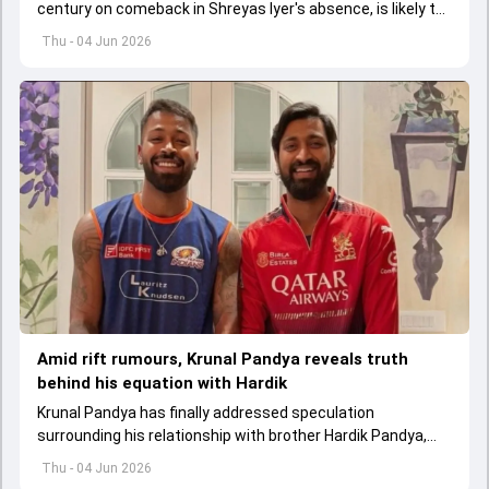
century on comeback in Shreyas Iyer's absence, is likely to
replace an injured Virat Kohli.
Thu - 04 Jun 2026
Amid rift rumours, Krunal Pandya reveals truth
behind his equation with Hardik
Krunal Pandya has finally addressed speculation
surrounding his relationship with brother Hardik Pandya,
while also reflecting on RCB's successful IPL 2026 title-
Thu - 04 Jun 2026
winning campaign.