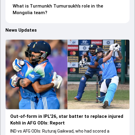
What is Turmunkh Tumursukh’s role in the
Mongolia team?
News Updates
Out-of-form in IPL'26, star batter to replace injured
Kohli in AFG ODIs: Report
IND vs AFG ODIs: Ruturaj Gaikwad, who had scored a