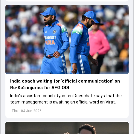
India coach waiting for ‘official communication’ on
Ro-Ko’s injuries for AFG ODI
India's assistant coach Ryan ten Doeschate says that the
team management is awaiting an official word on Virat
Kohli and Rohit Sharma's injuries ahead of ODI series
Thu - 04 Jun 2026
against Afghanistan.