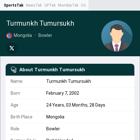
SportsTak
NewsTak
UPTak
MumbaiTak
CrimeTak
Lallantop
AstroTak
Ta
Turmunkh Tumursukh
Mongolia
•
Bowler
About
Turmunkh Tumursukh
Name
Turmunkh Tumursukh
Born
February 7, 2002
Age
24 Years, 03 Months, 28 Days
Birth Place
Mongolia
Role
Bowler