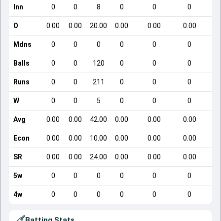
Inn
0
0
8
0
0
0
O
0.00
0.00
20.00
0.00
0.00
0.00
Mdns
0
0
0
0
0
0
Balls
0
0
120
0
0
0
Runs
0
0
211
0
0
0
W
0
0
5
0
0
0
Avg
0.00
0.00
42.00
0.00
0.00
0.00
Econ
0.00
0.00
10.00
0.00
0.00
0.00
SR
0.00
0.00
24.00
0.00
0.00
0.00
5w
0
0
0
0
0
0
4w
0
0
0
0
0
0
Batting Stats