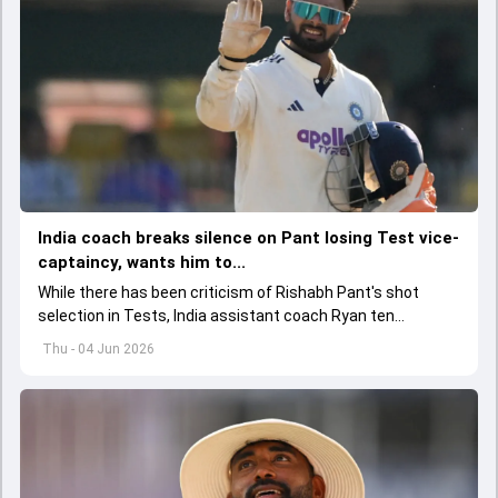
India coach breaks silence on Pant losing Test vice-
captaincy, wants him to...
While there has been criticism of Rishabh Pant's shot
selection in Tests, India assistant coach Ryan ten
Doeschate expects him to adjust his game as per
Thu - 04 Jun 2026
situation.