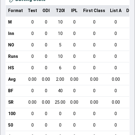
Format
Test
ODI
T20I
IPL
First Class
List A
Dom
M
0
0
10
0
0
0
Inn
0
0
10
0
0
0
NO
0
0
5
0
0
0
Runs
0
0
10
0
0
0
HS
0
0
6
0
0
0
Avg
0.00
0.00
2.00
0.00
0.00
0.00
BF
0
0
40
0
0
0
SR
0.00
0.00
25.00
0.00
0.00
0.00
100
0
0
0
0
0
0
50
0
0
0
0
0
0