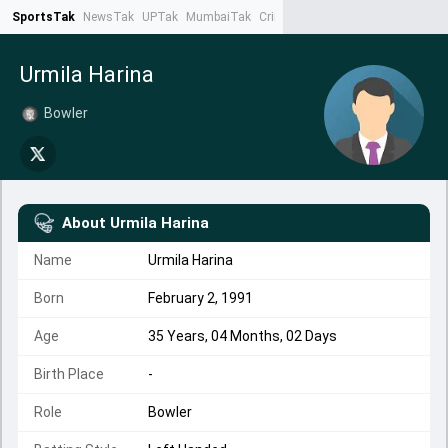
SportsTak
NewsTak
UPTak
MumbaiTak
CrimeTak
Lallantop
AstroTak
Ta
Urmila Harina
Bowler
About
Urmila Harina
Name
Urmila Harina
Born
February 2, 1991
Age
35 Years, 04 Months, 02 Days
Birth Place
-
Role
Bowler