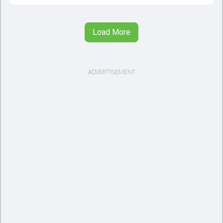
Load More
ADVERTISEMENT