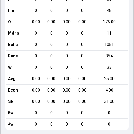
Inn
0
0
0
0
48
O
0.00
0.00
0.00
0.00
175.00
Mdns
0
0
0
0
11
Balls
0
0
0
0
1051
Runs
0
0
0
0
854
W
0
0
0
0
33
Avg
0.00
0.00
0.00
0.00
25.00
Econ
0.00
0.00
0.00
0.00
4.00
SR
0.00
0.00
0.00
0.00
31.00
5w
0
0
0
0
0
4w
0
0
0
0
0