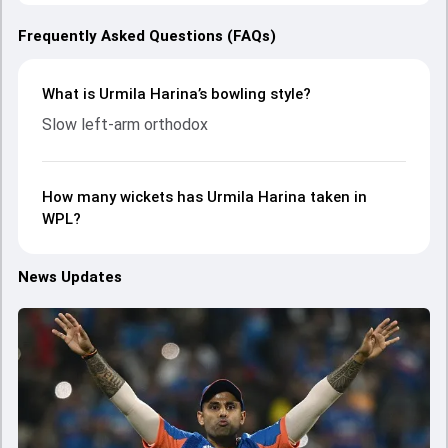
Frequently Asked Questions (FAQs)
What is Urmila Harina’s bowling style?
Slow left-arm orthodox
How many wickets has Urmila Harina taken in
WPL?
News Updates