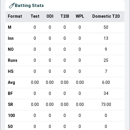
Batting Stats
Format
Test
ODI
T20I
WPL
Domestic T20
M
0
0
0
0
50
Inn
0
0
0
0
13
NO
0
0
0
0
9
Runs
0
0
0
0
25
HS
0
0
0
0
7
Avg
0.00
0.00
0.00
0.00
6.00
BF
0
0
0
0
34
SR
0.00
0.00
0.00
0.00
73.00
100
0
0
0
0
0
50
0
0
0
0
0