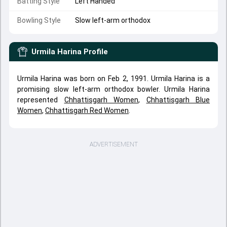
Batting Style
Left Handed
Bowling Style
Slow left-arm orthodox
Urmila Harina
Profile
Urmila Harina was born on Feb 2, 1991. Urmila Harina is a
promising slow left-arm orthodox bowler. Urmila Harina
represented
Chhattisgarh Women
,
Chhattisgarh Blue
Women
,
Chhattisgarh Red Women
.
ADVERTISEMENT