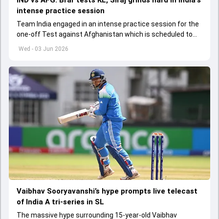
IND vs AFG: Brar tests KL, Siraj grinds hard in India's
intense practice session
Team India engaged in an intense practice session for the
one-off Test against Afghanistan which is scheduled to
get underway from June 6
Wed - 03 Jun 2026
Vaibhav Sooryavanshi’s hype prompts live telecast
of India A tri-series in SL
The massive hype surrounding 15-year-old Vaibhav