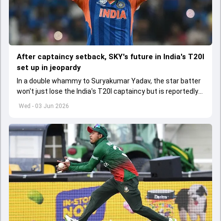
After captaincy setback, SKY's future in India's T20I
set up in jeopardy
In a double whammy to Suryakumar Yadav, the star batter
won't just lose the India's T20I captaincy but is reportedly
set to lose his place in the shortest format too
Wed - 03 Jun 2026