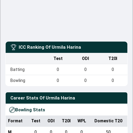
ICC Ranking Of
Urmila Harina
Test
ODI
T20I
Batting
0
0
0
Bowling
0
0
0
Career Stats Of
Urmila Harina
Bowling Stats
Format
Test
ODI
T20I
WPL
Domestic T20
M
0
0
0
0
50