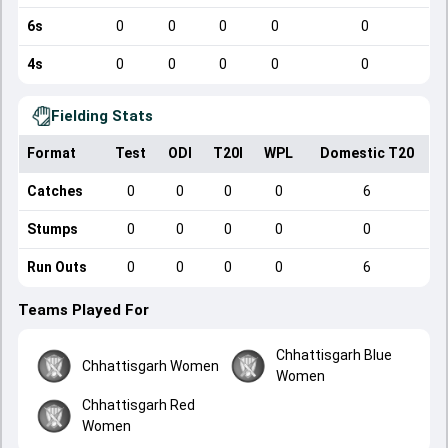
6s
0
0
0
0
0
4s
0
0
0
0
0
Fielding Stats
Format
Test
ODI
T20I
WPL
Domestic T20
Catches
0
0
0
0
6
Stumps
0
0
0
0
0
Run Outs
0
0
0
0
6
Teams Played For
Chhattisgarh Blue
Chhattisgarh Women
Women
Chhattisgarh Red
Women