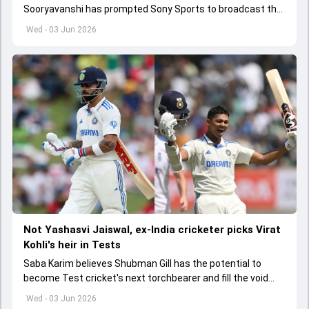
Sooryavanshi has prompted Sony Sports to broadcast the
India A tri-series in Sri Lanka live
Wed - 03 Jun 2026
Not Yashasvi Jaiswal, ex-India cricketer picks Virat
Kohli's heir in Tests
Saba Karim believes Shubman Gill has the potential to
become Test cricket's next torchbearer and fill the void
left by Virat Kohli's retirement.
Wed - 03 Jun 2026