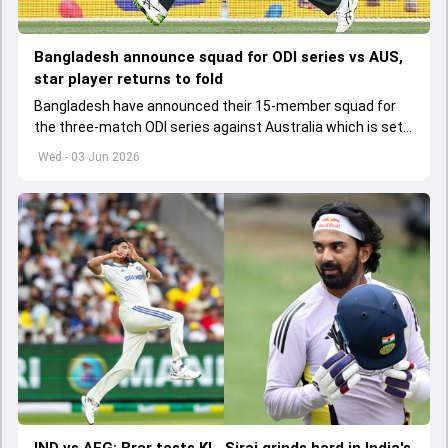
Bangladesh announce squad for ODI series vs AUS,
star player returns to fold
Bangladesh have announced their 15-member squad for
the three-match ODI series against Australia which is set
to start from June 9
Wed - 03 Jun 2026