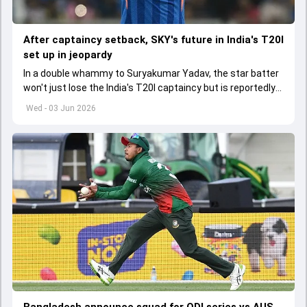
After captaincy setback, SKY's future in India's T20I
set up in jeopardy
In a double whammy to Suryakumar Yadav, the star batter
won't just lose the India's T20I captaincy but is reportedly
set to lose his place in the shortest format too
Wed - 03 Jun 2026