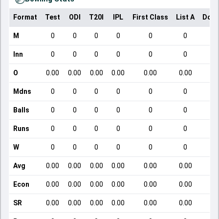
Format
Test
ODI
T20I
IPL
First Class
List A
Dome
M
0
0
0
0
0
0
Inn
0
0
0
0
0
0
O
0.00
0.00
0.00
0.00
0.00
0.00
Mdns
0
0
0
0
0
0
Balls
0
0
0
0
0
0
Runs
0
0
0
0
0
0
W
0
0
0
0
0
0
Avg
0.00
0.00
0.00
0.00
0.00
0.00
Econ
0.00
0.00
0.00
0.00
0.00
0.00
SR
0.00
0.00
0.00
0.00
0.00
0.00