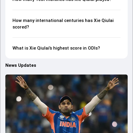
How many international centuries has Xie Qiulai
scored?
What is Xie Qiulai’s highest score in ODIs?
News Updates