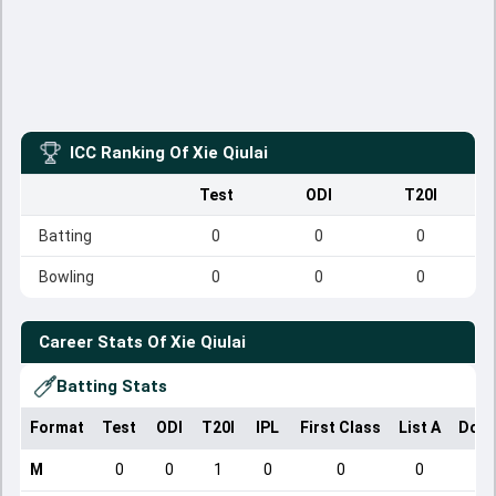
ICC Ranking Of
Xie Qiulai
Test
ODI
T20I
Batting
0
0
0
Bowling
0
0
0
Career Stats Of
Xie Qiulai
Batting Stats
Format
Test
ODI
T20I
IPL
First Class
List A
Dome
M
0
0
1
0
0
0