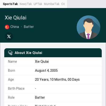
SportsTak
NewsTak
UPTak
MumbaiTak
CrimeTak
Lallantop
AstroTak
Ta
Xie Qiulai
China
•
Batter
About
Xie Qiulai
Name
Xie Qiulai
Born
August 4, 2005
Age
20 Years, 10 Months, 00 Days
Birth Place
-
Role
Batter