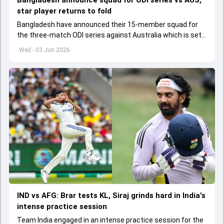
Bangladesh announce squad for ODI series vs AUS,
star player returns to fold
Bangladesh have announced their 15-member squad for
the three-match ODI series against Australia which is set
to start from June 9
Wed - 03 Jun 2026
IND vs AFG: Brar tests KL, Siraj grinds hard in India's
intense practice session
Team India engaged in an intense practice session for the