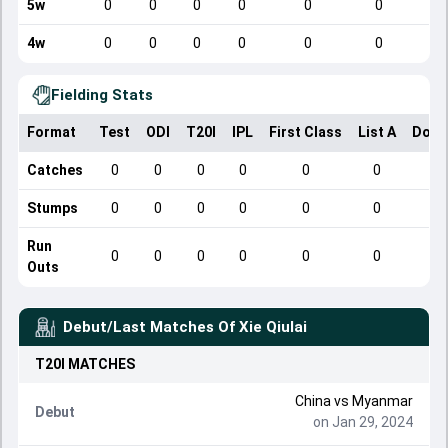
5w
0
0
0
0
0
0
4w
0
0
0
0
0
0
Fielding Stats
Format
Test
ODI
T20I
IPL
First Class
List A
Dome
Catches
0
0
0
0
0
0
Stumps
0
0
0
0
0
0
Run
0
0
0
0
0
0
Outs
Debut/Last Matches Of
Xie Qiulai
T20I
MATCHES
China
vs
Myanmar
Debut
on Jan 29, 2024