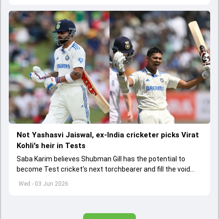
Not Yashasvi Jaiswal, ex-India cricketer picks Virat
Kohli's heir in Tests
Saba Karim believes Shubman Gill has the potential to
become Test cricket's next torchbearer and fill the void
left by Virat Kohli's retirement.
Wed - 03 Jun 2026