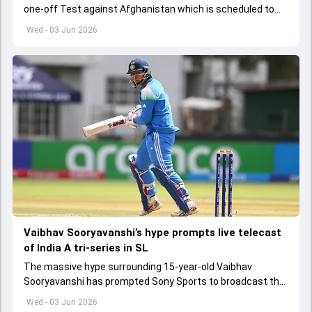
one-off Test against Afghanistan which is scheduled to
get underway from June 6
Wed - 03 Jun 2026
Vaibhav Sooryavanshi’s hype prompts live telecast
of India A tri-series in SL
The massive hype surrounding 15-year-old Vaibhav
Sooryavanshi has prompted Sony Sports to broadcast the
India A tri-series in Sri Lanka live
Wed - 03 Jun 2026