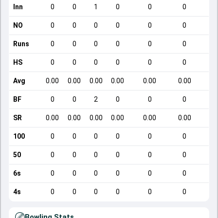
Inn
0
0
1
0
0
0
NO
0
0
0
0
0
0
Runs
0
0
0
0
0
0
HS
0
0
0
0
0
0
Avg
0.00
0.00
0.00
0.00
0.00
0.00
BF
0
0
2
0
0
0
SR
0.00
0.00
0.00
0.00
0.00
0.00
100
0
0
0
0
0
0
50
0
0
0
0
0
0
6s
0
0
0
0
0
0
4s
0
0
0
0
0
0
Bowling Stats