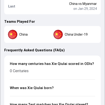
China
vs
Myanmar
Last
on Jan 29, 2024
Teams Played For
China
China Under-19
Frequently Asked Questions (FAQs)
How many centuries has Xie Qiulai scored in ODIs?
0 Centuries
When was Xie Qiulai born?
How many Test matches has Xie Qiulai played?