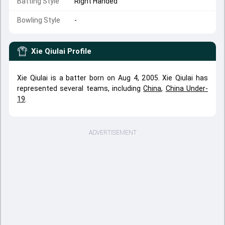
Batting Style
Right Handed
Bowling Style
-
Xie Qiulai
Profile
Xie Qiulai is a batter born on Aug 4, 2005. Xie Qiulai has
represented several teams, including
China
,
China Under-
19
.
ADVERTISEMENT