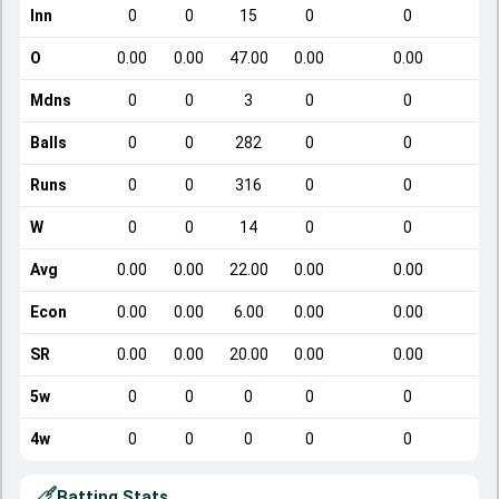
Inn
0
0
15
0
0
O
0.00
0.00
47.00
0.00
0.00
Mdns
0
0
3
0
0
Balls
0
0
282
0
0
Runs
0
0
316
0
0
W
0
0
14
0
0
Avg
0.00
0.00
22.00
0.00
0.00
Econ
0.00
0.00
6.00
0.00
0.00
SR
0.00
0.00
20.00
0.00
0.00
5w
0
0
0
0
0
4w
0
0
0
0
0
Batting Stats