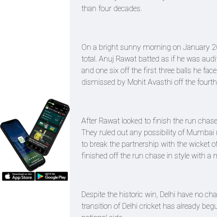
than four decades.
On a bright sunny morning on January 20
total. Anuj Rawat batted as if he was audi
and one six off the first three balls he f
dismissed by Mohit Avasthi off the fourth 
After Rawat looked to finish the run chas
They ruled out any possibility of Mumb
to break the partnership with the wicket of
finished off the run chase in style with 
Despite the historic win, Delhi have no c
transition of Delhi cricket has already beg