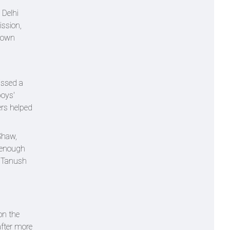
 Delhi
ission,
 town
issed a
boys'
ers helped
Shaw,
n enough
m Tanush
on the
after more