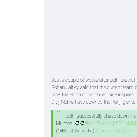
Just a couple of weeks after Delhi Distric
Rohan Jaitley said that the current team d
side, the Himmat Singh-led side inspire
Divij Mehra have downed the Ranji giants
Delhi successfully chase down the t
Mumbai 👏👏
#RanjiTrophy
|
#DELvMU
(@BCCIdomestic)
January 20, 2023