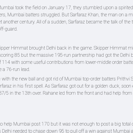
umbai took the field on January 17, they stumbled upon a spirited
lers, Mumbai batters struggled. But Sarfaraz Khan, the man on a m
t another century. All of a sudden, Sarfaraz became the talk of the
off-guard.
kipper Himmat brought Delhi back in the game. Skipper Himmat m
 scoring 85 but the massive 195-run partnership had got the Delhi 
of 114 with some useful contributions from lower-middle order batt
e a 76-run lead.
 with the new ball and got rid of Mumbai top-order batters Prithvi 
az in his first spell. As Sarfaraz got out for a golden duck, soo
7/5 in the 13th over. Rahane led from the front and had help fro
to help Mumbai post 170 but it was not enough to post a big total 
 as Delhi needed to chase down 95 to pull off a win against Mumbai 