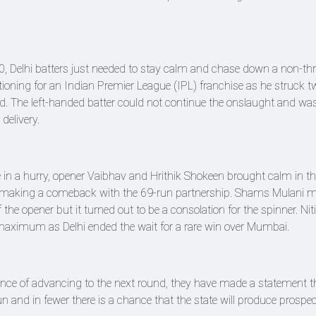
, Delhi batters just needed to stay calm and chase down a non-th
tioning for an Indian Premier League (IPL) franchise as he struck t
aced. The left-handed batter could not continue the onslaught and wa
delivery.
e in a hurry, opener Vaibhav and Hrithik Shokeen brought calm in th
ai making a comeback with the 69-run partnership. Shams Mulani
 the opener but it turned out to be a consolation for the spinner. Ni
a maximum as Delhi ended the wait for a rare win over Mumbai.
hance of advancing to the next round, they have made a statement t
un and in fewer there is a chance that the state will produce prospec