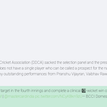
t Cricket Association (DDCA) sacked the selection panel and the pre
oes not have a single player who can be called a prospect for the n
d by outstanding performances from Pranshu Vijayran, Vaibhav Raw
.
arget in the fourth innings and complete a clinical 8️⃣-wicket win 
M
|
@mastercardindia
pic.twitter.com/NCyK8kn9zU
— BCCI Domes