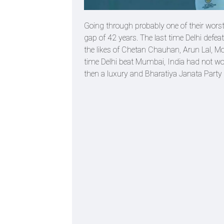
Going through probably one of their wors
gap of 42 years. The last time Delhi defe
the likes of Chetan Chauhan, Arun Lal, M
time Delhi beat Mumbai, India had not won
then a luxury and Bharatiya Janata Party 