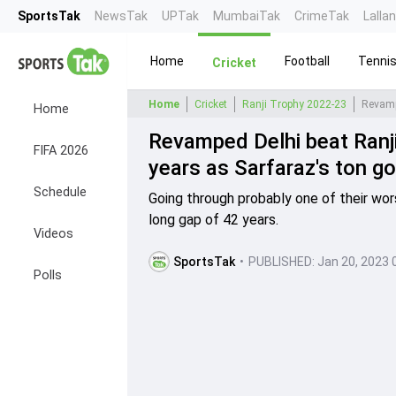
SportsTak
NewsTak
UPTak
MumbaiTak
CrimeTak
Lalla
Home
Football
Tenni
Cricket
Home
Cricket
Ranji Trophy 2022-23
Home
Revamped Delhi beat Ranji
FIFA 2026
years as Sarfaraz's ton go
Schedule
Going through probably one of their wor
long gap of 42 years.
Videos
SportsTak
•
PUBLISHED:
Jan 20, 2023 
Polls