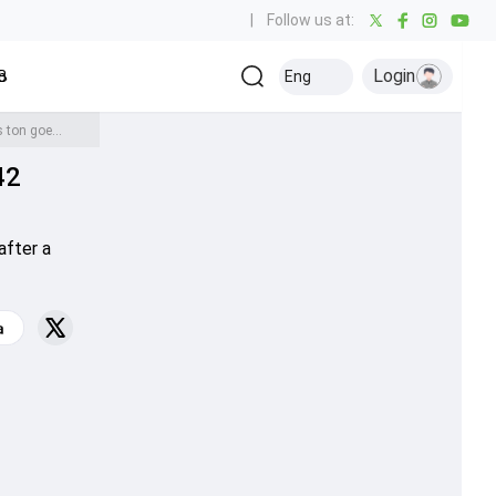
|
Follow us at:
Login
all
Baseball
Golf
Ice Hockey
Kabaddi
Eng
Olympics
Others
Revamped Delhi beat Ranji Trophy giants Mumbai after long gap of 42 years as Sarfaraz's ton goes in vain
42
after a