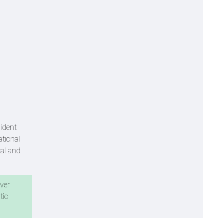
sident
ational
al and
over
tic