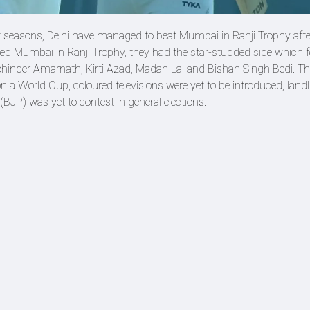
t seasons, Delhi have managed to beat Mumbai in Ranji Trophy afte
ated Mumbai in Ranji Trophy, they had the star-studded side which 
ohinder Amarnath, Kirti Azad, Madan Lal and Bishan Singh Bedi. Th
 a World Cup, coloured televisions were yet to be introduced, land
(BJP) was yet to contest in general elections.