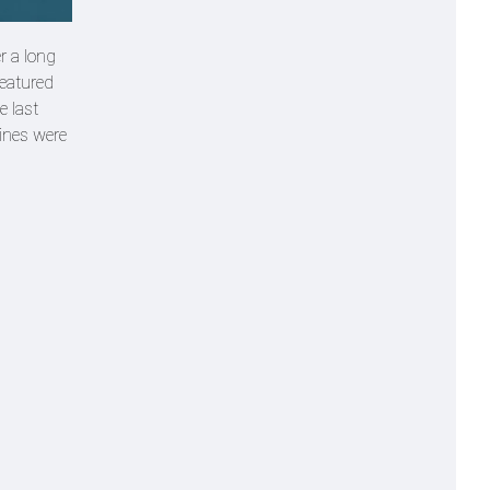
r a long
featured
e last
lines were