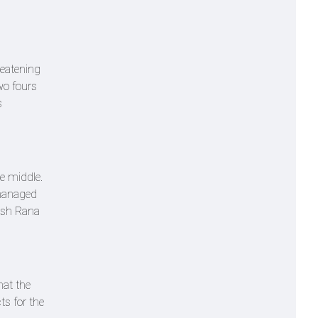
reatening
wo fours
s
e middle.
 managed
tish Rana
hat the
ts for the