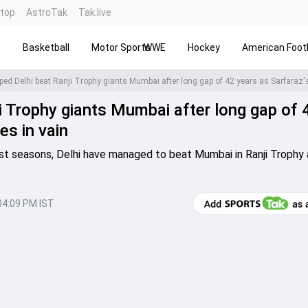
ntop
AstroTak
Tak.live
s
Basketball
Motor Sports
WWE
Hockey
American Footb
 Trophy giants Mumbai after long gap of 
es in vain
st seasons, Delhi have managed to beat Mumbai in Ranji Trophy 
04:09 PM IST