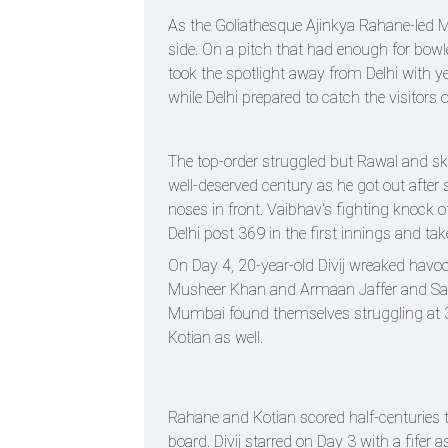
As the Goliathesque Ajinkya Rahane-led M
side. On a pitch that had enough for bow
took the spotlight away from Delhi with ye
while Delhi prepared to catch the visitors 
The top-order struggled but Rawal and s
well-deserved century as he got out after
noses in front. Vaibhav's fighting knock 
Delhi post 369 in the first innings and tak
On Day 4, 20-year-old Divij wreaked havoc
Musheer Khan and Armaan Jaffer and Sarfar
Mumbai found themselves struggling at 3
Kotian as well.
Rahane and Kotian scored half-centuries 
board. Divij starred on Day 3 with a fifer