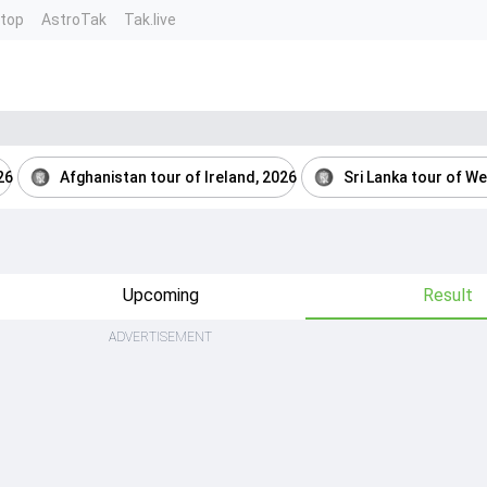
ntop
AstroTak
Tak.live
26
Afghanistan tour of Ireland, 2026
Sri Lanka tour of We
Upcoming
Result
ADVERTISEMENT