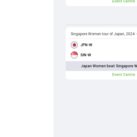
Event Centre
Singapore Women tour of Japan, 2024
•
JPN-W
SIN-W
Japan Women beat Singapore W
Event Centre