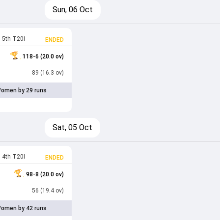
Sun, 06 Oct
5th T20I
ENDED
118-6 (20.0 ov)
89 (16.3 ov)
omen by 29 runs
Sat, 05 Oct
4th T20I
ENDED
98-8 (20.0 ov)
56 (19.4 ov)
omen by 42 runs