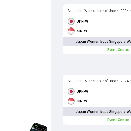
Singapore Women tour of Japan, 2024
•
JPN-W
SIN-W
Japan Women beat Singapore Wo
Event Centre
Singapore Women tour of Japan, 2024
•
JPN-W
SIN-W
Japan Women beat Singapore Wo
Event Centre