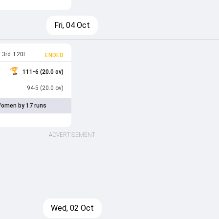
Fri, 04 Oct
3rd T20I
ENDED
111-6 (20.0 ov)
94-5 (20.0 ov)
omen by 17 runs
ADVERTISEMENT
Wed, 02 Oct