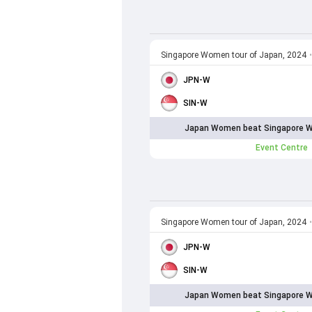
Singapore Women tour of Japan, 2024
•
JPN-W
SIN-W
Japan Women beat Singapore W
Event Centre
Singapore Women tour of Japan, 2024
•
JPN-W
SIN-W
Japan Women beat Singapore W