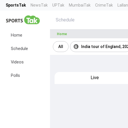
SportsTak
NewsTak
UPTak
MumbaiTak
CrimeTak
Lalla
Schedule
Home
Home
All
India tour of England, 20
Schedule
Videos
Polls
Live