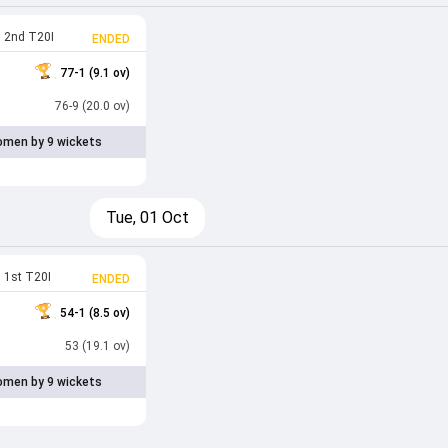
2nd T20I
ENDED
77-1 (9.1 ov)
76-9 (20.0 ov)
men by 9 wickets
Tue, 01 Oct
1st T20I
ENDED
54-1 (8.5 ov)
53 (19.1 ov)
men by 9 wickets