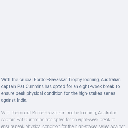
With the crucial Border-Gavaskar Trophy looming, Australian
captain Pat Cummins has opted for an eight-week break to
ensure peak physical condition for the high-stakes series
against India.
With the crucial Border-Gavaskar Trophy looming, Australian
captain Pat Cummins has opted for an eight-week break to
ensure peak physical condition for the high-stakes series against