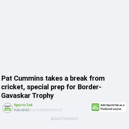
Pat Cummins takes a break from
cricket, special prep for Border-
Gavaskar Trophy
SportsTak
PUBLISHED:
Aug 18, 2024 02:34 PM IST
ADVERTISEMENT