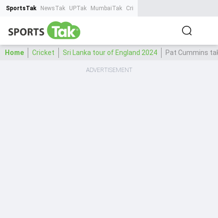
SportsTak
NewsTak
UPTak
MumbaiTak
CrimeTak
Lallantop
AstroTak
Ta
Home
Cricket
Sri Lanka tour of England 2024
Pat Cummins take
ADVERTISEMENT