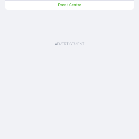
Event Centre
ADVERTISEMENT