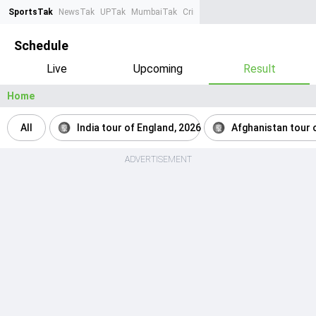
SportsTak
NewsTak
UPTak
MumbaiTak
CrimeTak
Lallantop
AstroTak
Ta
Schedule
Live
Upcoming
Result
Home
All
India tour of England, 2026
Afghanistan tour o
ADVERTISEMENT