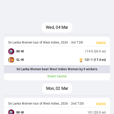
Wed, 04 Mar
Sri Lanka Women tour of West Indies, 2026
•
3rd T20I
ENDED
WI-W
119-5 (20.0 ov)
SL-W
121-1 (17.4 ov)
Sri Lanka Women beat West Indies Women by 9 wickets
Event Centre
Mon, 02 Mar
Sri Lanka Women tour of West Indies, 2026
•
2nd T20I
ENDED
WI-W
101 (20.0 ov)