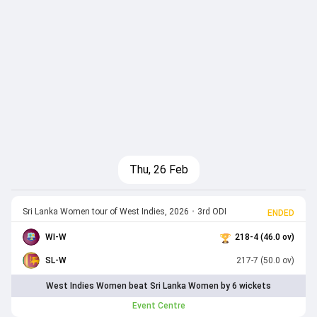
Thu, 26 Feb
Sri Lanka Women tour of West Indies, 2026
•
3rd ODI
ENDED
WI-W
218-4 (46.0 ov)
SL-W
217-7 (50.0 ov)
West Indies Women beat Sri Lanka Women by 6 wickets
Event Centre