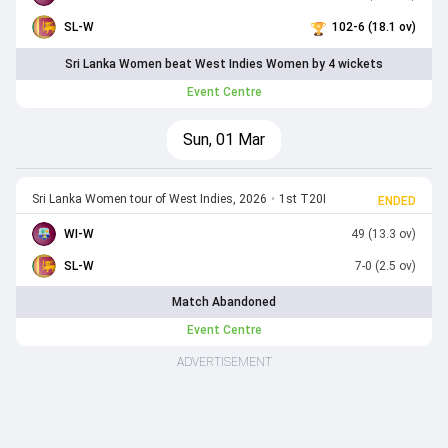
SL-W
102-6 (18.1 ov)
Sri Lanka Women beat West Indies Women by 4 wickets
Event Centre
Sun, 01 Mar
Sri Lanka Women tour of West Indies, 2026
•
1st T20I
ENDED
WI-W
49 (13.3 ov)
SL-W
7-0 (2.5 ov)
Match Abandoned
Event Centre
ADVERTISEMENT