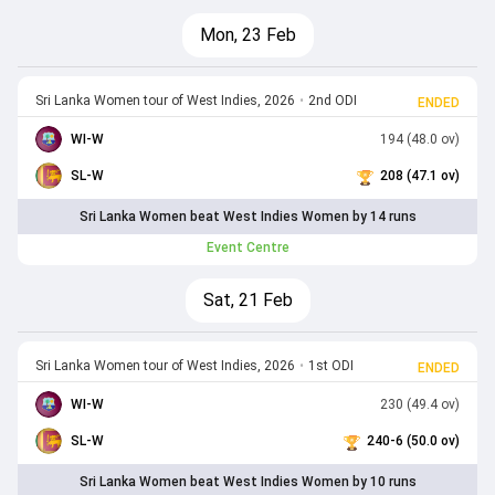
Mon, 23 Feb
Sri Lanka Women tour of West Indies, 2026
•
2nd ODI
ENDED
WI-W
194 (48.0 ov)
SL-W
208 (47.1 ov)
Sri Lanka Women beat West Indies Women by 14 runs
Event Centre
Sat, 21 Feb
Sri Lanka Women tour of West Indies, 2026
•
1st ODI
ENDED
WI-W
230 (49.4 ov)
SL-W
240-6 (50.0 ov)
Sri Lanka Women beat West Indies Women by 10 runs