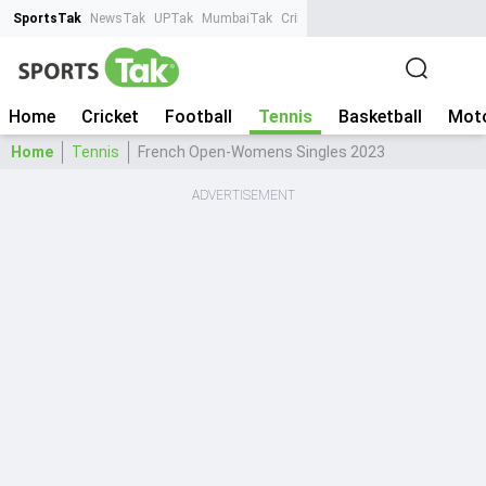
SportsTak
NewsTak
UPTak
MumbaiTak
CrimeTak
Lallantop
AstroTak
Ta
Home
Cricket
Football
Tennis
Basketball
Moto
Home
Tennis
French Open-Womens Singles 2023
ADVERTISEMENT