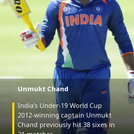
Unmukt Chand
India’s Under-19 World Cup
2012-winning captain Unmukt
Chand previously hit 38 sixes in