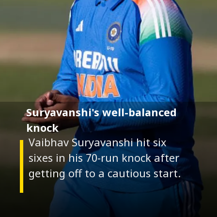
Suryavanshi's well-balanced
knock
Vaibhav Suryavanshi hit six
sixes in his 70-run knock after