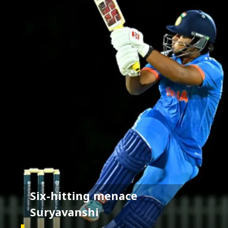
Six-hitting menace
Suryavanshi