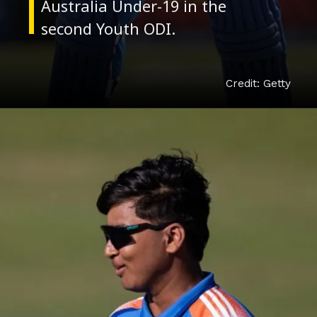
Australia Under-19 in the
Credit: Getty