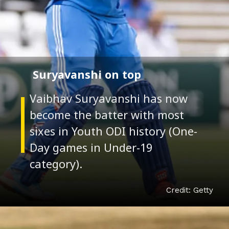
Suryavanshi on top
Vaibhav Suryavanshi has now
become the batter with most
sixes in Youth ODI history (One-
Day games in Under-19
Credit: Getty