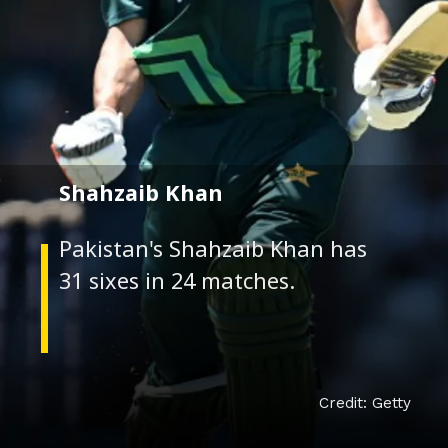
Shahzaib Khan
Pakistan's Shahzaib Khan has
Credit: Getty