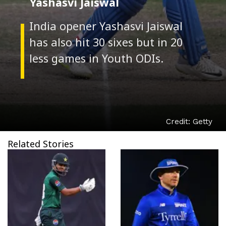
Yashasvi Jaiswal
India opener Yashasvi Jaiswal
has also hit 30 sixes but in 20
Credit: Getty
Related Stories