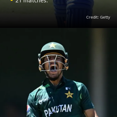
Credit: Getty