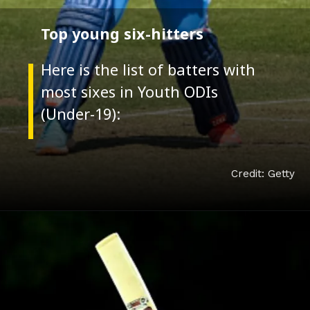
Top young six-hitters
Here is the list of batters with
most sixes in Youth ODIs
Credit: Getty