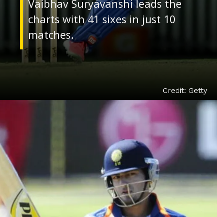
Vaibhav Suryavanshi leads the
charts with 41 sixes in just 10
Credit: Getty