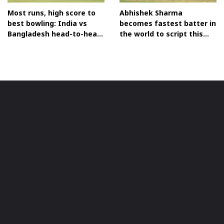
Most runs, high score to
Abhishek Sharma
best bowling: India vs
becomes fastest batter in
Bangladesh head-to-head
the world to script this
T20I records before Asia
historic T20I feat
Cup clash