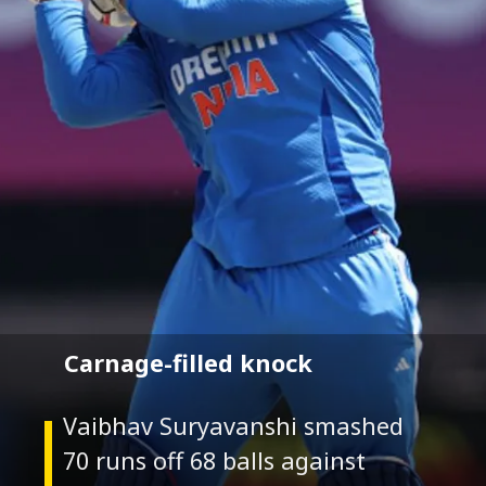
Carnage-filled knock
Vaibhav Suryavanshi smashed
70 runs off 68 balls against