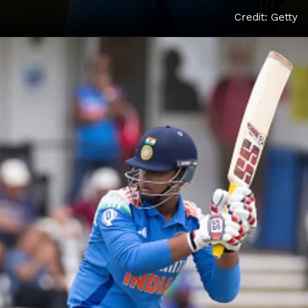
Credit: Getty