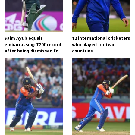
Saim Ayub equals
12 international cricketers
embarrassing T20I record
who played for two
after being dismissed for
countries
a duck vs Bangladesh