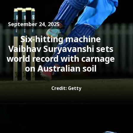
September 24, 2025
Six-hitting machine
Vaibhav Suryavanshi sets
world record with carnage
Credit: Getty