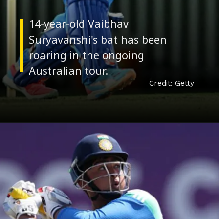
Credit: Getty
Red-hot form
14-year-old Vaibhav
Suryavanshi's bat has been
roaring in the ongoing