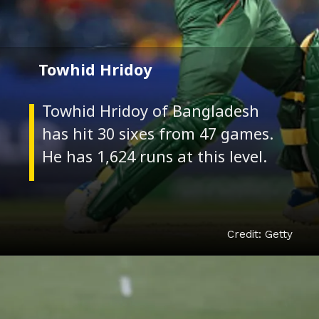
Towhid Hridoy
Towhid Hridoy of Bangladesh
has hit 30 sixes from 47 games.
Credit: Getty