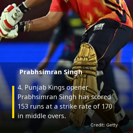
Prabhsimran Singh
4. Punjab Kings opener
Prabhsimran Singh has scored
153 runs at a strike rate of 170
Credit: Getty