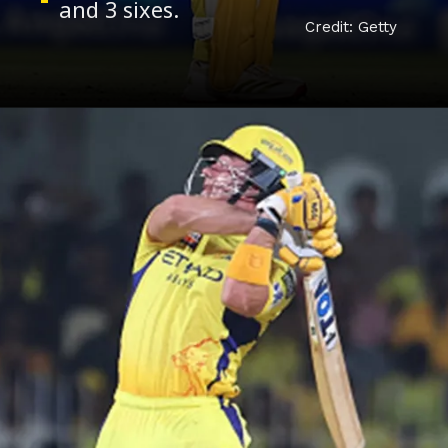
Credit: Getty