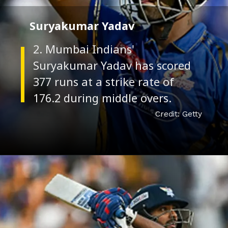
Suryakumar Yadav
2. Mumbai Indians'
Suryakumar Yadav has scored
377 runs at a strike rate of
Credit: Getty