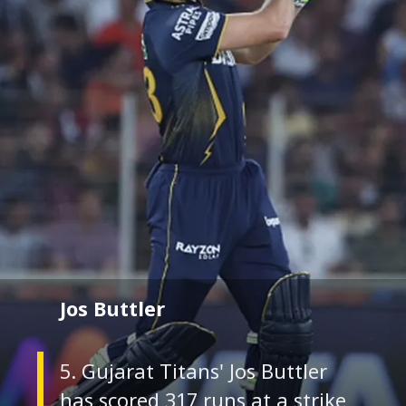
Jos Buttler
5. Gujarat Titans' Jos Buttler
has scored 317 runs at a strike