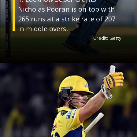
Nicholas Pooran is on top with
265 runs at a strike rate of 207
Credit: Getty