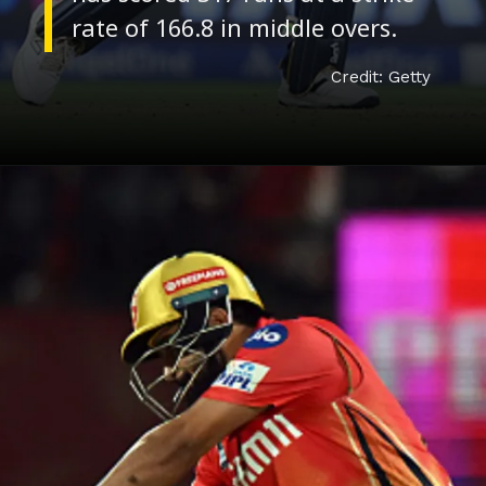
Credit: Getty