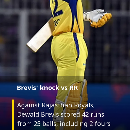
Brevis' knock vs RR
Against Rajasthan Royals,
Dewald Brevis scored 42 runs
from 25 balls, including 2 fours