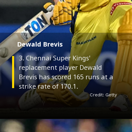
Dewald Brevis
3. Chennai Super Kings'
replacement player Dewald
Brevis has scored 165 runs at a
Credit: Getty