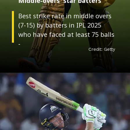
Credit: Getty
Middle-overs' star batters
Best strike rate in middle overs
(7-15) by batters in IPL 2025
who have faced at least 75 balls