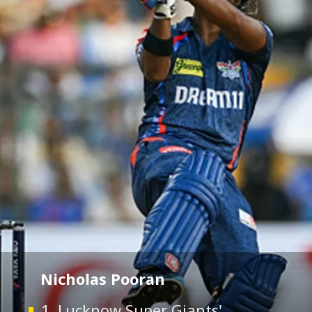
Nicholas Pooran
1. Lucknow Super Giants'