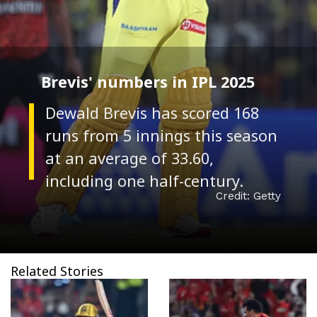
Brevis' numbers in IPL 2025
Dewald Brevis has scored 168
runs from 5 innings this season
at an average of 33.60,
Credit: Getty
Related Stories