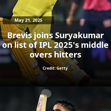
May 21, 2025
Brevis joins Suryakumar
on list of IPL 2025's middle
Credit: Getty