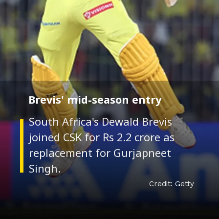
Brevis' mid-season entry
South Africa's Dewald Brevis
joined CSK for Rs 2.2 crore as
replacement for Gurjapneet
Credit: Getty