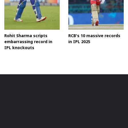
Rohit Sharma scripts
RCB's 10 massive records
embarrassing record in
in IPL 2025
IPL knockouts