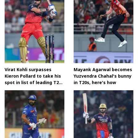
Virat Kohli surpasses
Mayank Agarwal becomes
Kieron Pollard to take his
Yuzvendra Chahal's bunny
spot in list of leading T20
in T20s, here's how
run-scorers