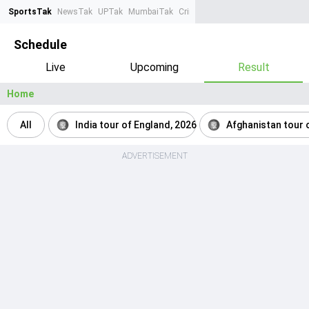
SportsTak
NewsTak
UPTak
MumbaiTak
CrimeTak
Lallantop
AstroTak
Ta
Schedule
Live
Upcoming
Result
Home
All
India tour of England, 2026
Afghanistan tour o
ADVERTISEMENT