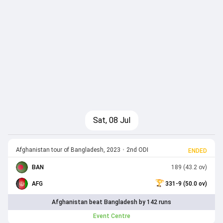
Sat, 08 Jul
Afghanistan tour of Bangladesh, 2023
•
2nd ODI
ENDED
BAN
189 (43.2 ov)
AFG
331-9 (50.0 ov)
Afghanistan beat Bangladesh by 142 runs
Event Centre