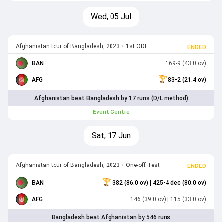
Wed, 05 Jul
Afghanistan tour of Bangladesh, 2023
•
1st ODI
ENDED
BAN
169-9 (43.0 ov)
AFG
83-2 (21.4 ov)
Afghanistan beat Bangladesh by 17 runs (D/L method)
Event Centre
Sat, 17 Jun
Afghanistan tour of Bangladesh, 2023
•
One-off Test
ENDED
BAN
382 (86.0 ov)
| 425-4 dec (80.0 ov)
AFG
146 (39.0 ov)
| 115 (33.0 ov)
Bangladesh beat Afghanistan by 546 runs