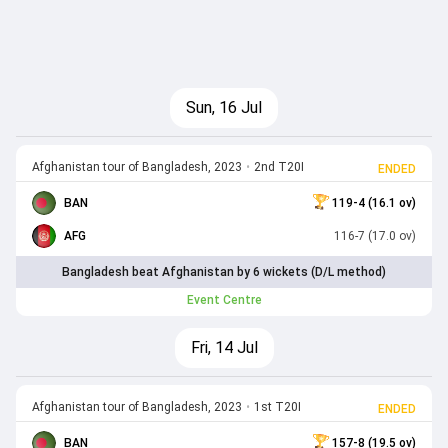
Sun, 16 Jul
Afghanistan tour of Bangladesh, 2023
•
2nd T20I
ENDED
BAN
119-4 (16.1 ov)
AFG
116-7 (17.0 ov)
Bangladesh beat Afghanistan by 6 wickets (D/L method)
Event Centre
Fri, 14 Jul
Afghanistan tour of Bangladesh, 2023
•
1st T20I
ENDED
BAN
157-8 (19.5 ov)