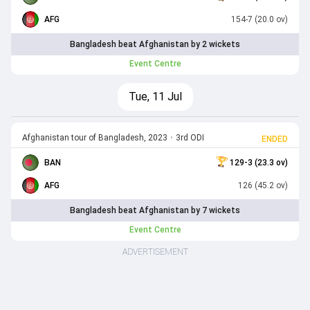
AFG
154-7 (20.0 ov)
Bangladesh beat Afghanistan by 2 wickets
Event Centre
Tue, 11 Jul
Afghanistan tour of Bangladesh, 2023
•
3rd ODI
ENDED
BAN
129-3 (23.3 ov)
AFG
126 (45.2 ov)
Bangladesh beat Afghanistan by 7 wickets
Event Centre
ADVERTISEMENT