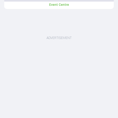
Event Centre
ADVERTISEMENT