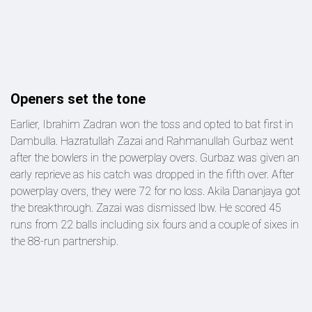
Openers set the tone
Earlier, Ibrahim Zadran won the toss and opted to bat first in
Dambulla. Hazratullah Zazai and Rahmanullah Gurbaz went
after the bowlers in the powerplay overs. Gurbaz was given an
early reprieve as his catch was dropped in the fifth over. After
powerplay overs, they were 72 for no loss. Akila Dananjaya got
the breakthrough. Zazai was dismissed lbw. He scored 45
runs from 22 balls including six fours and a couple of sixes in
the 88-run partnership.