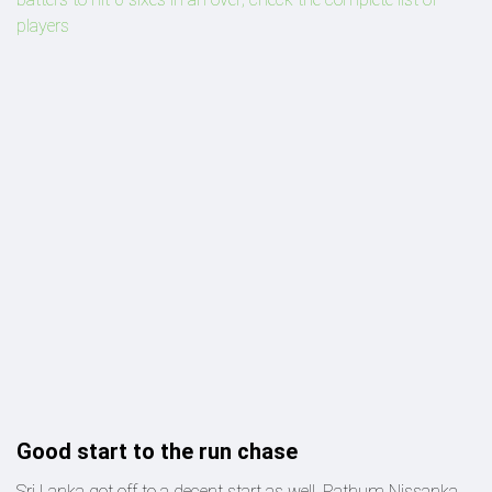
players
Good start to the run chase
Sri Lanka got off to a decent start as well. Pathum Nissanka