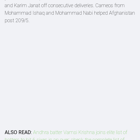
and Karim Janat off consecutive deliveries. Cameos from
Mohammad Ishaq and Mohammad Nabi helped Afghanistan
post 209/5.
ALSO READ:
Andhra batter Vamsi Krishna joins elite list of
batters to hit 6 sixes in an over; check the complete list of