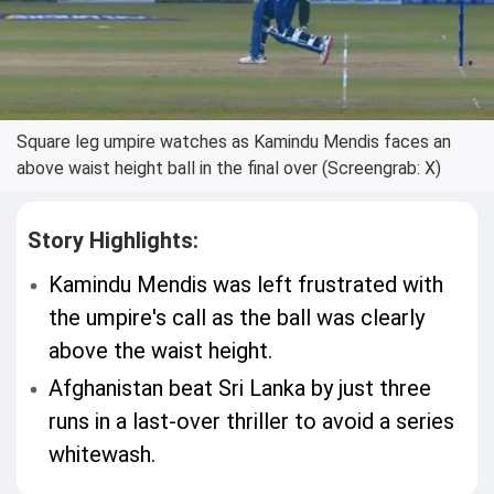
Square leg umpire watches as Kamindu Mendis faces an
above waist height ball in the final over (Screengrab: X)
Story Highlights:
Kamindu Mendis was left frustrated with
the umpire's call as the ball was clearly
above the waist height.
Afghanistan beat Sri Lanka by just three
runs in a last-over thriller to avoid a series
whitewash.