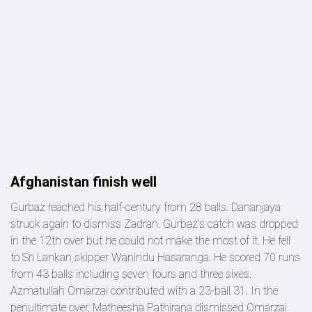
Afghanistan finish well
Gurbaz reached his half-century from 28 balls. Dananjaya
struck again to dismiss Zadran. Gurbaz's catch was dropped
in the 12th over but he could not make the most of it. He fell
to Sri Lankan skipper Wanindu Hasaranga. He scored 70 runs
from 43 balls including seven fours and three sixes.
Azmatullah Omarzai contributed with a 23-ball 31. In the
penultimate over, Matheesha Pathirana dismissed Omarzai