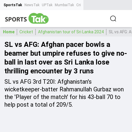
SportsTak
NewsTak
UPTak
MumbaiTak
CrimeTak
Lallantop
AstroTak
Ta
Home
Cricket
Afghanistan tour of Sri Lanka 2024
SL vs AFG: A
SL vs AFG: Afghan pacer bowls a
beamer but umpire refuses to give no-
ball in last over as Sri Lanka lose
thrilling encounter by 3 runs
SL vs AFG 3rd T20I: Afghanistan's
wicketkeeper-batter Rahmanullah Gurbaz won
the 'Player of the match' for his 43-ball 70 to
help post a total of 209/5.