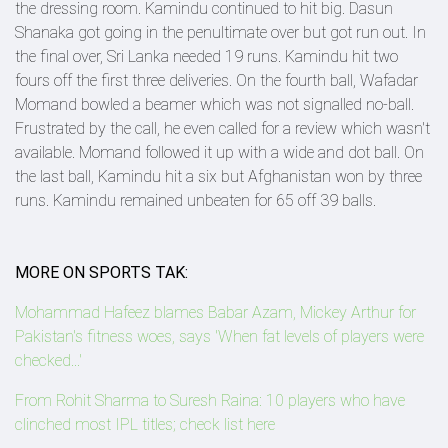
the dressing room. Kamindu continued to hit big. Dasun
Shanaka got going in the penultimate over but got run out. In
the final over, Sri Lanka needed 19 runs. Kamindu hit two
fours off the first three deliveries. On the fourth ball, Wafadar
Momand bowled a beamer which was not signalled no-ball.
Frustrated by the call, he even called for a review which wasn't
available. Momand followed it up with a wide and dot ball. On
the last ball, Kamindu hit a six but Afghanistan won by three
runs. Kamindu remained unbeaten for 65 off 39 balls.
MORE ON SPORTS TAK:
Mohammad Hafeez blames Babar Azam, Mickey Arthur for
Pakistan's fitness woes, says 'When fat levels of players were
checked...'
From Rohit Sharma to Suresh Raina: 10 players who have
clinched most IPL titles; check list here