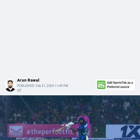
Arun Rawal
PUBLISHED:
Feb 21, 2024 11:49 PM
IST