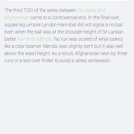
The third T20I of the series between
Sri Lanka and
Afghanistan
came to a controversial end. In the final over,
square leg umpire Lyndon Hannibal did not signal a no-ball
even when the ball was at the shoulder height of Sri Lankan
batter
Kamindu Mendis
. No run was scored of what looked
like a clear beamer. Mendis was slightly bent but it was well
above the waist height. As a result, Afghanistan won by three
runs in a last-over thriller to avoid a series whitewash.