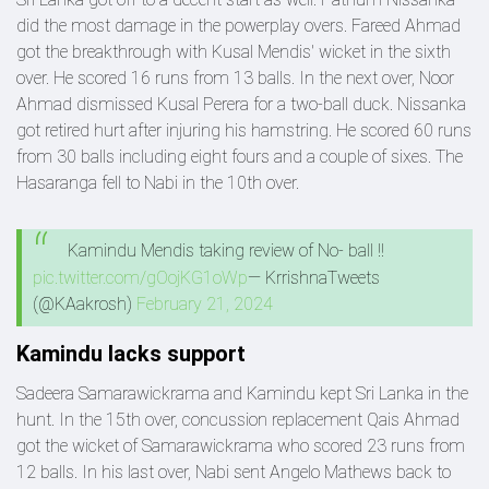
did the most damage in the powerplay overs. Fareed Ahmad
got the breakthrough with Kusal Mendis' wicket in the sixth
over. He scored 16 runs from 13 balls. In the next over, Noor
Ahmad dismissed Kusal Perera for a two-ball duck. Nissanka
got retired hurt after injuring his hamstring. He scored 60 runs
from 30 balls including eight fours and a couple of sixes. The
Hasaranga fell to Nabi in the 10th over.
Kamindu Mendis taking review of No- ball !!
pic.twitter.com/gOojKG1oWp
— KrrishnaTweets
(@KAakrosh)
February 21, 2024
Kamindu lacks support
Sadeera Samarawickrama and Kamindu kept Sri Lanka in the
hunt. In the 15th over, concussion replacement Qais Ahmad
got the wicket of Samarawickrama who scored 23 runs from
12 balls. In his last over, Nabi sent Angelo Mathews back to