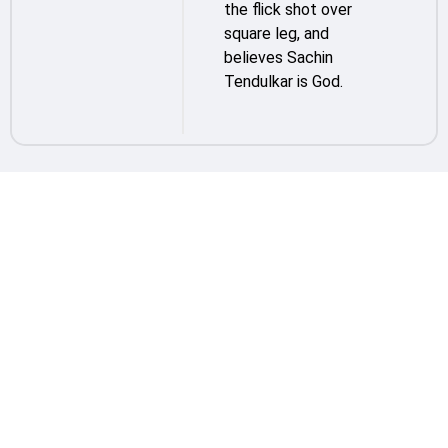
the flick shot over
square leg, and
believes Sachin
Tendulkar is God.