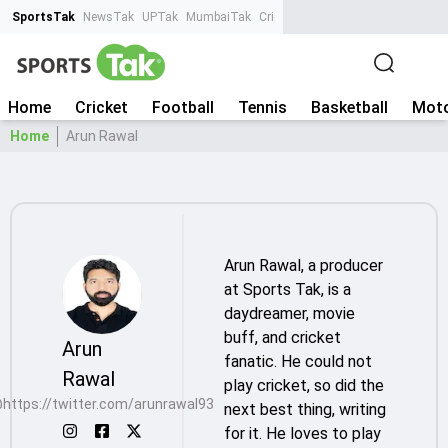
SportsTak
NewsTak
UPTak
MumbaiTak
CrimeTak
Lallantop
AstroTak
Ta
Home
Cricket
Football
Tennis
Basketball
Moto
Home
Arun Rawal
Arun Rawal, a producer
at Sports Tak, is a
daydreamer, movie
buff, and cricket
Arun
fanatic. He could not
Rawal
play cricket, so did the
@
https://twitter.com/arunrawal93
next best thing, writing
for it. He loves to play